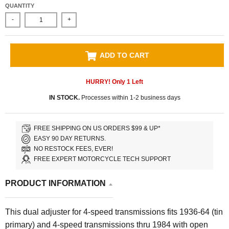
QUANTITY
-
+
ADD TO CART
HURRY! Only
1
Left
IN STOCK.
Processes within 1-2 business days
FREE SHIPPING ON US ORDERS $99 & UP*
EASY 90 DAY RETURNS.
NO RESTOCK FEES, EVER!
FREE EXPERT MOTORCYCLE TECH SUPPORT
PRODUCT INFORMATION
This dual adjuster for 4-speed transmissions fits 1936-64 (tin
primary) and 4-speed transmissions thru 1984 with open