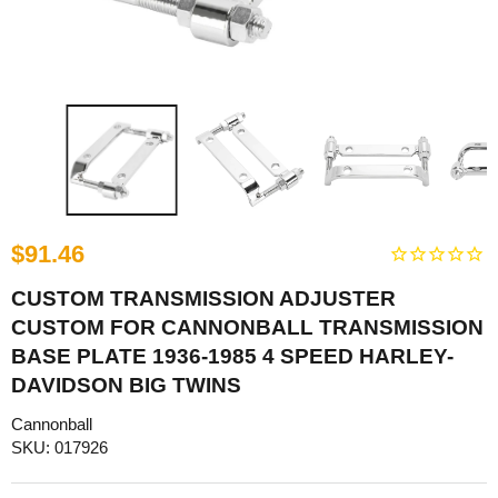
$91.46
CUSTOM TRANSMISSION ADJUSTER
CUSTOM FOR CANNONBALL TRANSMISSION
BASE PLATE 1936-1985 4 SPEED HARLEY-
DAVIDSON BIG TWINS
Cannonball
SKU: 017926