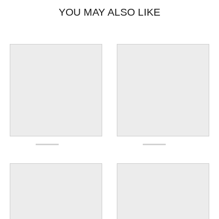
YOU MAY ALSO LIKE