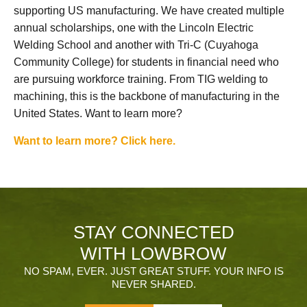
supporting US manufacturing. We have created multiple
annual scholarships, one with the Lincoln Electric
Welding School and another with Tri-C (Cuyahoga
Community College) for students in financial need who
are pursuing workforce training. From TIG welding to
machining, this is the backbone of manufacturing in the
United States. Want to learn more?
Want to learn more? Click here.
STAY CONNECTED
WITH LOWBROW
NO SPAM, EVER. JUST GREAT STUFF. YOUR INFO IS
NEVER SHARED.