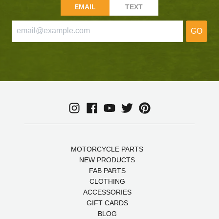
EMAIL
TEXT
GO
MOTORCYCLE PARTS
NEW PRODUCTS
FAB PARTS
CLOTHING
ACCESSORIES
GIFT CARDS
BLOG