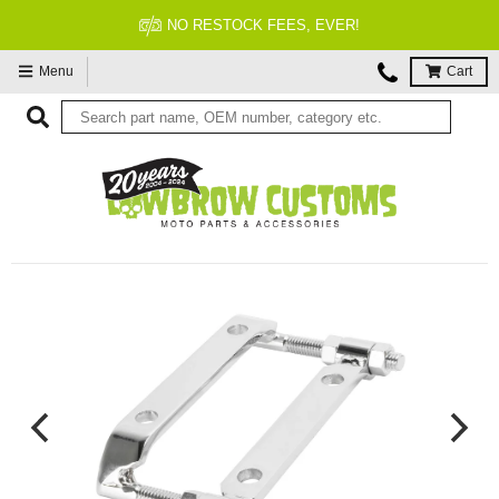
NO RESTOCK FEES, EVER!
Menu
Cart