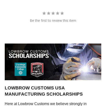
Be the first to review this item
LOWBROW CUSTOMS USA
MANUFACTURING SCHOLARSHIPS
Here at Lowbrow Customs we believe strongly in