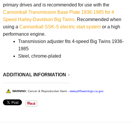
primary drives and is recommended for use with the
Cannonball Transmission Base Plate 1936-1985 for 4
Speed Harley-Davidson Big Twins.
Recommended when
using a
Cannonball SSK-S electric start system
or a high
performance engine.
Transmission adjuster fits 4-speed Big Twins 1936-
1985
Steel, chrome-plated
ADDITIONAL INFORMATION
WARNING:
Cancer & Reproductive Harm -
www.p65warnings.ca.gov