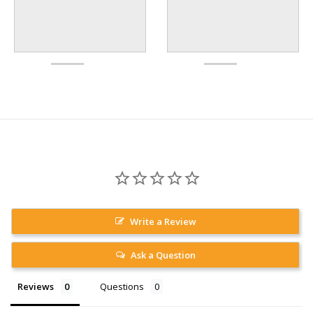
Write a Review
Ask a Question
Reviews
Questions