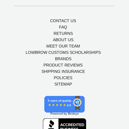
CONTACT US
FAQ
RETURNS
ABOUT US
MEET OUR TEAM
LOWBROW CUSTOMS SCHOLARSHIPS
BRANDS
PRODUCT REVIEWS
SHIPPING INSURANCE
POLICIES
SITEMAP
5 stars of quality
4.9
Powered by Birdeye