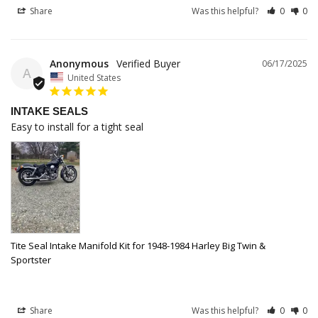
Share
Was this helpful?
0
0
Anonymous
06/17/2025
A
United States
INTAKE SEALS
Easy to install for a tight seal
Tite Seal Intake Manifold Kit for 1948-1984 Harley Big Twin &
Sportster
Share
Was this helpful?
0
0