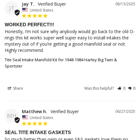
Jay T.
08/13/2025
JT
United States
WORKED PERFECT!!!
Honestly, I’m not sure why anybody would go back to the old O-
rings this kit works super well super easy to install intakes the 
mystery out of if you’re getting a good manifold seal or not. 
Highly recommend.
Tite Seal Intake Manifold Kit for 1948-1984 Harley Big Twin &
Sportster
Share
Was this helpful?
0
0
Matthew h.
06/27/2025
MH
United States
SEAL TITE INTAKE GASKETS
So much better than oem or even S&S gaskets love them no 