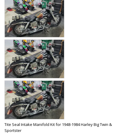
Tite Seal Intake Manifold Kit for 1948-1984 Harley Big Twin &
Sportster