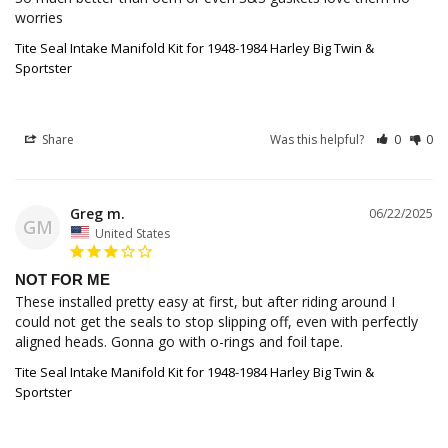
worries
Tite Seal Intake Manifold Kit for 1948-1984 Harley Big Twin &
Sportster
Share
Was this helpful?
0
0
Greg m.
06/22/2025
GM
United States
NOT FOR ME
These installed pretty easy at first, but after riding around I 
could not get the seals to stop slipping off, even with perfectly 
aligned heads. Gonna go with o-rings and foil tape.
Tite Seal Intake Manifold Kit for 1948-1984 Harley Big Twin &
Sportster