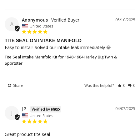
Anonymous
05/10/2025
A
United States
TITE SEAL ON INTAKE MANIFOLD
Easy to install! Solved our intake leak immediately 😄
Tite Seal Intake Manifold Kit for 1948-1984 Harley Big Twin &
Sportster
Share
Was this helpful?
0
0
JG
04/07/2025
J
United States
Great product tite seal