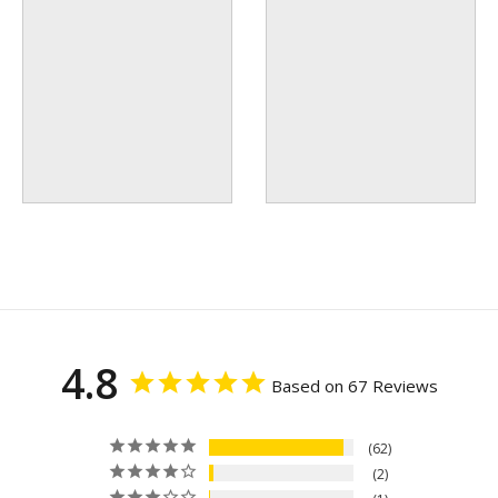
4.8
Based on 67 Reviews
62
2