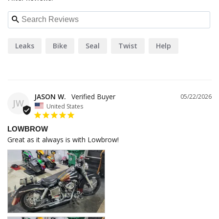
Leaks
Bike
Seal
Twist
Help
JASON W.
05/22/2026
JW
United States
LOWBROW
Great as it always is with Lowbrow!