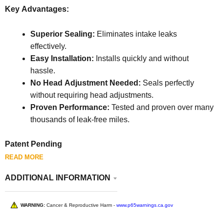
Key Advantages:
Superior Sealing:
Eliminates intake leaks
effectively.
Easy Installation:
Installs quickly and without
hassle.
No Head Adjustment Needed:
Seals perfectly
without requiring head adjustments.
Proven Performance:
Tested and proven over many
thousands of leak-free miles.
Patent Pending
READ MORE
ADDITIONAL INFORMATION
WARNING:
Cancer & Reproductive Harm -
www.p65warnings.ca.gov