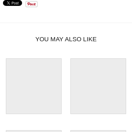
YOU MAY ALSO LIKE