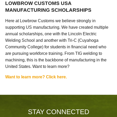
LOWBROW CUSTOMS USA
MANUFACTURING SCHOLARSHIPS
Here at Lowbrow Customs we believe strongly in
supporting US manufacturing. We have created multiple
annual scholarships, one with the Lincoln Electric
Welding School and another with Tri-C (Cuyahoga
Community College) for students in financial need who
are pursuing workforce training. From TIG welding to
machining, this is the backbone of manufacturing in the
United States. Want to learn more?
Want to learn more? Click here.
STAY CONNECTED