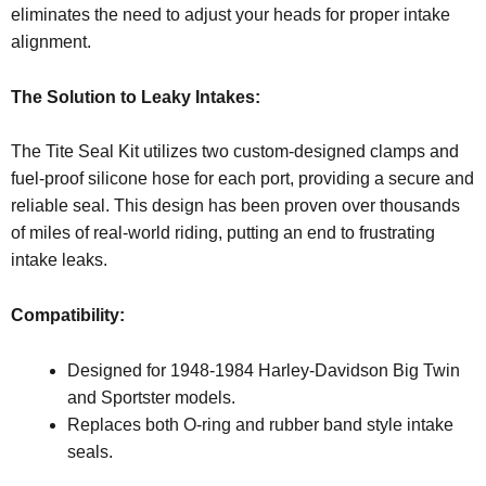
eliminates the need to adjust your heads for proper intake
alignment.
The Solution to Leaky Intakes:
The Tite Seal Kit utilizes two custom-designed clamps and
fuel-proof silicone hose for each port, providing a secure and
reliable seal. This design has been proven over thousands
of miles of real-world riding, putting an end to frustrating
intake leaks.
Compatibility:
Designed for 1948-1984 Harley-Davidson Big Twin
and Sportster models.
Replaces both O-ring and rubber band style intake
seals.