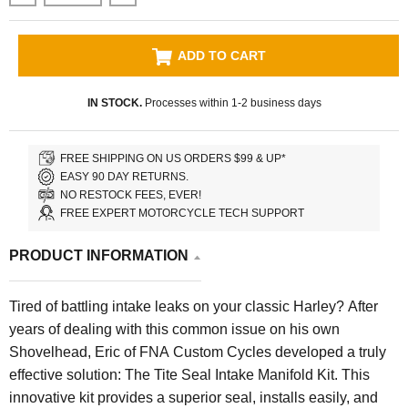
ADD TO CART
IN STOCK.
Processes within 1-2 business days
FREE SHIPPING ON US ORDERS $99 & UP*
EASY 90 DAY RETURNS.
NO RESTOCK FEES, EVER!
FREE EXPERT MOTORCYCLE TECH SUPPORT
PRODUCT INFORMATION
Tired of battling intake leaks on your classic Harley? After
years of dealing with this common issue on his own
Shovelhead, Eric of FNA Custom Cycles developed a truly
effective solution: The Tite Seal Intake Manifold Kit. This
innovative kit provides a superior seal, installs easily, and