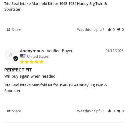
Tite Seal Intake Manifold Kit for 1948-1984 Harley Big Twin &
Sportster
Share
Was this helpful?
0
0
Anonymous
01/12/2025
A
United States
PERFECT FIT
Will buy again when needed
Tite Seal Intake Manifold Kit for 1948-1984 Harley Big Twin &
Sportster
Share
Was this helpful?
0
0