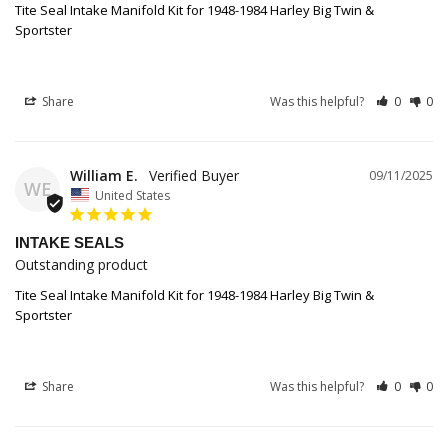
Tite Seal Intake Manifold Kit for 1948-1984 Harley Big Twin &
Sportster
Share
Was this helpful?
0
0
William E.
09/11/2025
WE
United States
INTAKE SEALS
Outstanding product
Tite Seal Intake Manifold Kit for 1948-1984 Harley Big Twin &
Sportster
Share
Was this helpful?
0
0