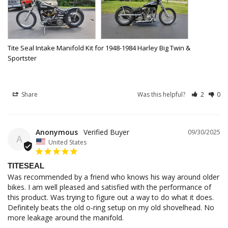
Tite Seal Intake Manifold Kit for 1948-1984 Harley Big Twin &
Sportster
Share
Was this helpful?
2
0
Anonymous
09/30/2025
A
United States
TITESEAL
Was recommended by a friend who knows his way around older 
bikes. I am well pleased and satisfied with the performance of 
this product. Was trying to figure out a way to do what it does. 
Definitely beats the old o-ring setup on my old shovelhead. No 
more leakage around the manifold.