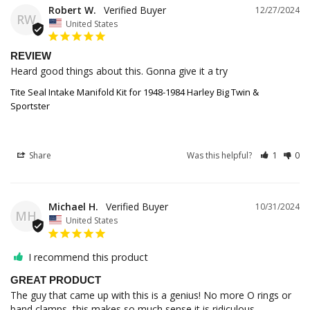
Robert W.
12/27/2024
RW
United States
REVIEW
Heard good things about this. Gonna give it a try
Tite Seal Intake Manifold Kit for 1948-1984 Harley Big Twin &
Sportster
Share
Was this helpful?
1
0
Michael H.
10/31/2024
MH
United States
I recommend this product
GREAT PRODUCT
The guy that came up with this is a genius! No more O rings or 
band clamps, this makes so much sense it is ridiculous.