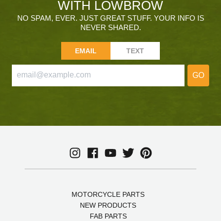
WITH LOWBROW
NO SPAM, EVER. JUST GREAT STUFF. YOUR INFO IS
NEVER SHARED.
EMAIL
TEXT
GO
MOTORCYCLE PARTS
NEW PRODUCTS
FAB PARTS