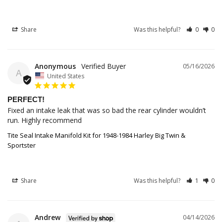
Share
Was this helpful?
0
0
Anonymous
05/16/2026
A
United States
PERFECT!
Fixed an intake leak that was so bad the rear cylinder wouldn’t 
run. Highly recommend
Tite Seal Intake Manifold Kit for 1948-1984 Harley Big Twin &
Sportster
Share
Was this helpful?
1
0
Andrew
04/14/2026