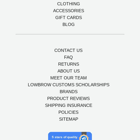
CLOTHING
ACCESSORIES
GIFT CARDS
BLOG
CONTACT US
FAQ
RETURNS
ABOUT US
MEET OUR TEAM
LOWBROW CUSTOMS SCHOLARSHIPS
BRANDS
PRODUCT REVIEWS
SHIPPING INSURANCE
POLICIES
SITEMAP
5 stars of quality