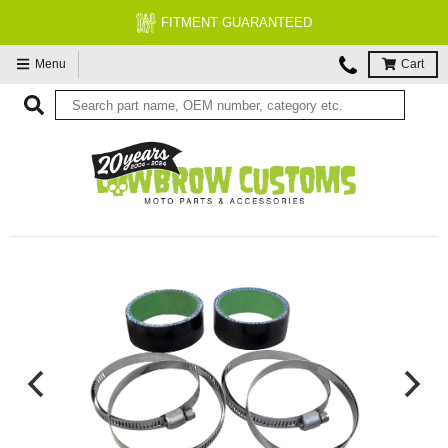
FITMENT GUARANTEED
Menu
Cart