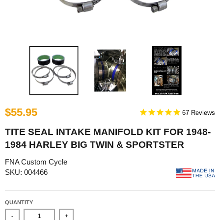
$55.95
67
TITE SEAL INTAKE MANIFOLD KIT FOR 1948-
1984 HARLEY BIG TWIN & SPORTSTER
FNA Custom Cycle
SKU: 004466
QUANTITY
-
+