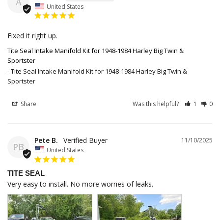
A
United States
Fixed it right up.
Tite Seal Intake Manifold Kit for 1948-1984 Harley Big Twin &
Sportster
Tite Seal Intake Manifold Kit for 1948-1984 Harley Big Twin &
Sportster
Share
Was this helpful?
1
0
Pete B.
11/10/2025
PB
United States
TITE SEAL
Very easy to install. No more worries of leaks.