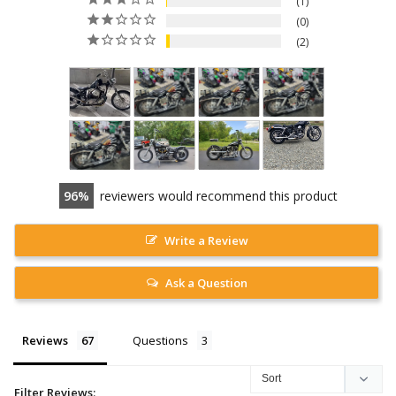
1
0
2
96
reviewers would recommend this product
Write a Review
Ask a Question
Reviews
Questions
Filter Reviews: