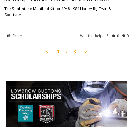
Tite Seal Intake Manifold Kit for 1948-1984 Harley Big Twin &
Sportster
Share
Was this helpful?
0
0
<
1
2
3
>