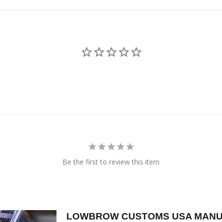
Be the first to review this item
LOWBROW CUSTOMS USA MANU