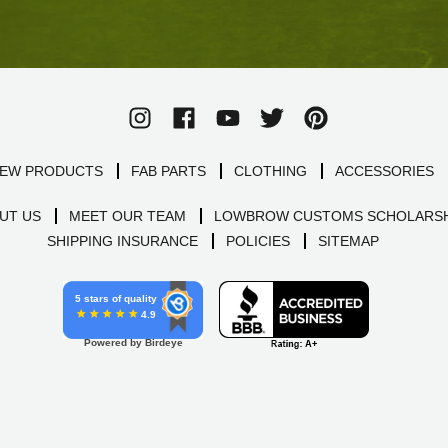
EW PRODUCTS
FAB PARTS
CLOTHING
ACCESSORIES
UT US
MEET OUR TEAM
LOWBROW CUSTOMS SCHOLARSH
SHIPPING INSURANCE
POLICIES
SITEMAP
5 stars of quality
4.9
Powered by Birdeye