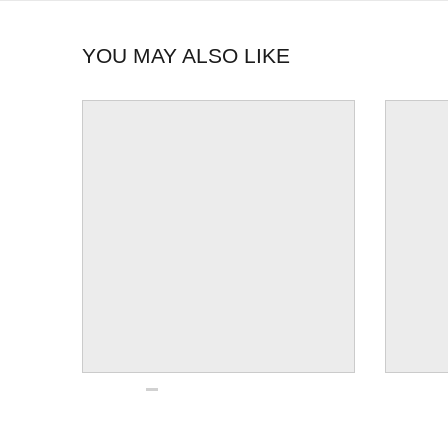
YOU MAY ALSO LIKE