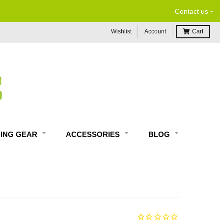
-
Contact us
Wishlist
Account
Cart
DING GEAR
ACCESSORIES
BLOG