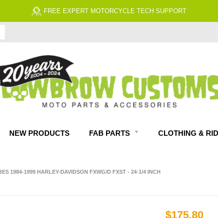
FREE EXPERT MOTORCYCLE TECH SUPPORT
NEW PRODUCTS
FAB PARTS
CLOTHING & RI
S 1984-1999 HARLEY-DAVIDSON FXWG/D FXST - 24-1/4 INCH
$175.80