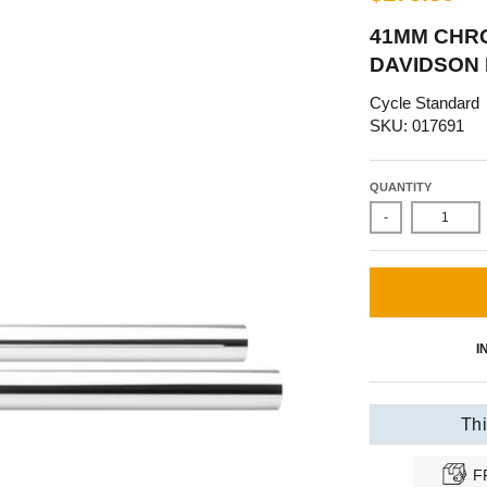
41MM CHRO
DAVIDSON F
Cycle Standard
SKU: 017691
QUANTITY
-
I
Thi
F