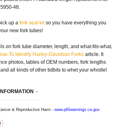
5950-48.
 pick up a
fork seal kit
so you have everything you
 your new fork tubes!
ils on fork tube diameter, length, and what-fits-what,
ow To Identify Harley-Davidson Forks
article. It
nce photos, tables of OEM numbers, fork lengths
nd all kinds of other tidbits to whet your whistle!
INFORMATION
ancer & Reproductive Harm -
www.p65warnings.ca.gov