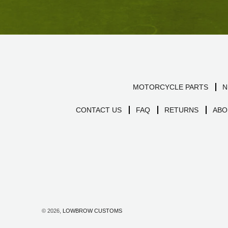
MOTORCYCLE PARTS
N
CONTACT US
FAQ
RETURNS
ABO
© 2026,
LOWBROW CUSTOMS