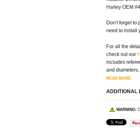
Harley OEM #4
Don't forget to
need to install
For all the deta
check out our
H
includes refere
and diameters, a
READ MORE
ADDITIONAL 
WARNING:
C