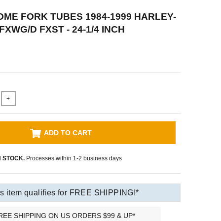
ME FORK TUBES 1984-1999 HARLEY-
XWG/D FXST - 24-1/4 INCH
+
ADD TO CART
N STOCK.
Processes within 1-2 business days
s item qualifies for FREE SHIPPING!*
REE SHIPPING ON US ORDERS $99 & UP*