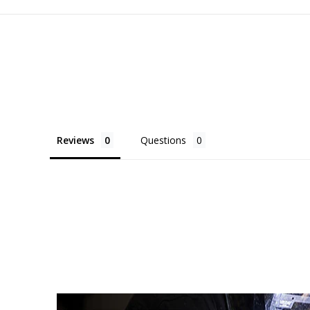
Reviews
Questions