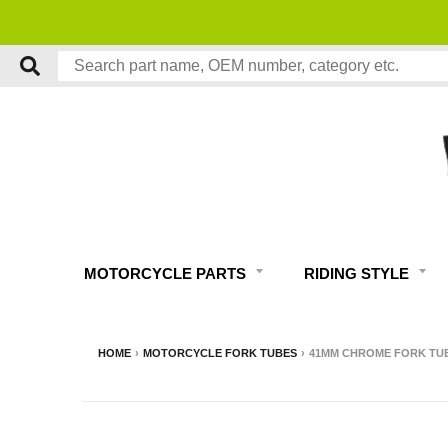
MOTORCYCLE PARTS
RIDING STYLE
HOME
›
MOTORCYCLE FORK TUBES
›
41MM CHROME FORK TUBE