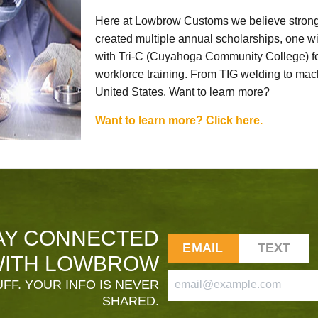
Here at Lowbrow Customs we believe strong
created multiple annual scholarships, one w
with Tri-C (Cuyahoga Community College) for
workforce training. From TIG welding to mach
United States. Want to learn more?
Want to learn more? Click here.
AY CONNECTED
EMAIL
TEXT
ITH LOWBROW
FF. YOUR INFO IS NEVER
SHARED.