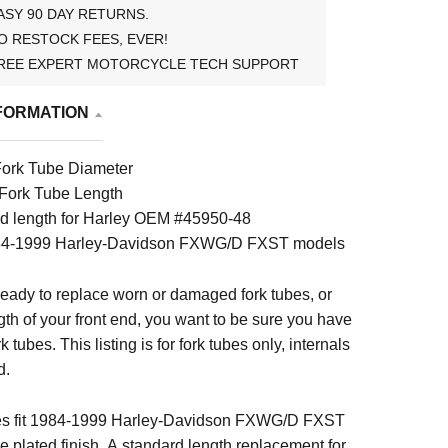
ASY 90 DAY RETURNS.
O RESTOCK FEES, EVER!
REE EXPERT MOTORCYCLE TECH SUPPORT
FORMATION
ork Tube Diameter
 Fork Tube Length
d length for Harley OEM #45950-48
984-1999 Harley-Davidson FXWG/D FXST models
eady to replace worn or damaged fork tubes, or
th of your front end, you want to be sure you have
k tubes. This listing is for fork tubes only, internals
d.
bes fit 1984-1999 Harley-Davidson FXWG/D FXST
plated finish. A standard length replacement for