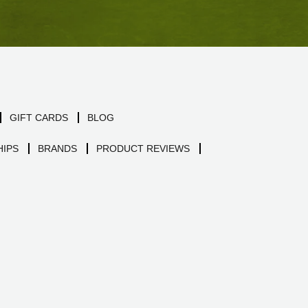
GIFT CARDS
BLOG
IPS
BRANDS
PRODUCT REVIEWS