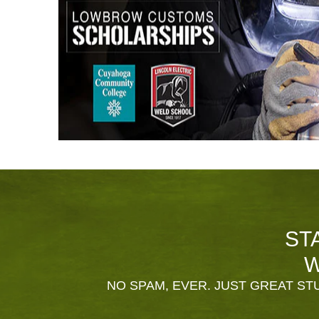
ST
W
NO SPAM, EVER. JUST GREAT STU