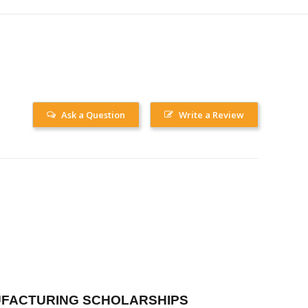
Ask a Question
Write a Review
FACTURING SCHOLARSHIPS