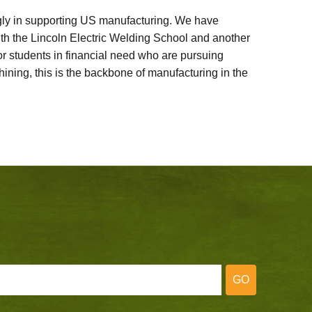
ly in supporting US manufacturing. We have
ith the Lincoln Electric Welding School and another
 students in financial need who are pursuing
ining, this is the backbone of manufacturing in the
GO