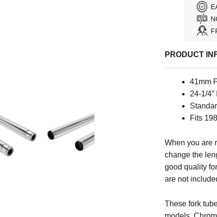
E
N
F
PRODUCT IN
41mm F
24-1/4”
Standar
Fits 1
When you are r
change the leng
good quality for
are not include
These fork tu
models. Chrome 