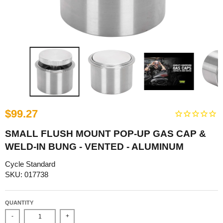
$99.27
SMALL FLUSH MOUNT POP-UP GAS CAP &
WELD-IN BUNG - VENTED - ALUMINUM
Cycle Standard
SKU: 017738
QUANTITY
-
+