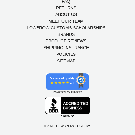
FAQ
RETURNS
ABOUT US
MEET OUR TEAM
LOWBROW CUSTOMS SCHOLARSHIPS
BRANDS
PRODUCT REVIEWS
SHIPPING INSURANCE
POLICIES
SITEMAP
5 stars of quality
4.9
Powered by Birdeye
© 2026,
LOWBROW CUSTOMS