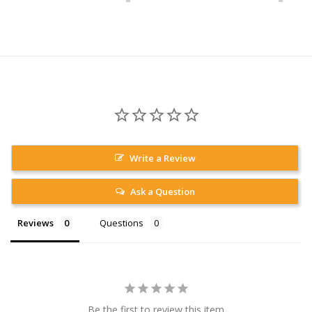
Write a Review
Ask a Question
Reviews
Questions
Be the first to review this item