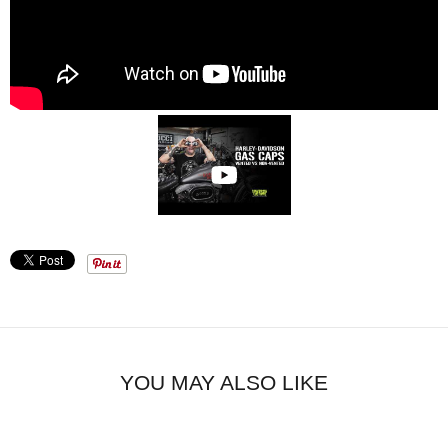
YOU MAY ALSO LIKE