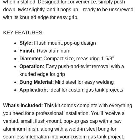
when installed. Designed for convenience, simply push
down, twist slightly, and it pops up—ready to be unscrewed
with its knurled edge for easy grip.
KEY FEATURES:
Style:
Flush mount, pop-up design
Finish:
Raw aluminum
Diameter:
Compact size, measuring 1-5/8"
Operation:
Easy push-and-twist removal with a
knurled edge for grip
Bung Material:
Mild steel for easy welding
Application:
Ideal for custom gas tank projects
What's Included:
This kit comes complete with everything
you need for a professional installation. You'll receive a
vented, small, flush-mount, pop-up gas cap with a raw
aluminum finish, along with a weld-in steel bung for
seamless integration into your custom gas tank project.