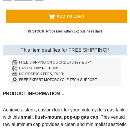
ADD TO CART
IN STOCK.
Processes within 1-2 business days
This item qualifies for FREE SHIPPING!*
FREE SHIPPING ON US ORDERS $99 & UP*
EASY 90 DAY RETURNS.
NO RESTOCK FEES, EVER!
FREE EXPERT MOTORCYCLE TECH SUPPORT
PRODUCT INFORMATION
Achieve a sleek, custom look for your motorcycle's gas tank
with this
small, flush-mount, pop-up gas cap
. This vented
raw aluminum cap provides a clean and minimalist aesthetic