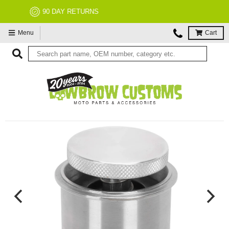
NO RESTOCK FEES, EVER!
Menu
Cart