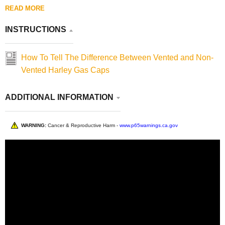
READ MORE
INSTRUCTIONS
How To Tell The Difference Between Vented and Non-
Vented Harley Gas Caps
ADDITIONAL INFORMATION
WARNING:
Cancer & Reproductive Harm -
www.p65warnings.ca.gov