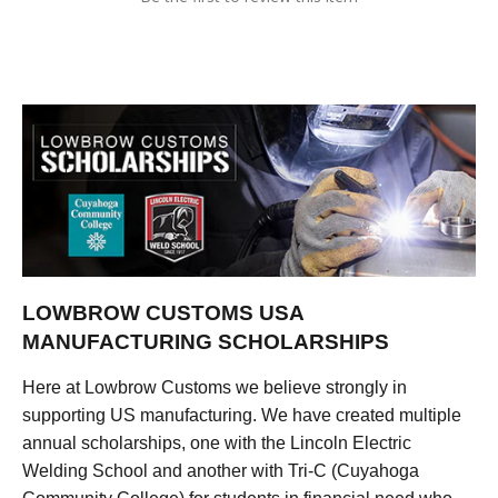
LOWBROW CUSTOMS USA
MANUFACTURING SCHOLARSHIPS
Here at Lowbrow Customs we believe strongly in
supporting US manufacturing. We have created multiple
annual scholarships, one with the Lincoln Electric
Welding School and another with Tri-C (Cuyahoga