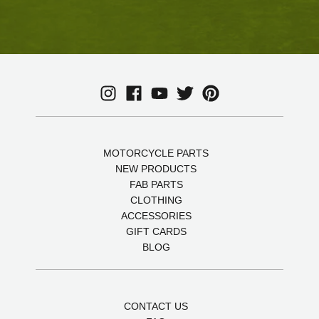
MOTORCYCLE PARTS
NEW PRODUCTS
FAB PARTS
CLOTHING
ACCESSORIES
GIFT CARDS
BLOG
CONTACT US