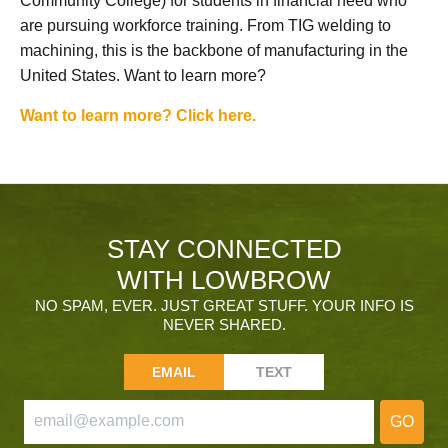
Community College) for students in financial need who
are pursuing workforce training. From TIG welding to
machining, this is the backbone of manufacturing in the
United States. Want to learn more?
Want to learn more? Click here.
STAY CONNECTED
WITH LOWBROW
NO SPAM, EVER. JUST GREAT STUFF. YOUR INFO IS
NEVER SHARED.
EMAIL
TEXT
GO