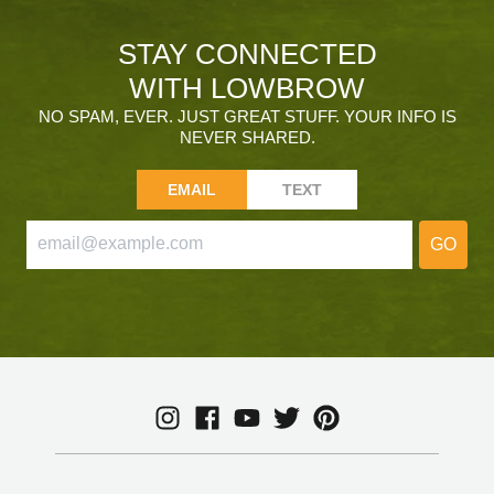
STAY CONNECTED
WITH LOWBROW
NO SPAM, EVER. JUST GREAT STUFF. YOUR INFO IS
NEVER SHARED.
EMAIL
TEXT
GO