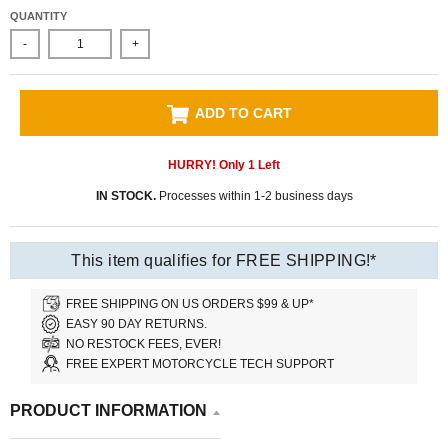
QUANTITY
-
+
ADD TO CART
HURRY! Only
1
Left
IN STOCK.
Processes within 1-2 business days
This item qualifies for FREE SHIPPING!*
FREE SHIPPING ON US ORDERS $99 & UP*
EASY 90 DAY RETURNS.
NO RESTOCK FEES, EVER!
FREE EXPERT MOTORCYCLE TECH SUPPORT
PRODUCT INFORMATION