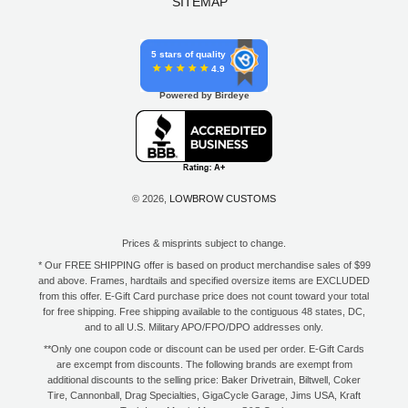
SITEMAP
5 stars of quality
4.9
Powered by Birdeye
© 2026,
LOWBROW CUSTOMS
Prices & misprints subject to change.
* Our FREE SHIPPING offer is based on product merchandise sales of $99
and above. Frames, hardtails and specified oversize items are EXCLUDED
from this offer. E-Gift Card purchase price does not count toward your total
for free shipping. Free shipping available to the contiguous 48 states, DC,
and to all U.S. Military APO/FPO/DPO addresses only.
**Only one coupon code or discount can be used per order. E-Gift Cards
are excempt from discounts. The following brands are exempt from
additional discounts to the selling price: Baker Drivetrain, Biltwell, Coker
Tire, Cannonball, Drag Specialties, GigaCycle Garage, Jims USA, Kraft