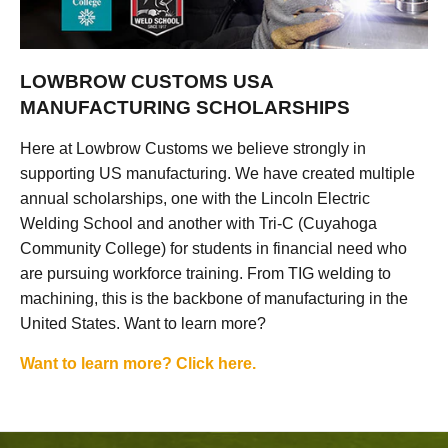
LOWBROW CUSTOMS USA
MANUFACTURING SCHOLARSHIPS
Here at Lowbrow Customs we believe strongly in
supporting US manufacturing. We have created multiple
annual scholarships, one with the Lincoln Electric
Welding School and another with Tri-C (Cuyahoga
Community College) for students in financial need who
are pursuing workforce training. From TIG welding to
machining, this is the backbone of manufacturing in the
United States. Want to learn more?
Want to learn more? Click here.