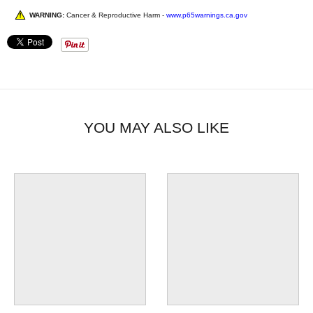
WARNING:
Cancer & Reproductive Harm -
www.p65warnings.ca.gov
YOU MAY ALSO LIKE