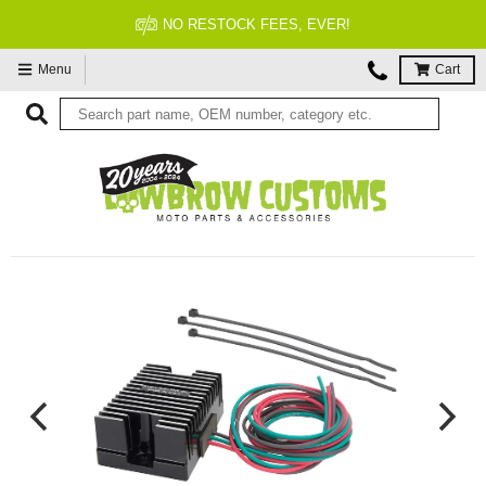
NO RESTOCK FEES, EVER!
Menu
Cart