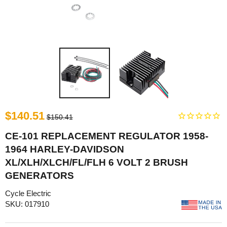
$140.51
$150.41
CE-101 REPLACEMENT REGULATOR 1958-
1964 HARLEY-DAVIDSON
XL/XLH/XLCH/FL/FLH 6 VOLT 2 BRUSH
GENERATORS
Cycle Electric
SKU: 017910