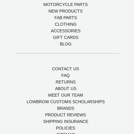
MOTORCYCLE PARTS
NEW PRODUCTS
FAB PARTS
CLOTHING
ACCESSORIES
GIFT CARDS
BLOG
CONTACT US
FAQ
RETURNS
ABOUT US
MEET OUR TEAM
LOWBROW CUSTOMS SCHOLARSHIPS
BRANDS
PRODUCT REVIEWS
SHIPPING INSURANCE
POLICIES