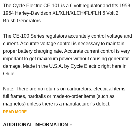
The Cycle Electric CE-101 is a 6 volt regulator and fits 1958-
1964 Harley-Davidson XL/XLH/XLCH/FL/FLH 6 Volt 2
Brush Generators.
The CE-100 Series regulators accurately control voltage and
current. Accurate voltage control is necessary to maintain
proper battery charging rate. Accurate current control is very
important to get maximum power without causing generator
damage. Made in the U.S.A. by Cycle Electric right here in
Ohio!
Note: There are no returns on carburetors, electrical items,
full frames, hardtails or made-to-order items (such as
magnetos) unless there is a manufacturer’s defect.
READ MORE
ADDITIONAL INFORMATION