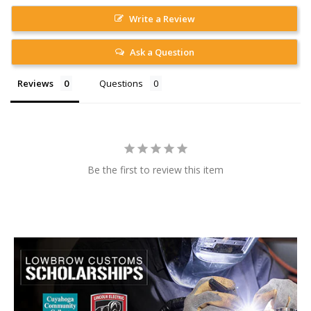
Write a Review
Ask a Question
Reviews
Questions
Be the first to review this item