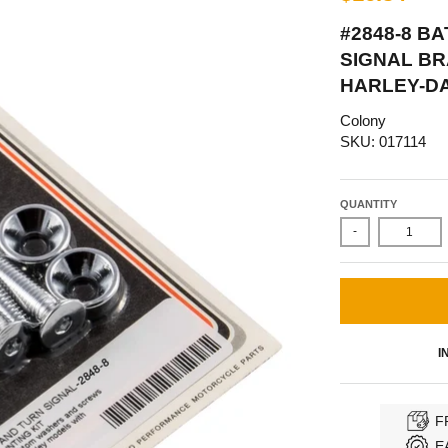
#2848-8 B
SIGNAL BR
HARLEY-DA
Colony
SKU: 017114
QUANTITY
-
I
F
E