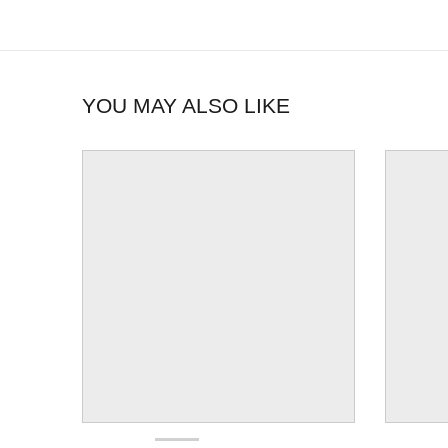
YOU MAY ALSO LIKE