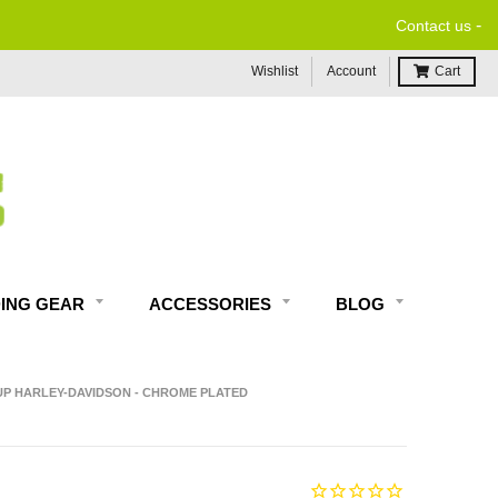
-
Contact us
Wishlist
Account
Cart
DING GEAR
ACCESSORIES
BLOG
-UP HARLEY-DAVIDSON - CHROME PLATED