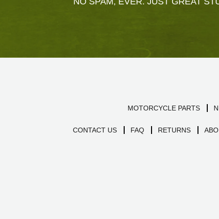
NO SPAM, EVER. JUST GREAT STU
MOTORCYCLE PARTS
N
CONTACT US
FAQ
RETURNS
ABO