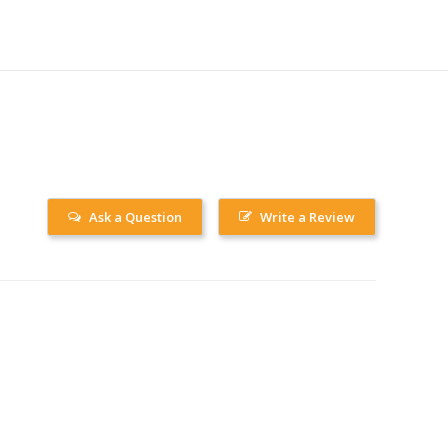
Ask a Question
Write a Review