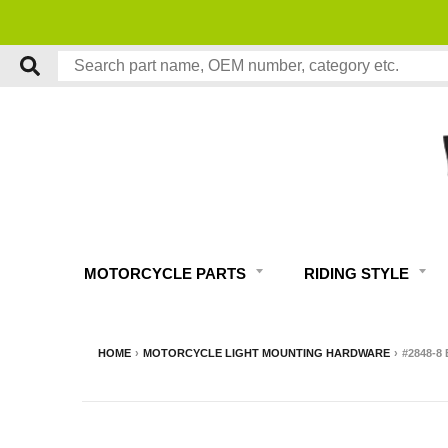
MOTORCYCLE PARTS
RIDING STYLE
HOME
›
MOTORCYCLE LIGHT MOUNTING HARDWARE
›
#2848-8