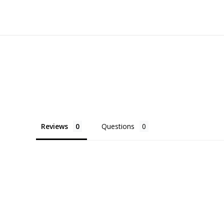
Reviews
Questions