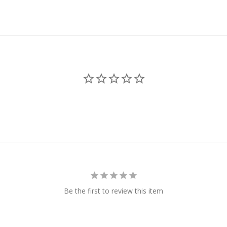
Be the first to review this item