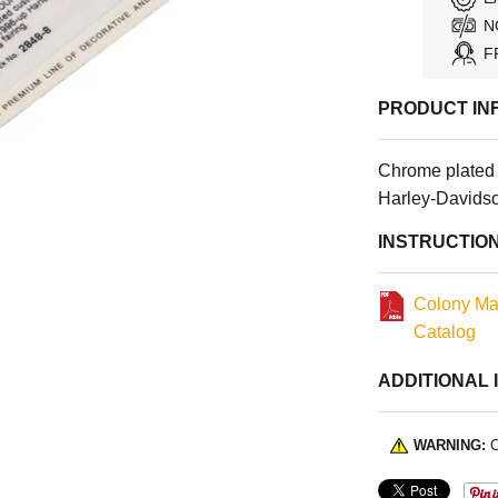
N
F
PRODUCT IN
Chrome plated
Harley-Davidso
INSTRUCTIO
Colony Ma
Catalog
ADDITIONAL 
WARNING:
C