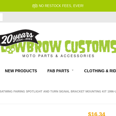
FITMENT GUARANTEED
NEW PRODUCTS
FAB PARTS
CLOTHING & RI
 BATWING FAIRING SPOTLIGHT AND TURN SIGNAL BRACKET MOUNTING KIT 1996
$16.34