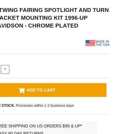
ATWING FAIRING SPOTLIGHT AND TURN
ACKET MOUNTING KIT 1996-UP
VIDSON - CHROME PLATED
+
ADD TO CART
N STOCK.
Processes within 1-2 business days
REE SHIPPING ON US ORDERS $99 & UP*
ASY 90 DAY RETURNS.