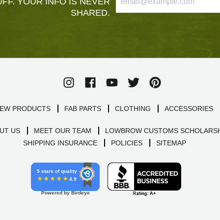
FF. YOUR INFO IS NEVER
SHARED.
EW PRODUCTS
FAB PARTS
CLOTHING
ACCESSORIES
UT US
MEET OUR TEAM
LOWBROW CUSTOMS SCHOLARSH
SHIPPING INSURANCE
POLICIES
SITEMAP
5 stars of quality
4.9
Powered by Birdeye