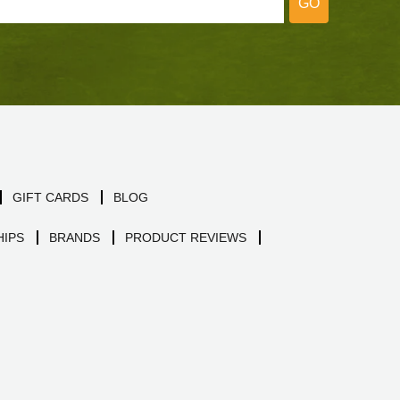
GO
GIFT CARDS
BLOG
IPS
BRANDS
PRODUCT REVIEWS