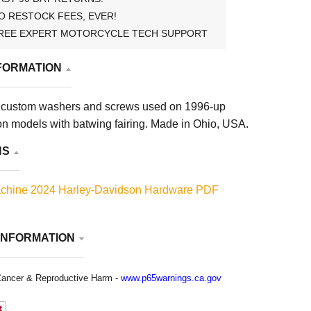
O RESTOCK FEES, EVER!
REE EXPERT MOTORCYCLE TECH SUPPORT
FORMATION
 custom washers and screws used on 1996-up
n models with batwing fairing. Made in Ohio, USA.
NS
chine 2024 Harley-Davidson Hardware PDF
INFORMATION
ancer & Reproductive Harm -
www.p65warnings.ca.gov