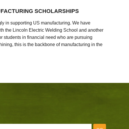
FACTURING SCHOLARSHIPS
ly in supporting US manufacturing. We have
ith the Lincoln Electric Welding School and another
 students in financial need who are pursuing
ining, this is the backbone of manufacturing in the