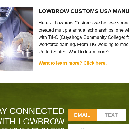
LOWBROW CUSTOMS USA MANU
Here at Lowbrow Customs we believe strong
created multiple annual scholarships, one w
with Tri-C (Cuyahoga Community College) for
workforce training. From TIG welding to mach
United States. Want to learn more?
Want to learn more? Click here.
AY CONNECTED
EMAIL
TEXT
ITH LOWBROW