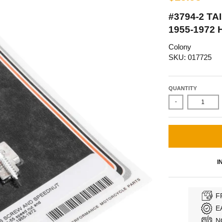
#3794-2 T
1955-1972
Colony
SKU: 017725
QUANTITY
-
I
F
E
N