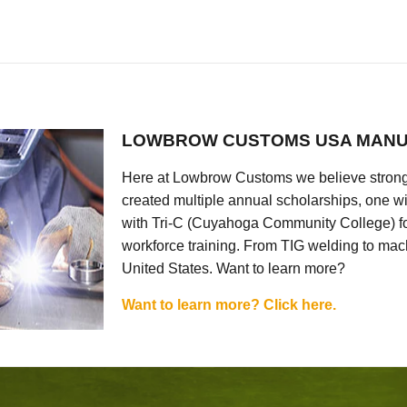
LOWBROW CUSTOMS USA MANU
Here at Lowbrow Customs we believe strong
created multiple annual scholarships, one w
with Tri-C (Cuyahoga Community College) for
workforce training. From TIG welding to mach
United States. Want to learn more?
Want to learn more? Click here.