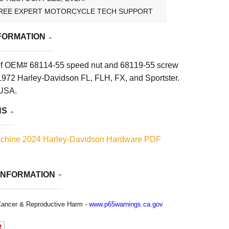
REE EXPERT MOTORCYCLE TECH SUPPORT
FORMATION
of OEM# 68114-55 speed nut and 68119-55 screw
972 Harley-Davidson FL, FLH, FX, and Sportster.
 USA.
NS
chine 2024 Harley-Davidson Hardware PDF
INFORMATION
ancer & Reproductive Harm -
www.p65warnings.ca.gov