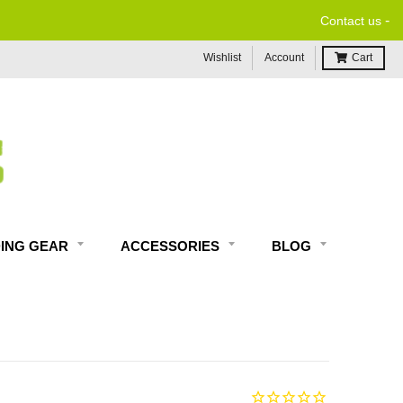
-
Contact us
Wishlist
Account
Cart
DING GEAR
ACCESSORIES
BLOG