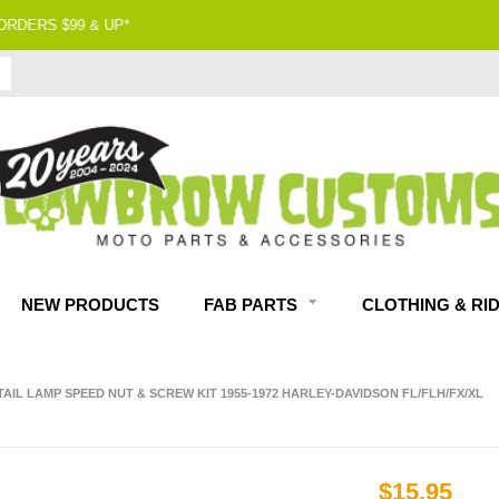
90 DAY RETURNS
NEW PRODUCTS
FAB PARTS
CLOTHING & RI
 TAIL LAMP SPEED NUT & SCREW KIT 1955-1972 HARLEY-DAVIDSON FL/FLH/FX/XL
$15.95