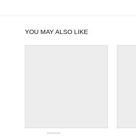
YOU MAY ALSO LIKE