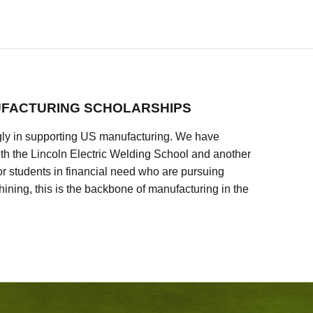
FACTURING SCHOLARSHIPS
ly in supporting US manufacturing. We have
ith the Lincoln Electric Welding School and another
 students in financial need who are pursuing
ining, this is the backbone of manufacturing in the