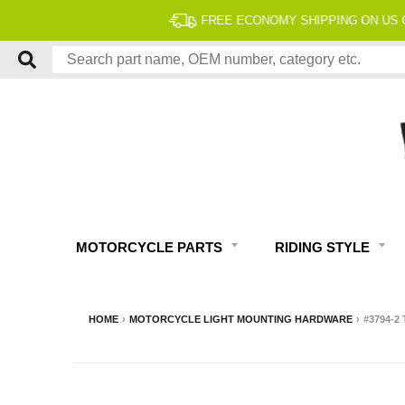
MOTORCYCLE PARTS
RIDING STYLE
HOME
›
MOTORCYCLE LIGHT MOUNTING HARDWARE
›
#3794-2