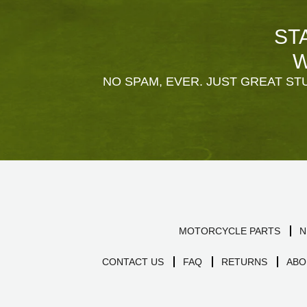
ST
W
NO SPAM, EVER. JUST GREAT STU
MOTORCYCLE PARTS
N
CONTACT US
FAQ
RETURNS
ABO