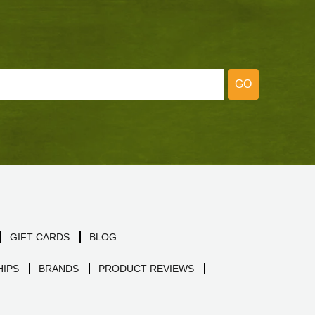
GO
GIFT CARDS
BLOG
IPS
BRANDS
PRODUCT REVIEWS