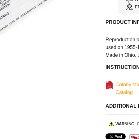
F
PRODUCT IN
Reproduction 
used on 1955-1
Made in Ohio,
INSTRUCTIO
Colony Ma
Catalog
ADDITIONAL 
WARNING:
C