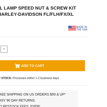
AIL LAMP SPEED NUT & SCREW KIT
 HARLEY-DAVIDSON FL/FLH/FX/XL
+
ADD TO CART
N STOCK.
Processes within 1-2 business days
REE SHIPPING ON US ORDERS $99 & UP*
ASY 90 DAY RETURNS.
O RESTOCK FEES, EVER!