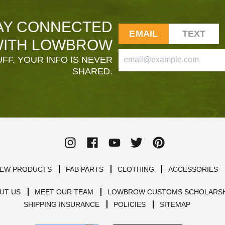
AY CONNECTED
EMAIL
TEXT
ITH LOWBROW
FF. YOUR INFO IS NEVER
SHARED.
EW PRODUCTS
FAB PARTS
CLOTHING
ACCESSORIES
UT US
MEET OUR TEAM
LOWBROW CUSTOMS SCHOLARSH
SHIPPING INSURANCE
POLICIES
SITEMAP