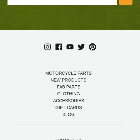
MOTORCYCLE PARTS
NEW PRODUCTS
FAB PARTS
CLOTHING
ACCESSORIES
GIFT CARDS
BLOG