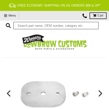
FREE ECONOMY SHIPPING ON US ORDERS $99 & UP*
Menu
Cart