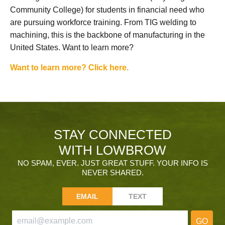
Community College) for students in financial need who
are pursuing workforce training. From TIG welding to
machining, this is the backbone of manufacturing in the
United States. Want to learn more?
Want to learn more? Click here.
STAY CONNECTED
WITH LOWBROW
NO SPAM, EVER. JUST GREAT STUFF. YOUR INFO IS
NEVER SHARED.
EMAIL
TEXT
GO