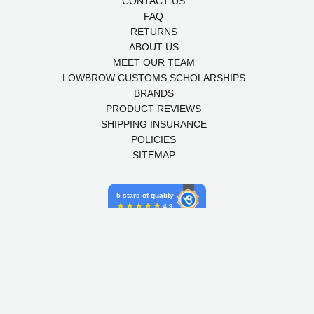
CONTACT US
FAQ
RETURNS
ABOUT US
MEET OUR TEAM
LOWBROW CUSTOMS SCHOLARSHIPS
BRANDS
PRODUCT REVIEWS
SHIPPING INSURANCE
POLICIES
SITEMAP
5 stars of quality
4.9
Powered by Birdeye
© 2026,
LOWBROW CUSTOMS