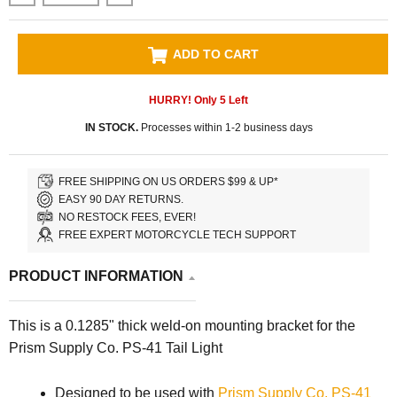
ADD TO CART
HURRY! Only
5
Left
IN STOCK.
Processes within 1-2 business days
FREE SHIPPING ON US ORDERS $99 & UP*
EASY 90 DAY RETURNS.
NO RESTOCK FEES, EVER!
FREE EXPERT MOTORCYCLE TECH SUPPORT
PRODUCT INFORMATION
This is a 0.1285" thick weld-on mounting bracket for the
Prism Supply Co. PS-41 Tail Light
Designed to be used with
Prism Supply Co. PS-41