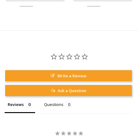
Write a Review
Ask a Question
Reviews
Questions