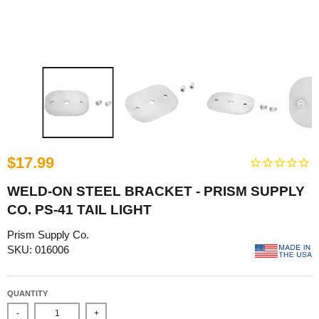
$17.99
WELD-ON STEEL BRACKET - PRISM SUPPLY
CO. PS-41 TAIL LIGHT
Prism Supply Co.
SKU: 016006
QUANTITY
-
+