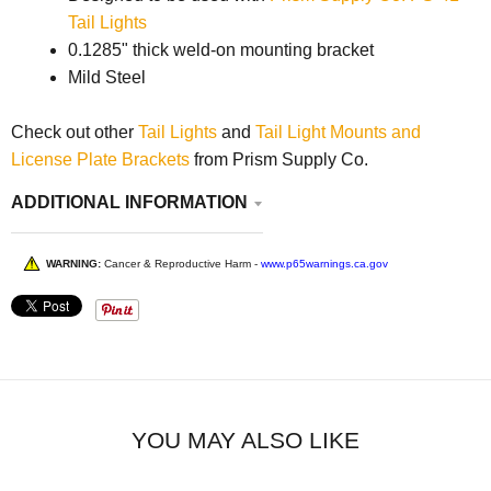
Tail Lights
0.1285" thick weld-on mounting bracket
Mild Steel
Check out other
Tail Lights
and
Tail Light Mounts and
License Plate Brackets
from Prism Supply Co.
ADDITIONAL INFORMATION
WARNING:
Cancer & Reproductive Harm -
www.p65warnings.ca.gov
YOU MAY ALSO LIKE