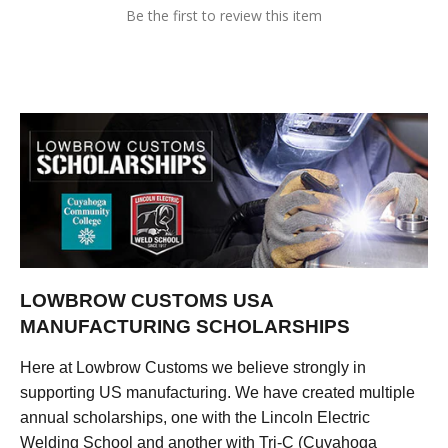
Be the first to review this item
LOWBROW CUSTOMS USA
MANUFACTURING SCHOLARSHIPS
Here at Lowbrow Customs we believe strongly in
supporting US manufacturing. We have created multiple
annual scholarships, one with the Lincoln Electric
Welding School and another with Tri-C (Cuyahoga