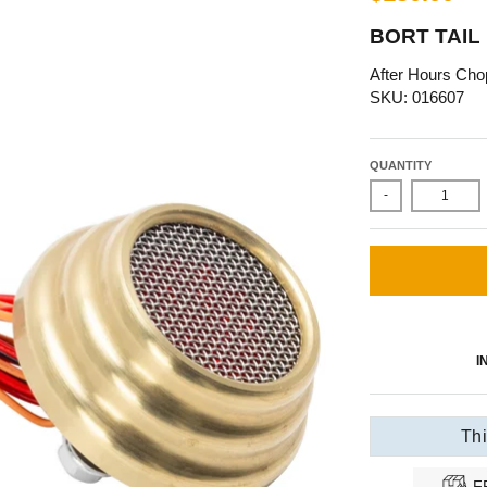
BORT TAIL
After Hours Cho
SKU: 016607
QUANTITY
-
I
Thi
F