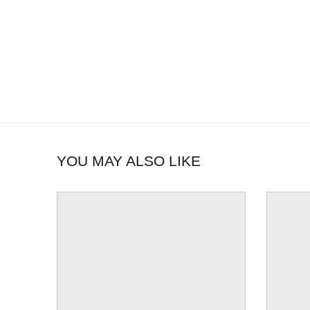
YOU MAY ALSO LIKE