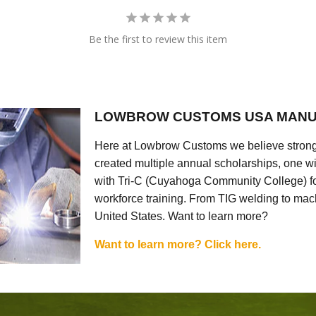
Be the first to review this item
LOWBROW CUSTOMS USA MANU
Here at Lowbrow Customs we believe strong
created multiple annual scholarships, one w
with Tri-C (Cuyahoga Community College) for
workforce training. From TIG welding to mach
United States. Want to learn more?
Want to learn more? Click here.