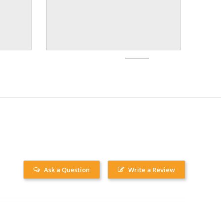
Ask a Question
Write a Review