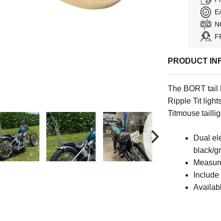
E
N
F
PRODUCT IN
The BORT tail 
Ripple Tit ligh
Titmouse taillig
Dual el
black/g
Measure
Include
Availab