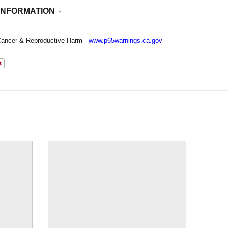
INFORMATION
ancer & Reproductive Harm -
www.p65warnings.ca.gov