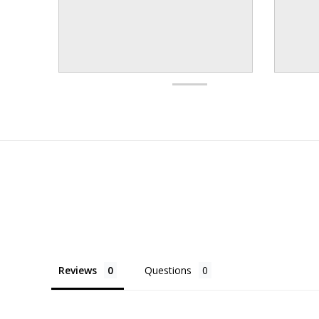
Reviews
Questions