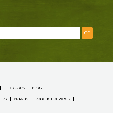
GO
GIFT CARDS
BLOG
IPS
BRANDS
PRODUCT REVIEWS