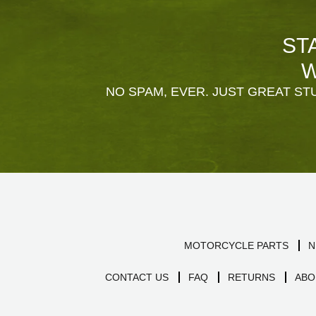
ST
W
NO SPAM, EVER. JUST GREAT STU
MOTORCYCLE PARTS
N
CONTACT US
FAQ
RETURNS
ABO