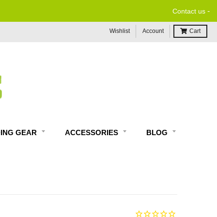
-
Contact us
Wishlist
Account
Cart
DING GEAR
ACCESSORIES
BLOG