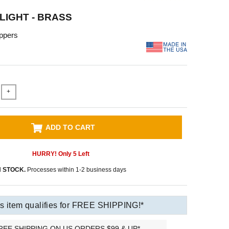
 LIGHT - BRASS
ppers
+
ADD TO CART
HURRY! Only
5
Left
N STOCK.
Processes within 1-2 business days
s item qualifies for FREE SHIPPING!*
REE SHIPPING ON US ORDERS $99 & UP*