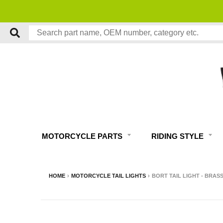
MOTORCYCLE PARTS
RIDING STYLE
HOME
›
MOTORCYCLE TAIL LIGHTS
›
BORT TAIL LIGHT - BRAS