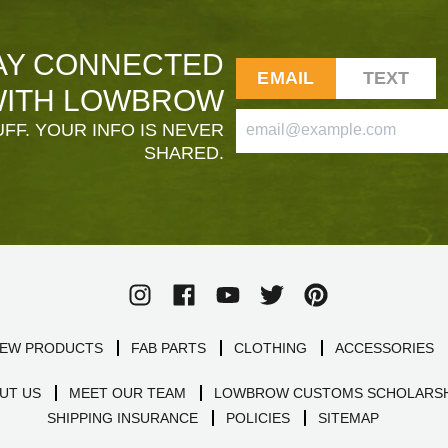
AY CONNECTED
EMAIL
TEXT
ITH LOWBROW
FF. YOUR INFO IS NEVER
SHARED.
EW PRODUCTS
FAB PARTS
CLOTHING
ACCESSORIES
UT US
MEET OUR TEAM
LOWBROW CUSTOMS SCHOLARSH
SHIPPING INSURANCE
POLICIES
SITEMAP