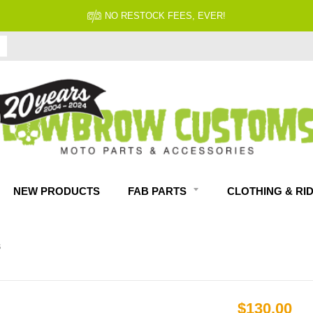
NO RESTOCK FEES, EVER!
NEW PRODUCTS
FAB PARTS
CLOTHING & RI
S
$130.00