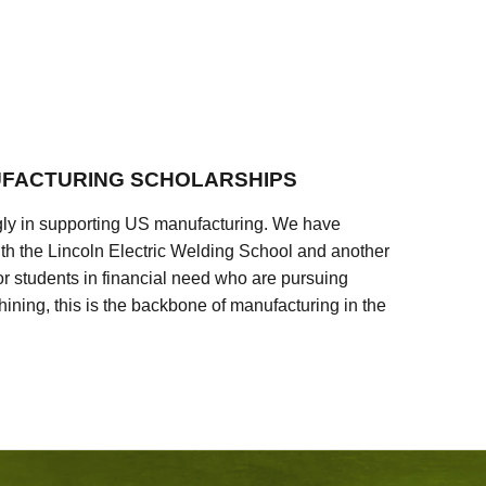
FACTURING SCHOLARSHIPS
ly in supporting US manufacturing. We have
ith the Lincoln Electric Welding School and another
 students in financial need who are pursuing
ining, this is the backbone of manufacturing in the