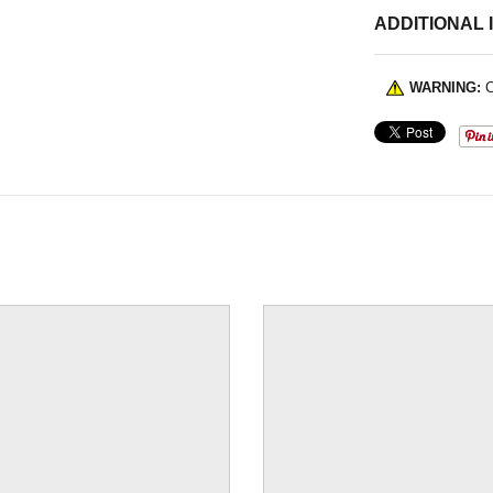
ADDITIONAL 
WARNING:
C