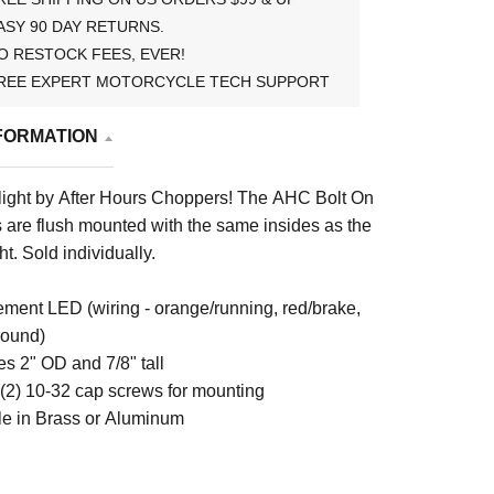
ASY 90 DAY RETURNS.
O RESTOCK FEES, EVER!
REE EXPERT MOTORCYCLE TECH SUPPORT
FORMATION
light by After Hours Choppers! The AHC Bolt On
ts are flush mounted with the same insides as the
ht. Sold individually.
ement LED (wiring - orange/running, red/brake,
round)
s 2" OD and 7/8" tall
 (2) 10-32 cap screws for mounting
le in Brass or Aluminum