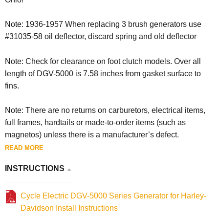
Note: 1936-1957 When replacing 3 brush generators use
#31035-58 oil deflector, discard spring and old deflector
Note: Check for clearance on foot clutch models. Over all
length of DGV-5000 is 7.58 inches from gasket surface to
fins.
Note: There are no returns on carburetors, electrical items,
full frames, hardtails or made-to-order items (such as
magnetos) unless there is a manufacturer’s defect.
READ MORE
INSTRUCTIONS
Cycle Electric DGV-5000 Series Generator for Harley-
Davidson Install Instructions