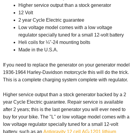
Higher service output than a stock generator
12 Volt
2 year Cycle Electric guarantee
Low voltage model comes with a low voltage
regulator specially tuned for a small 12-volt battery
Heli coils for ¼"-24 mounting bolts
Made in the U.S.A.
If you need to replace the generator on your generator model
1936-1964 Harley-Davidson motorcycle this will do the trick.
This is a complete charging system complete with regulator.
Higher service output than a stock generator backed by a 2
year Cycle Electric guarantee. Repair service is available
after 2 years; this is the last generator you will ever need to
buy for your bike. The "L" or low voltage model comes with a
low voltage regulator specially tuned for a small 12-volt
battery, such as an
Antigravity 12 cell AG-1201 lithium