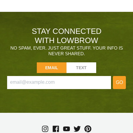
STAY CONNECTED
WITH LOWBROW
NO SPAM, EVER. JUST GREAT STUFF. YOUR INFO IS
NEVER SHARED.
EMAIL
TEXT
GO