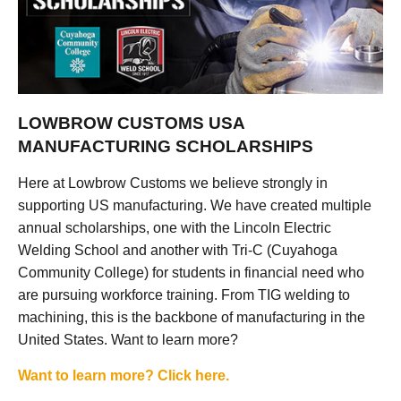
LOWBROW CUSTOMS USA
MANUFACTURING SCHOLARSHIPS
Here at Lowbrow Customs we believe strongly in
supporting US manufacturing. We have created multiple
annual scholarships, one with the Lincoln Electric
Welding School and another with Tri-C (Cuyahoga
Community College) for students in financial need who
are pursuing workforce training. From TIG welding to
machining, this is the backbone of manufacturing in the
United States. Want to learn more?
Want to learn more? Click here.