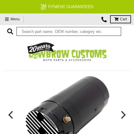
FITMENT GUARANTEED
Menu
Cart