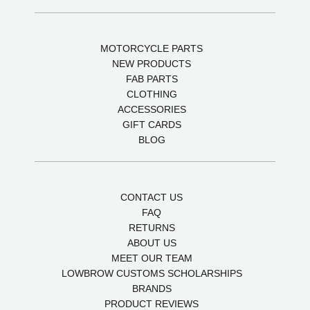
MOTORCYCLE PARTS
NEW PRODUCTS
FAB PARTS
CLOTHING
ACCESSORIES
GIFT CARDS
BLOG
CONTACT US
FAQ
RETURNS
ABOUT US
MEET OUR TEAM
LOWBROW CUSTOMS SCHOLARSHIPS
BRANDS
PRODUCT REVIEWS