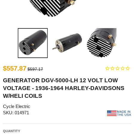
$557.87
$597.17
GENERATOR DGV-5000-LH 12 VOLT LOW
VOLTAGE - 1936-1964 HARLEY-DAVIDSONS
W/HELI COILS
Cycle Electric
SKU: 014971
QUANTITY