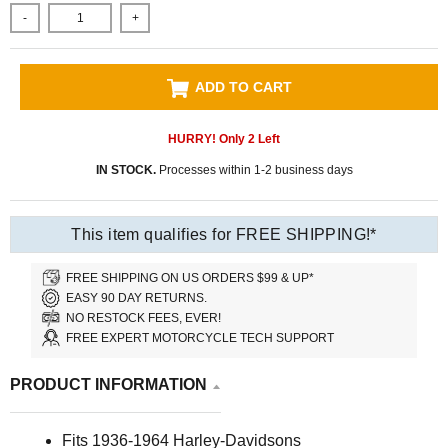
-
+
ADD TO CART
HURRY! Only
2
Left
IN STOCK.
Processes within 1-2 business days
This item qualifies for FREE SHIPPING!*
FREE SHIPPING ON US ORDERS $99 & UP*
EASY 90 DAY RETURNS.
NO RESTOCK FEES, EVER!
FREE EXPERT MOTORCYCLE TECH SUPPORT
PRODUCT INFORMATION
Fits 1936-1964 Harley-Davidsons