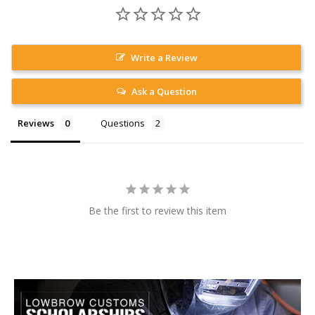
Write a Review
Ask a Question
Reviews
Questions
Be the first to review this item