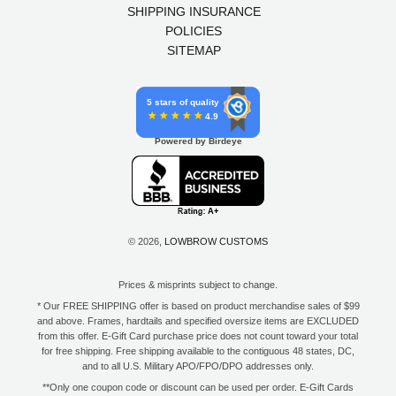
SHIPPING INSURANCE
POLICIES
SITEMAP
5 stars of quality
4.9
Powered by Birdeye
© 2026,
LOWBROW CUSTOMS
Prices & misprints subject to change.
* Our FREE SHIPPING offer is based on product merchandise sales of $99
and above. Frames, hardtails and specified oversize items are EXCLUDED
from this offer. E-Gift Card purchase price does not count toward your total
for free shipping. Free shipping available to the contiguous 48 states, DC,
and to all U.S. Military APO/FPO/DPO addresses only.
**Only one coupon code or discount can be used per order. E-Gift Cards