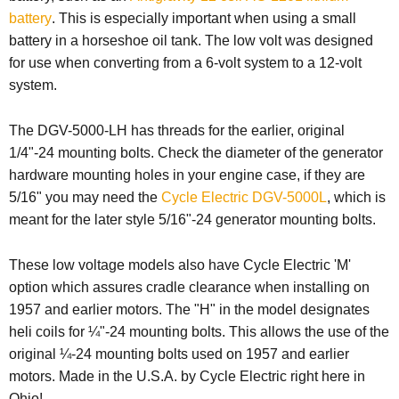
battery
. This is especially important when using a small
battery in a horseshoe oil tank. The low volt was designed
for use when converting from a 6-volt system to a 12-volt
system.
The DGV-5000-LH has threads for the earlier, original
1/4"-24 mounting bolts. Check the diameter of the generator
hardware mounting holes in your engine case, if they are
5/16" you may need the
Cycle Electric DGV-5000L
, which is
meant for the later style 5/16"-24 generator mounting bolts.
These low voltage models also have Cycle Electric 'M'
option which assures cradle clearance when installing on
1957 and earlier motors.
The "H" in the model designates
heli coils for ¼"-24 mounting bolts.
This allows the use of the
original ¼-24 mounting bolts used on 1957 and earlier
motors.
Made in the U.S.A. by Cycle Electric right here in
Ohio!