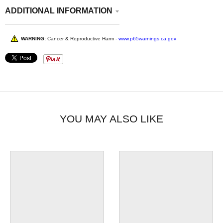
ADDITIONAL INFORMATION
WARNING:
Cancer & Reproductive Harm -
www.p65warnings.ca.gov
YOU MAY ALSO LIKE