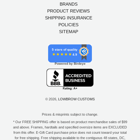
BRANDS
PRODUCT REVIEWS
SHIPPING INSURANCE
POLICIES
SITEMAP
5 stars of quality
4.9
Powered by Birdeye
© 2026,
LOWBROW CUSTOMS
Prices & misprints subject to change.
* Our FREE SHIPPING offer is based on product merchandise sales of $99
and above. Frames, hardtails and specified oversize items are EXCLUDED
from this offer. E-Gift Card purchase price does not count toward your total
for free shipping. Free shipping available to the contiguous 48 states, DC,