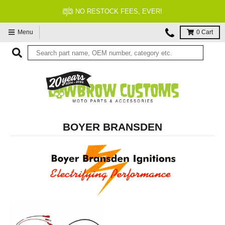
NO RESTOCK FEES, EVER!
Menu
0
Cart
BOYER BRANSDEN