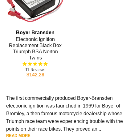
Boyer Bransden
Electronic Ignition
Replacement Black Box
Triumph BSA Norton
Twins
11
$142.28
The first commercially produced Boyer-Bransden
electronic ignition was launched in 1969 for Boyer of
Bromley, a then famous motorcycle dealership whose
Triumph race team were experiencing trouble with the
points on their race bikes. They proved an...
READ MORE