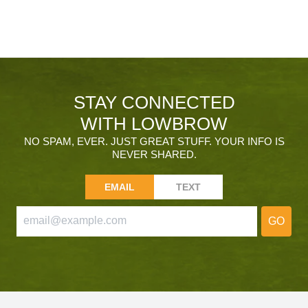
STAY CONNECTED
WITH LOWBROW
NO SPAM, EVER. JUST GREAT STUFF. YOUR INFO IS
NEVER SHARED.
EMAIL
TEXT
GO