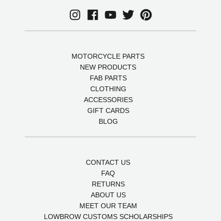
MOTORCYCLE PARTS
NEW PRODUCTS
FAB PARTS
CLOTHING
ACCESSORIES
GIFT CARDS
BLOG
CONTACT US
FAQ
RETURNS
ABOUT US
MEET OUR TEAM
LOWBROW CUSTOMS SCHOLARSHIPS