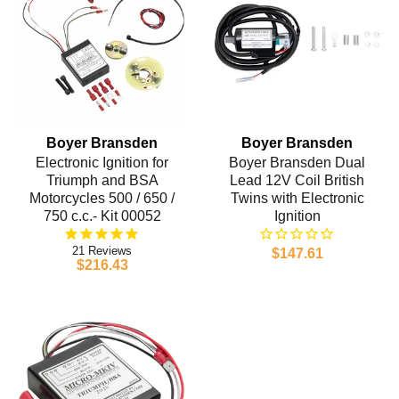
Boyer Bransden
Boyer Bransden
Electronic Ignition for
Boyer Bransden Dual
Triumph and BSA
Lead 12V Coil British
Motorcycles 500 / 650 /
Twins with Electronic
750 c.c.- Kit 00052
Ignition
21
$147.61
$216.43