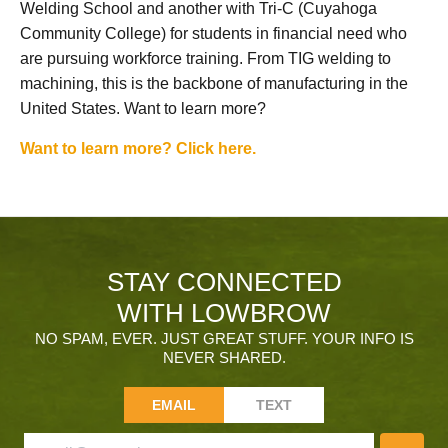
Welding School and another with Tri-C (Cuyahoga
Community College) for students in financial need who
are pursuing workforce training. From TIG welding to
machining, this is the backbone of manufacturing in the
United States. Want to learn more?
Want to learn more? Click here.
STAY CONNECTED
WITH LOWBROW
NO SPAM, EVER. JUST GREAT STUFF. YOUR INFO IS
NEVER SHARED.
EMAIL
TEXT