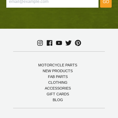
GO
MOTORCYCLE PARTS
NEW PRODUCTS
FAB PARTS
CLOTHING
ACCESSORIES
GIFT CARDS
BLOG