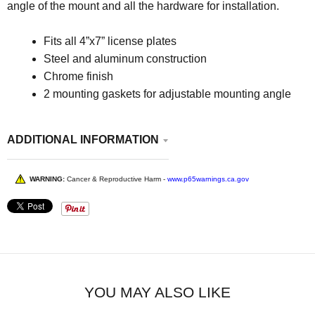
angle of the mount and all the hardware for installation.
Fits all 4”x7” license plates
Steel and aluminum construction
Chrome finish
2 mounting gaskets for adjustable mounting angle
ADDITIONAL INFORMATION
WARNING:
Cancer & Reproductive Harm -
www.p65warnings.ca.gov
YOU MAY ALSO LIKE