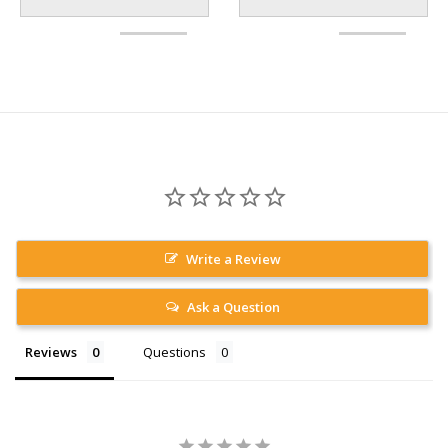
Write a Review
Ask a Question
Reviews
Questions