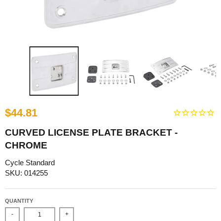
$44.81
CURVED LICENSE PLATE BRACKET -
CHROME
Cycle Standard
SKU: 014255
QUANTITY
-
+