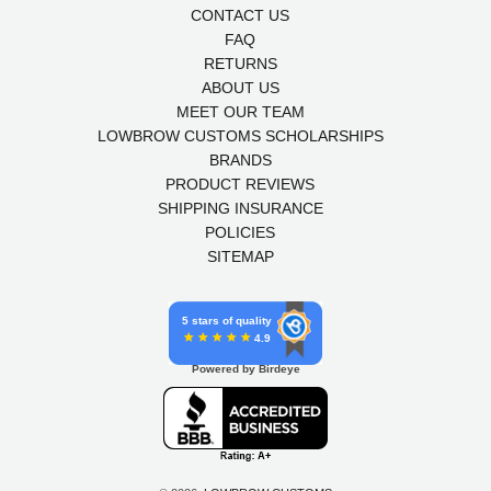
CONTACT US
FAQ
RETURNS
ABOUT US
MEET OUR TEAM
LOWBROW CUSTOMS SCHOLARSHIPS
BRANDS
PRODUCT REVIEWS
SHIPPING INSURANCE
POLICIES
SITEMAP
5 stars of quality
4.9
Powered by Birdeye