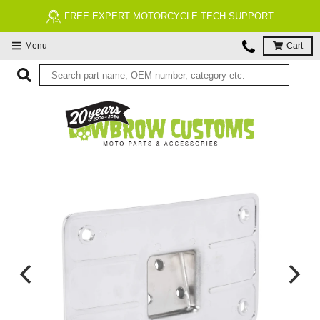
FREE EXPERT MOTORCYCLE TECH SUPPORT
Menu
Cart