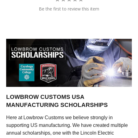
Be the first to review this item
LOWBROW CUSTOMS USA
MANUFACTURING SCHOLARSHIPS
Here at Lowbrow Customs we believe strongly in
supporting US manufacturing. We have created multiple
annual scholarships, one with the Lincoln Electric