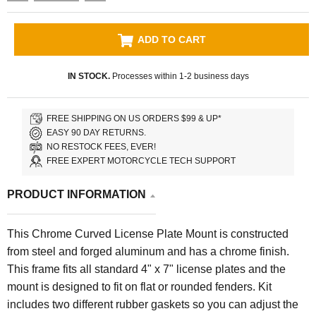
ADD TO CART
IN STOCK.
Processes within 1-2 business days
FREE SHIPPING ON US ORDERS $99 & UP*
EASY 90 DAY RETURNS.
NO RESTOCK FEES, EVER!
FREE EXPERT MOTORCYCLE TECH SUPPORT
PRODUCT INFORMATION
This Chrome Curved License Plate Mount is constructed
from steel and forged aluminum and has a chrome finish.
This frame fits all standard 4" x 7" license plates and the
mount is designed to fit on flat or rounded fenders. Kit
includes two different rubber gaskets so you can adjust the