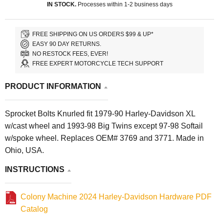
IN STOCK.
Processes within 1-2 business days
FREE SHIPPING ON US ORDERS $99 & UP*
EASY 90 DAY RETURNS.
NO RESTOCK FEES, EVER!
FREE EXPERT MOTORCYCLE TECH SUPPORT
PRODUCT INFORMATION
Sprocket Bolts Knurled fit 1979-90 Harley-Davidson XL
w/cast wheel and 1993-98 Big Twins except 97-98 Softail
w/spoke wheel. Replaces OEM# 3769 and 3771. Made in
Ohio, USA.
INSTRUCTIONS
Colony Machine 2024 Harley-Davidson Hardware PDF
Catalog