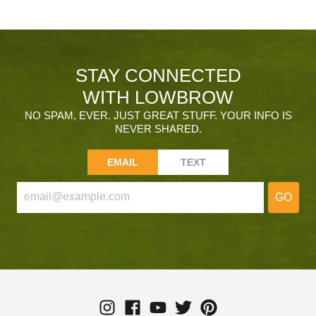
STAY CONNECTED
WITH LOWBROW
NO SPAM, EVER. JUST GREAT STUFF. YOUR INFO IS
NEVER SHARED.
EMAIL
TEXT
GO