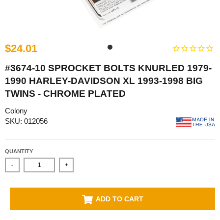
$24.01
#3674-10 SPROCKET BOLTS KNURLED 1979-
1990 HARLEY-DAVIDSON XL 1993-1998 BIG
TWINS - CHROME PLATED
Colony
SKU: 012056
QUANTITY
-
+
ADD TO CART