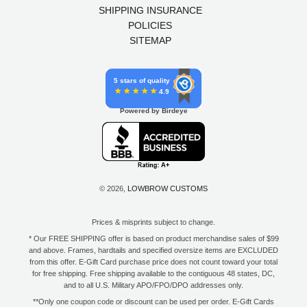
SHIPPING INSURANCE
POLICIES
SITEMAP
5 stars of quality
4.9
Powered by Birdeye
© 2026,
LOWBROW CUSTOMS
Prices & misprints subject to change.
* Our FREE SHIPPING offer is based on product merchandise sales of $99
and above. Frames, hardtails and specified oversize items are EXCLUDED
from this offer. E-Gift Card purchase price does not count toward your total
for free shipping. Free shipping available to the contiguous 48 states, DC,
and to all U.S. Military APO/FPO/DPO addresses only.
**Only one coupon code or discount can be used per order. E-Gift Cards