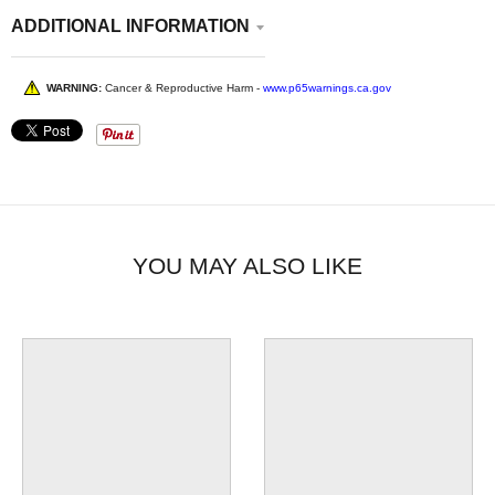
ADDITIONAL INFORMATION
WARNING:
Cancer & Reproductive Harm -
www.p65warnings.ca.gov
YOU MAY ALSO LIKE