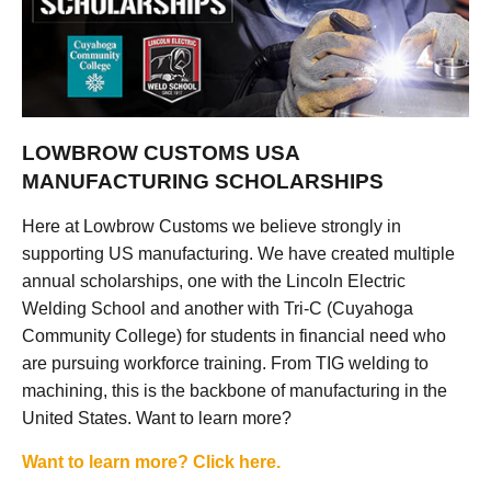
LOWBROW CUSTOMS USA
MANUFACTURING SCHOLARSHIPS
Here at Lowbrow Customs we believe strongly in
supporting US manufacturing. We have created multiple
annual scholarships, one with the Lincoln Electric
Welding School and another with Tri-C (Cuyahoga
Community College) for students in financial need who
are pursuing workforce training. From TIG welding to
machining, this is the backbone of manufacturing in the
United States. Want to learn more?
Want to learn more? Click here.