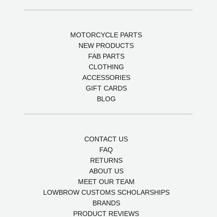
MOTORCYCLE PARTS
NEW PRODUCTS
FAB PARTS
CLOTHING
ACCESSORIES
GIFT CARDS
BLOG
CONTACT US
FAQ
RETURNS
ABOUT US
MEET OUR TEAM
LOWBROW CUSTOMS SCHOLARSHIPS
BRANDS
PRODUCT REVIEWS