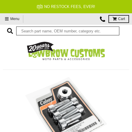
NO RESTOCK FEES, EVER!
Menu
Cart