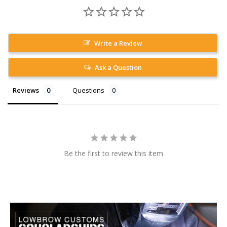
Write a Review
Ask a Question
Reviews
Questions
Be the first to review this item