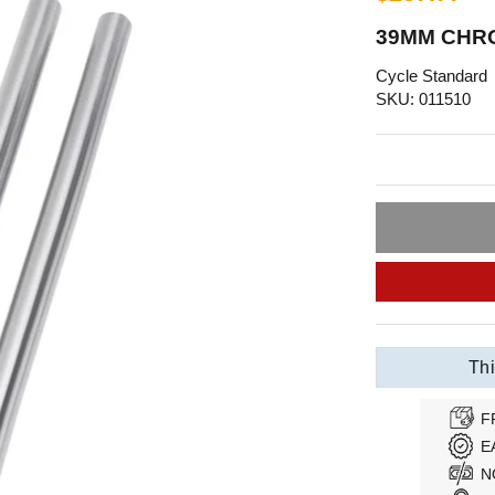
39MM CHRO
Cycle Standard
SKU: 011510
Thi
F
E
N