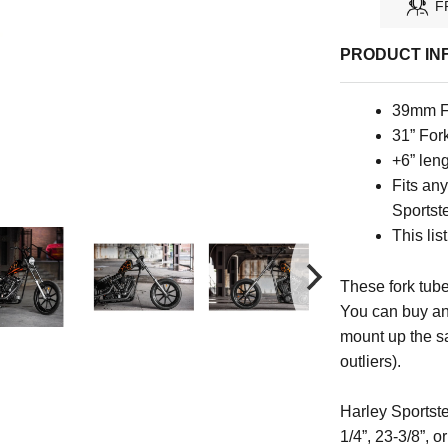
F
PRODUCT IN
39mm F
31” For
+6” len
Fits an
Sportste
This lis
These fork tube
You can buy an
mount up the s
outliers).
Harley Sportste
1/4”, 23-3/8”, 