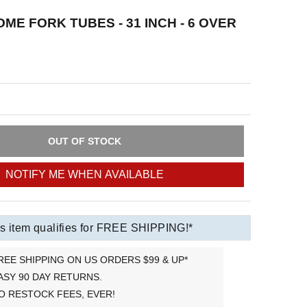
ME FORK TUBES - 31 INCH - 6 OVER
OUT OF STOCK
NOTIFY ME WHEN AVAILABLE
s item qualifies for FREE SHIPPING!*
REE SHIPPING ON US ORDERS $99 & UP*
ASY 90 DAY RETURNS.
O RESTOCK FEES, EVER!