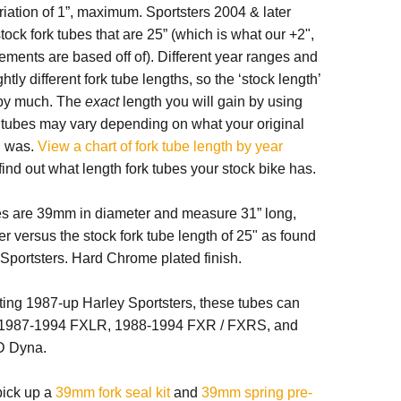
ariation of 1”, maximum. Sportsters 2004 & later
tock fork tubes that are 25” (which is what our +2",
ments are based off of). Different year ranges and
tly different fork tube lengths, so the ‘stock length’
t by much. The
exact
length you will gain by using
k tubes may vary depending on what your original
h was.
View a chart of fork tube length by year
find out what length fork tubes your stock bike has.
es are 39mm in diameter and measure 31” long,
er versus the stock fork tube length of 25" as found
Sportsters. Hard Chrome plated finish.
fitting 1987-up Harley Sportsters, these tubes can
h 1987-1994 FXLR, 1988-1994 FXR / FXRS, and
D Dyna.
 pick up a
39mm fork seal kit
and
39mm spring pre-