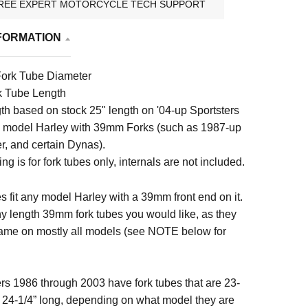
REE EXPERT MOTORCYCLE TECH SUPPORT
FORMATION
ork Tube Diameter
k Tube Length
gth based on stock 25" length on '04-up Sportsters
y model Harley with 39mm Forks (such as 1987-up
r, and certain Dynas).
ting is for fork tubes only, internals are not included.
s fit any model Harley with a 39mm front end on it.
y length 39mm fork tubes you would like, as they
ame on mostly all models (see NOTE below for
rs 1986 through 2003 have fork tubes that are 23-
or 24-1/4” long, depending on what model they are