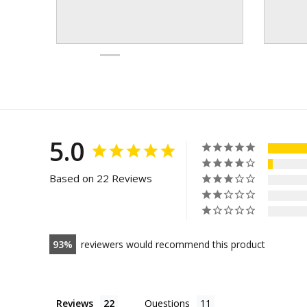
5.0
Based on 22 Reviews
93
reviewers would recommend this product
Reviews
Questions