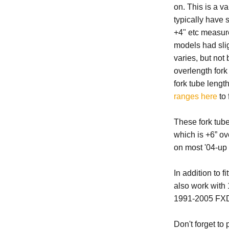
on. This is a v
typically have s
+4" etc measure
models had sligh
varies, but no
overlength for
fork tube lengt
ranges here
to 
These fork tub
which is +6” ov
on most '04-up 
In addition to 
also work wit
1991-2005 FX
Don't forget to