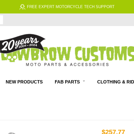
FREE EXPERT MOTORCYCLE TECH SUPPORT
NEW PRODUCTS
FAB PARTS
CLOTHING & RI
$257.77