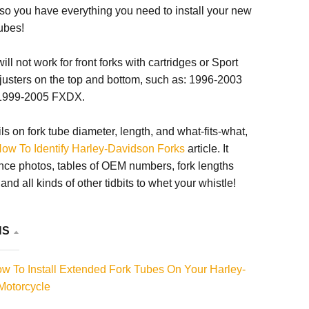
so you have everything you need to install your new
ubes!
ll not work for front forks with cartridges or Sport
justers on the top and bottom, such as: 1996-2003
1999-2005 FXDX.
ils on fork tube diameter, length, and what-fits-what,
ow To Identify Harley-Davidson Forks
article. It
nce photos, tables of OEM numbers, fork lengths
nd all kinds of other tidbits to whet your whistle!
NS
 To Install Extended Fork Tubes On Your Harley-
Motorcycle