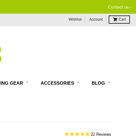
-
Contact us
Wishlist
Account
Cart
DING GEAR
ACCESSORIES
BLOG
22