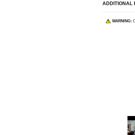
ADDITIONAL 
WARNING:
C