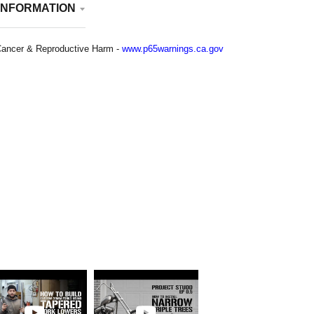
INFORMATION
ancer & Reproductive Harm -
www.p65warnings.ca.gov