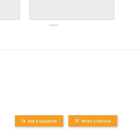
Ask a Question
Write a Review