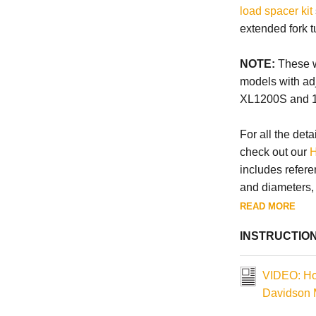
load spacer kit
extended fork t
NOTE:
These wi
models with ad
XL1200S and 
For all the deta
check out our
H
includes refere
and diameters, a
READ MORE
INSTRUCTIO
VIDEO: How
Davidson 