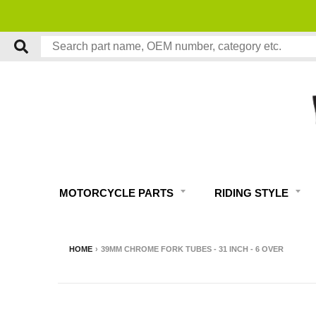
MOTORCYCLE PARTS
RIDING STYLE
HOME
›
39MM CHROME FORK TUBES - 31 INCH - 6 OVER