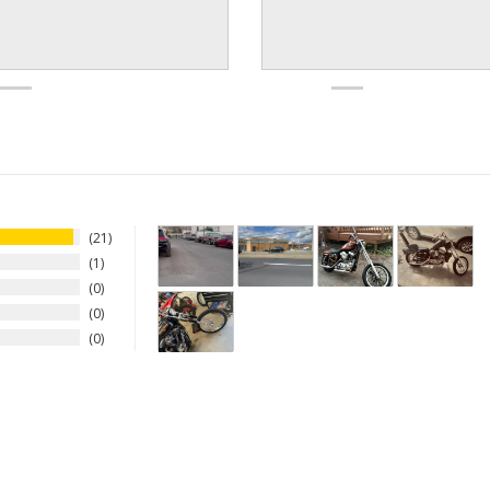
21
1
0
0
0