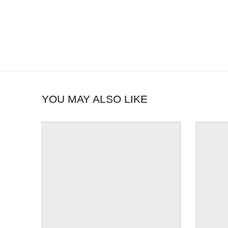
YOU MAY ALSO LIKE