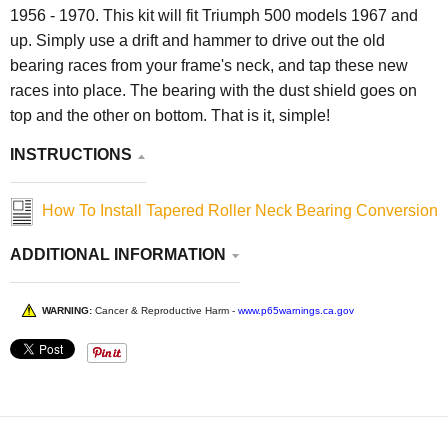
1956 - 1970. This kit will fit Triumph 500 models 1967 and
up. Simply use a drift and hammer to drive out the old
bearing races from your frame's neck, and tap these new
races into place. The bearing with the dust shield goes on
top and the other on bottom. That is it, simple!
INSTRUCTIONS
How To Install Tapered Roller Neck Bearing Conversion
ADDITIONAL INFORMATION
WARNING:
Cancer & Reproductive Harm -
www.p65warnings.ca.gov