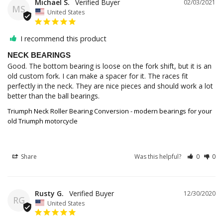
Michael S.
02/03/2021
MS
United States
I recommend this product
NECK BEARINGS
Good. The bottom bearing is loose on the fork shift, but it is an 
old custom fork. I can make a spacer for it. The races fit 
perfectly in the neck. They are nice pieces and should work a lot 
Triumph Neck Roller Bearing Conversion - modern bearings for your
old Triumph motorcycle
Share
Was this helpful?
0
0
Rusty G.
12/30/2020
RG
United States