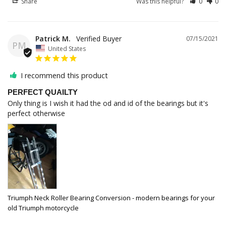
Share
Was this helpful?
0
0
Patrick M.
07/15/2021
PM
United States
I recommend this product
PERFECT QUAILTY
Only thing is I wish it had the od and id of the bearings but it's 
perfect otherwise
Triumph Neck Roller Bearing Conversion - modern bearings for your
old Triumph motorcycle