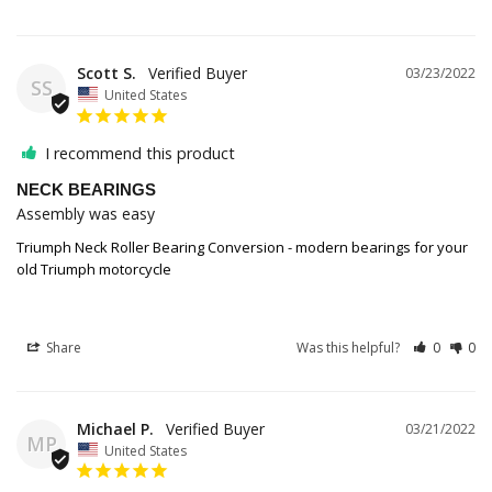
Scott S.
03/23/2022
SS
United States
I recommend this product
NECK BEARINGS
Assembly was easy
Triumph Neck Roller Bearing Conversion - modern bearings for your
old Triumph motorcycle
Share
Was this helpful?
0
0
Michael P.
03/21/2022
MP
United States