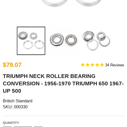
$79.07
34
TRIUMPH NECK ROLLER BEARING
CONVERSION - 1956-1970 TRIUMPH 650 1967-
UP 500
British Standard
SKU: 000330
QUANTITY