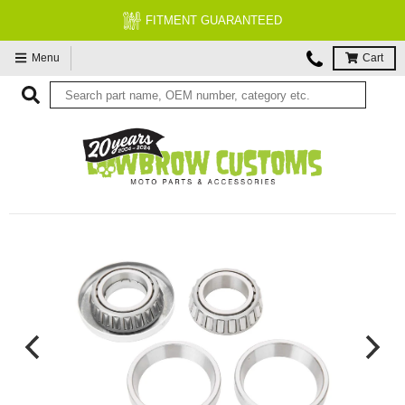
FITMENT GUARANTEED
Menu
Cart