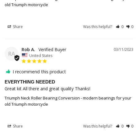
old Triumph motorcycle
Share
Was this helpful?
0
0
Rob A.
03/11/2023
RA
United States
I recommend this product
EVERYTHING NEEDED
Great kit All there and great quality Thanks!
Triumph Neck Roller Bearing Conversion - modern bearings for your
old Triumph motorcycle
Share
Was this helpful?
0
0