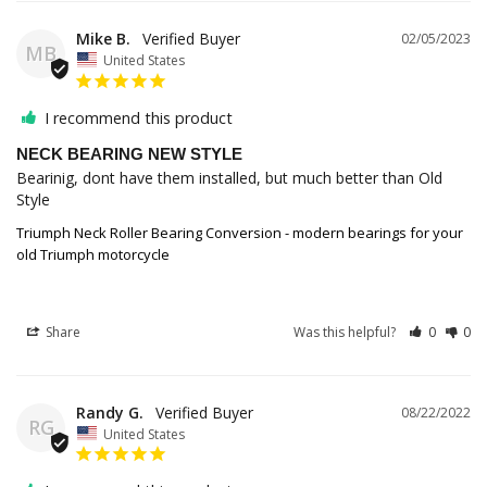
Mike B.
02/05/2023
MB
United States
I recommend this product
NECK BEARING NEW STYLE
Bearinig, dont have them installed, but much better than Old 
Style
Triumph Neck Roller Bearing Conversion - modern bearings for your
old Triumph motorcycle
Share
Was this helpful?
0
0
Randy G.
08/22/2022
RG
United States