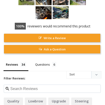
100
reviewers would recommend this product
Write a Review
Ask a Question
Reviews
Questions
Filter Reviews:
Quality
Lowbrow
Upgrade
Steering