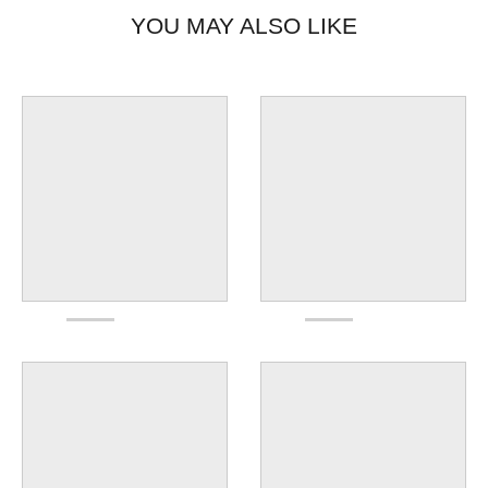
YOU MAY ALSO LIKE