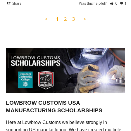
Share
Was this helpful?
0
1
<
1
2
3
>
LOWBROW CUSTOMS USA
MANUFACTURING SCHOLARSHIPS
Here at Lowbrow Customs we believe strongly in
supporting US manufacturing. We have created multiple