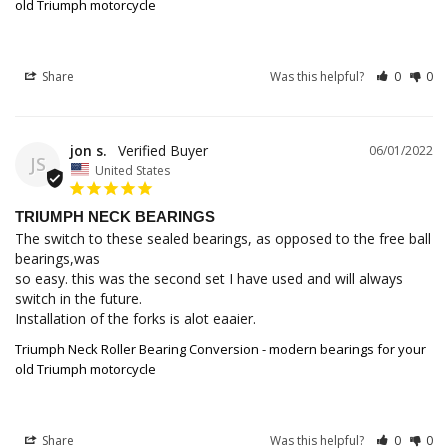
old Triumph motorcycle
Share
Was this helpful?
0
0
jon s.
06/01/2022
JS
United States
TRIUMPH NECK BEARINGS
The switch to these sealed bearings, as opposed to the free ball 
bearings,was

so easy. this was the second set I have used and will always 
switch in the future.

Installation of the forks is alot eaaier.
Triumph Neck Roller Bearing Conversion - modern bearings for your
old Triumph motorcycle
Share
Was this helpful?
0
0