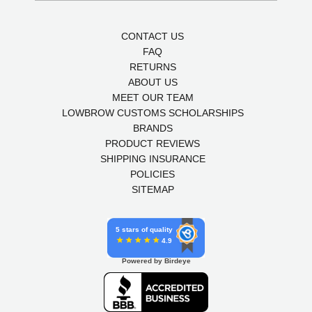
CONTACT US
FAQ
RETURNS
ABOUT US
MEET OUR TEAM
LOWBROW CUSTOMS SCHOLARSHIPS
BRANDS
PRODUCT REVIEWS
SHIPPING INSURANCE
POLICIES
SITEMAP
5 stars of quality
4.9
Powered by Birdeye