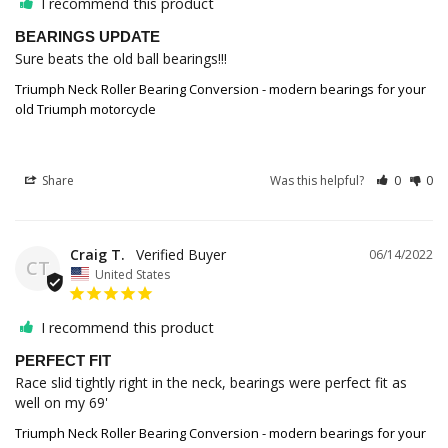
I recommend this product
BEARINGS UPDATE
Sure beats the old ball bearings!!!
Triumph Neck Roller Bearing Conversion - modern bearings for your
old Triumph motorcycle
Share
Was this helpful?
0
0
Craig T.
06/14/2022
CT
United States
I recommend this product
PERFECT FIT
Race slid tightly right in the neck, bearings were perfect fit as 
well on my 69'
Triumph Neck Roller Bearing Conversion - modern bearings for your