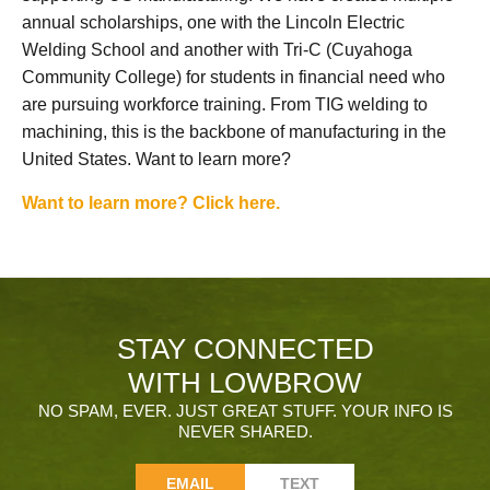
annual scholarships, one with the Lincoln Electric
Welding School and another with Tri-C (Cuyahoga
Community College) for students in financial need who
are pursuing workforce training. From TIG welding to
machining, this is the backbone of manufacturing in the
United States. Want to learn more?
Want to learn more? Click here.
STAY CONNECTED
WITH LOWBROW
NO SPAM, EVER. JUST GREAT STUFF. YOUR INFO IS
NEVER SHARED.
EMAIL
TEXT