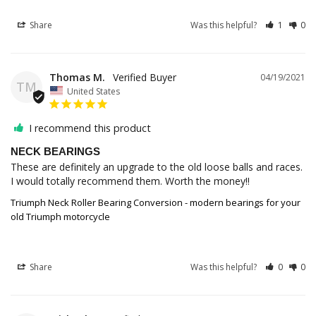
Share
Was this helpful?
1
0
Thomas M.
04/19/2021
TM
United States
I recommend this product
NECK BEARINGS
These are definitely an upgrade to the old loose balls and races. 
I would totally recommend them. Worth the money!!
Triumph Neck Roller Bearing Conversion - modern bearings for your
old Triumph motorcycle
Share
Was this helpful?
0
0