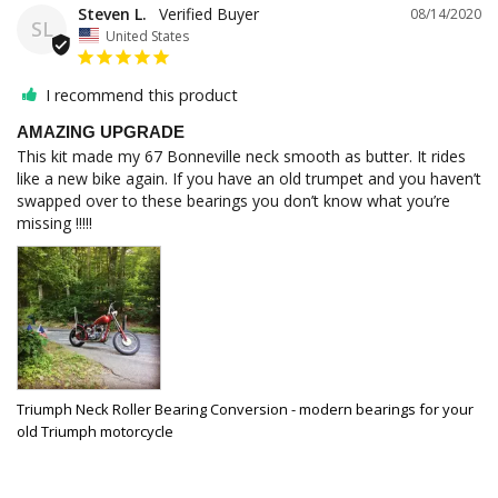
Steven L.
08/14/2020
SL
United States
I recommend this product
AMAZING UPGRADE
This kit made my 67 Bonneville neck smooth as butter. It rides 
like a new bike again. If you have an old trumpet and you haven’t 
swapped over to these bearings you don’t know what you’re 
missing !!!!!
Triumph Neck Roller Bearing Conversion - modern bearings for your
old Triumph motorcycle