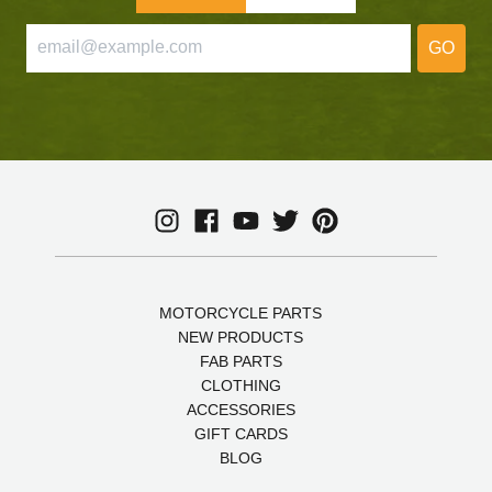
GO
MOTORCYCLE PARTS
NEW PRODUCTS
FAB PARTS
CLOTHING
ACCESSORIES
GIFT CARDS
BLOG