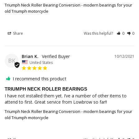
Triumph Neck Roller Bearing Conversion - modern bearings for your
old Triumph motorcycle
Share
Was this helpful?
0
0
Brian K.
10/12/2021
BK
United States
I recommend this product
TRIUMPH NECK ROLLER BEARINGS
I have not installed them yet. I’ve a number of other items to 
attend to first. Great service from Lowbrow so far!!
Triumph Neck Roller Bearing Conversion - modern bearings for your
old Triumph motorcycle