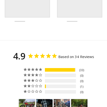
4.9
Based on 34 Reviews
33
0
0
1
0