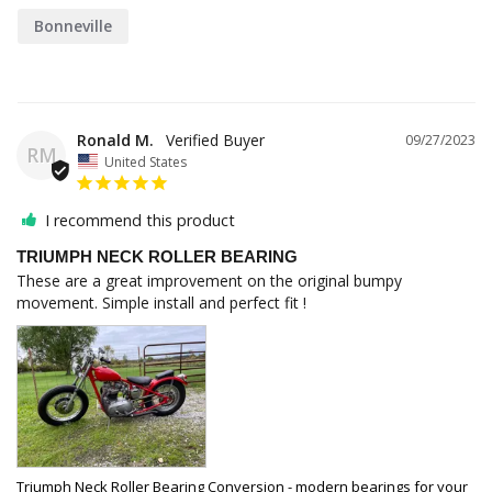
Bonneville
Ronald M.
09/27/2023
RM
United States
I recommend this product
TRIUMPH NECK ROLLER BEARING
These are a great improvement on the original bumpy 
movement. Simple install and perfect fit !
Triumph Neck Roller Bearing Conversion - modern bearings for your