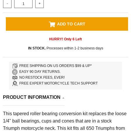
-
+
ADD TO CART
HURRY! Only
6
Left
IN STOCK.
Processes within 1-2 business days
FREE SHIPPING ON US ORDERS $99 & UP*
EASY 90 DAY RETURNS.
NO RESTOCK FEES, EVER!
FREE EXPERT MOTORCYCLE TECH SUPPORT
PRODUCT INFORMATION
This tapered roller bearing conversion kit replaces the loose
1/4" ball bearings, cups and cones that are in a stock
Triumph motorcycle neck. This kit fits all 650 Triumphs from