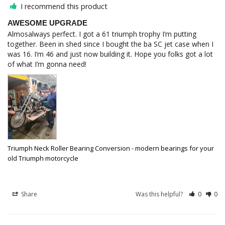
I recommend this product
AWESOME UPGRADE
Almosalways perfect. I got a 61 triumph trophy I’m putting 
together. Been in shed since I bought the ba SC jet case when I 
was 16. I’m 46 and just now building it. Hope you folks got a lot 
of what I’m gonna need!
Triumph Neck Roller Bearing Conversion - modern bearings for your
old Triumph motorcycle
Share
Was this helpful?
0
0