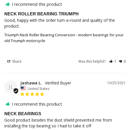
I recommend this product
NECK ROLLER BEARING TRIUMPH
Good, happy with the order turn-a-round and quality of the 
product.
Triumph Neck Roller Bearing Conversion - modern bearings for your
old Triumph motorcycle
Share
Was this helpful?
1
0
Jashawa L.
10/25/2021
JL
United States
I recommend this product
NECK BEARINGS
Good product besides the dust shield prevented me from 
installing the top bearing so I had to take it off