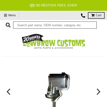
FITMENT GUARANTEED
Menu
Cart