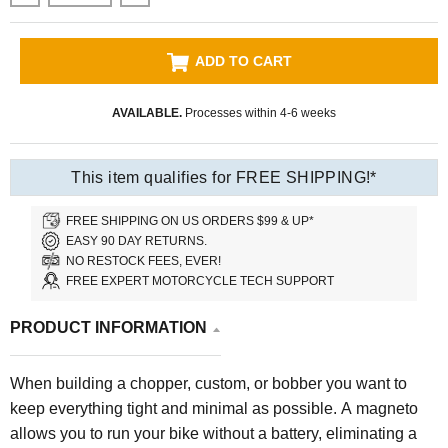
ADD TO CART
AVAILABLE.
Processes within 4-6 weeks
This item qualifies for FREE SHIPPING!*
FREE SHIPPING ON US ORDERS $99 & UP*
EASY 90 DAY RETURNS.
NO RESTOCK FEES, EVER!
FREE EXPERT MOTORCYCLE TECH SUPPORT
PRODUCT INFORMATION
When building a chopper, custom, or bobber you want to
keep everything tight and minimal as possible. A magneto
allows you to run your bike without a battery, eliminating a