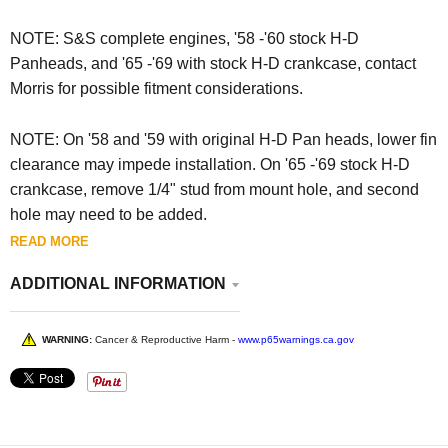
NOTE: S&S complete engines, '58 -'60 stock H-D
Panheads, and '65 -'69 with stock H-D crankcase, contact
Morris for possible fitment considerations.
NOTE: O
n '58 and '59 with original H-D Pan heads, lower fin
clearance may impede installation. On '65 -'69 stock H-D
crankcase, remove 1/4" stud from mount hole, and second
hole may need to be added.
READ MORE
ADDITIONAL INFORMATION
WARNING:
Cancer & Reproductive Harm -
www.p65warnings.ca.gov