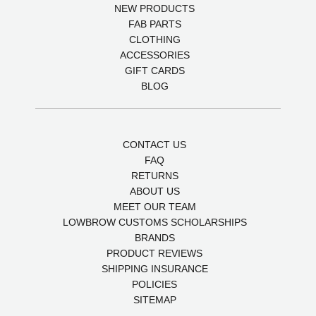
NEW PRODUCTS
FAB PARTS
CLOTHING
ACCESSORIES
GIFT CARDS
BLOG
CONTACT US
FAQ
RETURNS
ABOUT US
MEET OUR TEAM
LOWBROW CUSTOMS SCHOLARSHIPS
BRANDS
PRODUCT REVIEWS
SHIPPING INSURANCE
POLICIES
SITEMAP