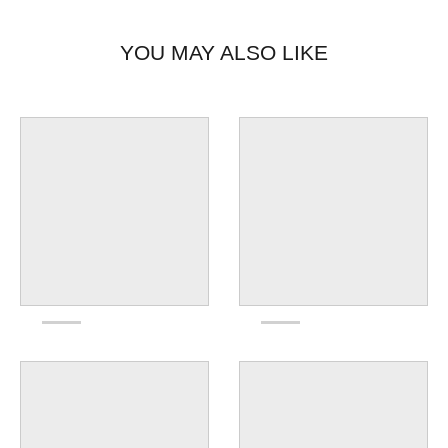
YOU MAY ALSO LIKE