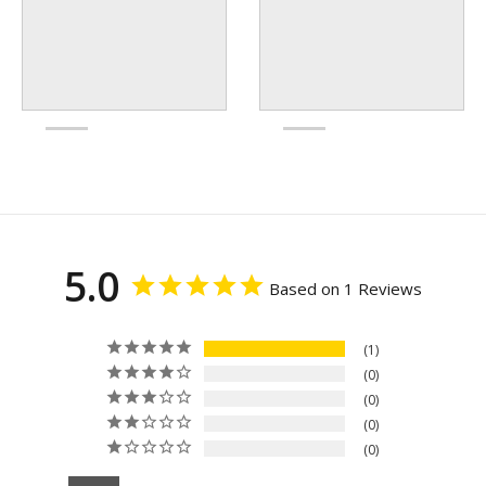
5.0
Based on 1 Reviews
1
0
0
0
0