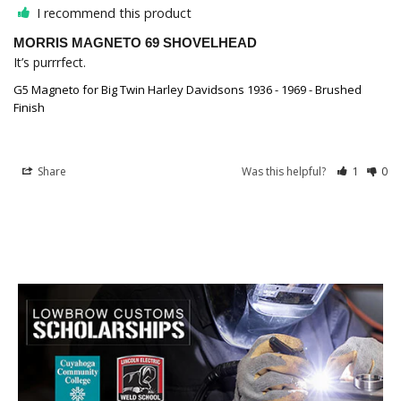
I recommend this product
MORRIS MAGNETO 69 SHOVELHEAD
It’s purrrfect.
G5 Magneto for Big Twin Harley Davidsons 1936 - 1969 - Brushed
Finish
Share
Was this helpful?
1
0