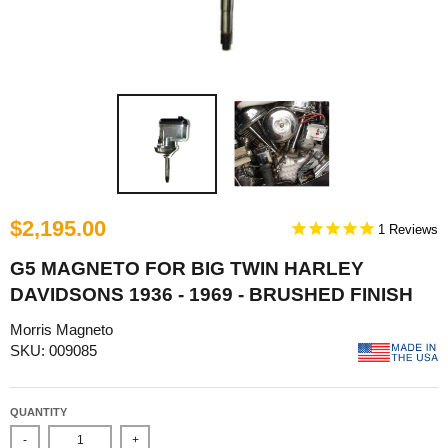
$2,195.00
1
G5 MAGNETO FOR BIG TWIN HARLEY
DAVIDSONS 1936 - 1969 - BRUSHED FINISH
Morris Magneto
SKU: 009085
QUANTITY
-
+