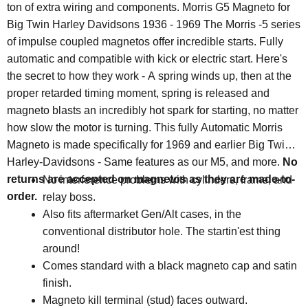
ton of extra wiring and components. Morris G5 Magneto for
Big Twin Harley Davidsons 1936 - 1969 The Morris -5 series
of impulse coupled magnetos offer incredible starts. Fully
automatic and compatible with kick or electric start. Here's
the secret to how they work - A spring winds up, then at the
proper retarded timing moment, spring is released and
magneto blasts an incredibly hot spark for starting, no matter
how slow the motor is turning. This fully Automatic Morris
Magneto is made specifically for 1969 and earlier Big Twin
Harley-Davidsons - Same features as our M5, and more.
No
returns are accepted on magnetos as they are made-to-
No interference problems with cylinders, frame, and
order.
relay boss.
Also fits aftermarket Gen/Alt cases, in the
conventional distributor hole. The startin'est thing
around!
Comes standard with a black magneto cap and satin
finish.
Magneto kill terminal (stud) faces outward.