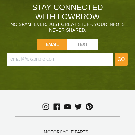
STAY CONNECTED
WITH LOWBROW
NO SPAM, EVER. JUST GREAT STUFF. YOUR INFO IS
NEVER SHARED.
EMAIL
TEXT
GO
MOTORCYCLE PARTS