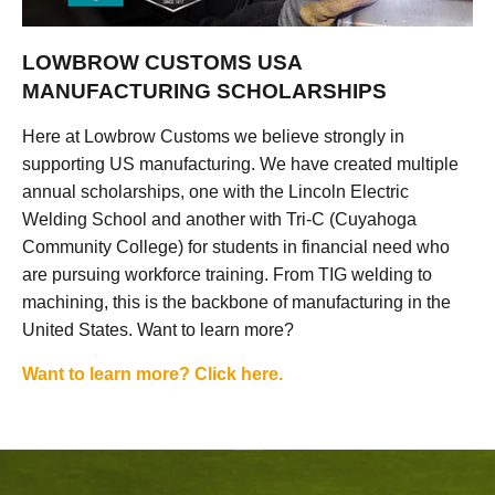
LOWBROW CUSTOMS USA
MANUFACTURING SCHOLARSHIPS
Here at Lowbrow Customs we believe strongly in
supporting US manufacturing. We have created multiple
annual scholarships, one with the Lincoln Electric
Welding School and another with Tri-C (Cuyahoga
Community College) for students in financial need who
are pursuing workforce training. From TIG welding to
machining, this is the backbone of manufacturing in the
United States. Want to learn more?
Want to learn more? Click here.