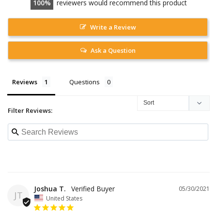
100
reviewers would recommend this product
Write a Review
Ask a Question
Reviews
Questions
Filter Reviews:
Joshua T.
05/30/2021
JT
United States