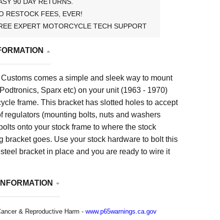
ASY 90 DAY RETURNS.
O RESTOCK FEES, EVER!
REE EXPERT MOTORCYCLE TECH SUPPORT
FORMATION
Customs comes a simple and sleek way to mount
(Podtronics, Sparx etc) on your unit (1963 - 1970)
cle frame. This bracket has slotted holes to accept
of regulators (mounting bolts, nuts and washers
bolts onto your stock frame to where the stock
 bracket goes. Use your stock hardware to bolt this
teel bracket in place and you are ready to wire it
INFORMATION
ancer & Reproductive Harm -
www.p65warnings.ca.gov