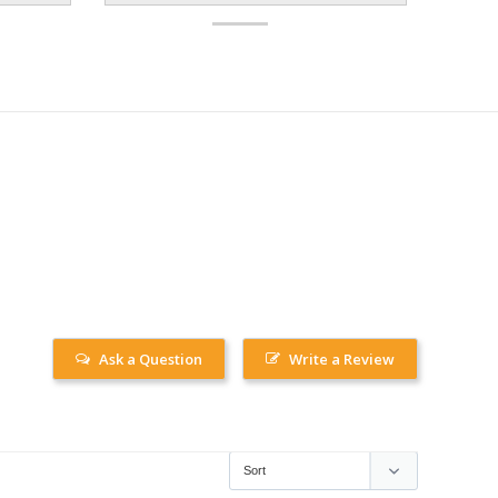
Ask a Question
Write a Review