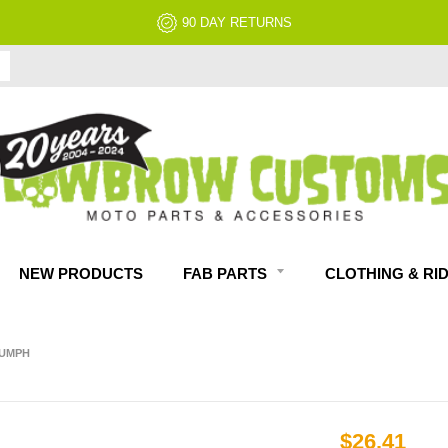
NO RESTOCK FEES, EVER!
NEW PRODUCTS
FAB PARTS
CLOTHING & RI
IUMPH
$26.41