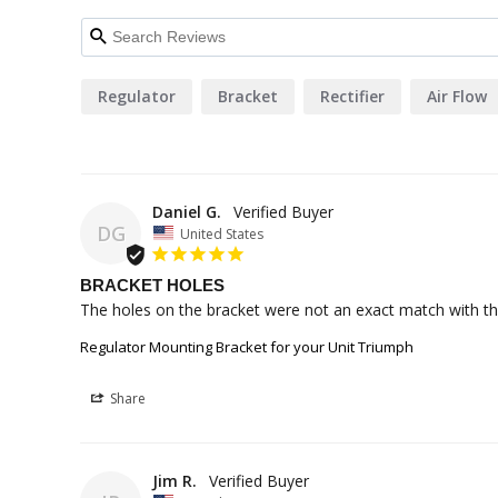
Regulator
Bracket
Rectifier
Air Flow
Daniel G.
DG
United States
BRACKET HOLES
The holes on the bracket were not an exact match with the r
Regulator Mounting Bracket for your Unit Triumph
Share
Jim R.