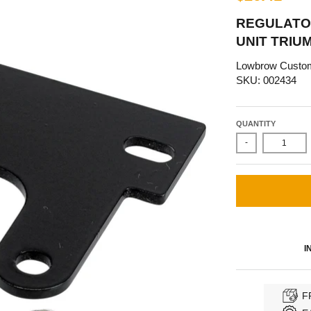
REGULATO
UNIT TRIU
Lowbrow Custo
SKU: 002434
QUANTITY
-
I
F