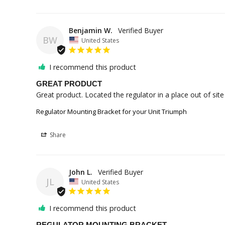
Benjamin W.
BW
United States
I recommend this product
GREAT PRODUCT
Great product. Located the regulator in a place out of site 
Regulator Mounting Bracket for your Unit Triumph
Share
John L.
JL
United States
I recommend this product
REGULATOR MOUNTING BRACKET