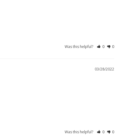
Was this helpful?
0
0
03/28/2022
Was this helpful?
0
0