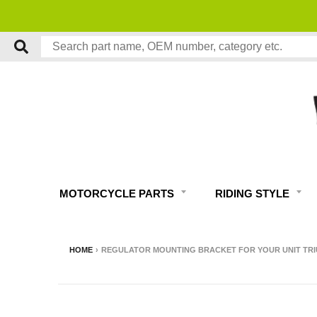
MOTORCYCLE PARTS
RIDING STYLE
HOME
›
REGULATOR MOUNTING BRACKET FOR YOUR UNIT TR