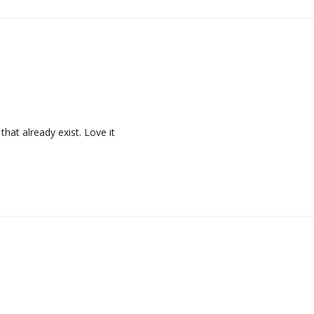
that already exist. Love it