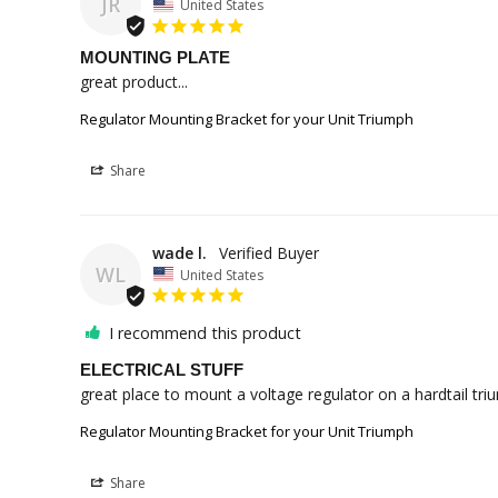
JR
United States
MOUNTING PLATE
great product...
Regulator Mounting Bracket for your Unit Triumph
Share
wade l.
WL
United States
I recommend this product
ELECTRICAL STUFF
great place to mount a voltage regulator on a hardtail tri
Regulator Mounting Bracket for your Unit Triumph
Share