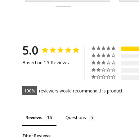
5.0
Based on 15 Reviews
100
reviewers would recommend this product
Reviews
Questions
Filter Reviews: