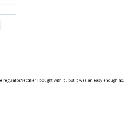
egulator/rectifier I bought with it , but it was an easy enough fix.