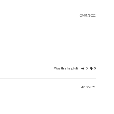
03/01/2022
Was this helpful?
0
0
04/10/2021