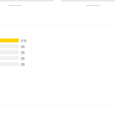
15
0
0
0
0