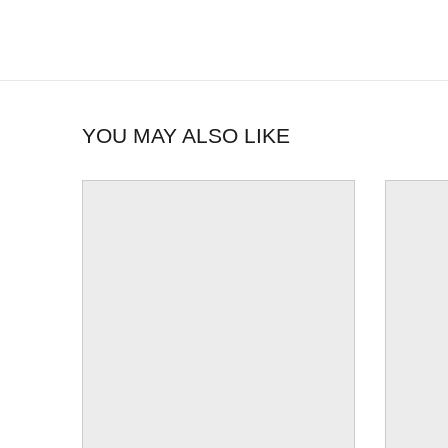
YOU MAY ALSO LIKE