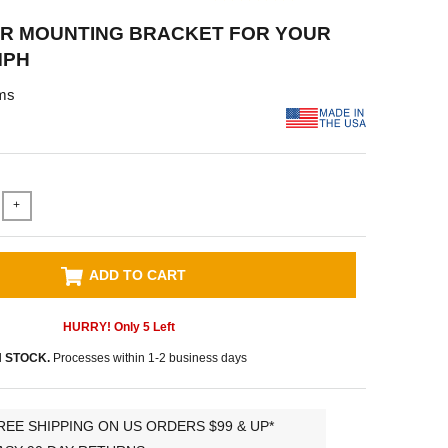
R MOUNTING BRACKET FOR YOUR
MPH
ms
+
ADD TO CART
HURRY! Only
5
Left
N STOCK.
Processes within 1-2 business days
REE SHIPPING ON US ORDERS $99 & UP*