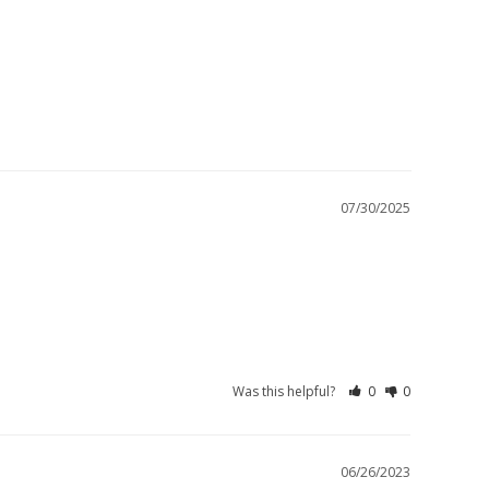
07/30/2025
Was this helpful?
0
0
06/26/2023