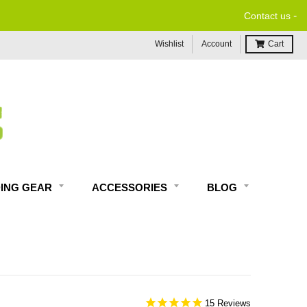
-
Contact us
Wishlist
Account
Cart
DING GEAR
ACCESSORIES
BLOG
15