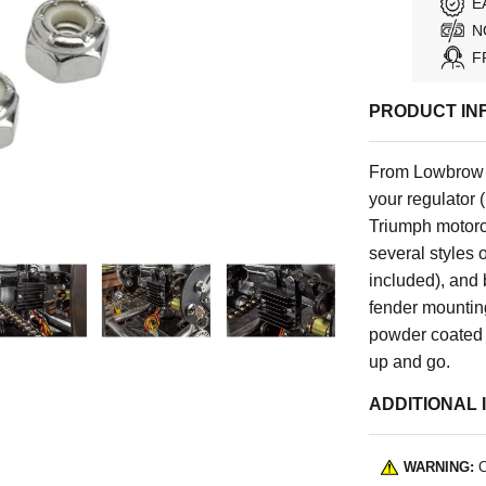
E
N
F
PRODUCT IN
From Lowbrow 
your regulator 
Triumph motorcy
several styles 
included), and 
fender mounting
powder coated s
up and go.
ADDITIONAL 
WARNING:
C