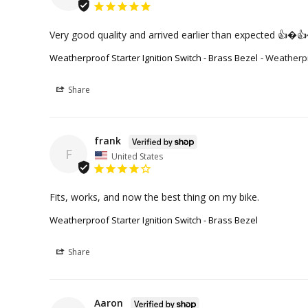
Very good quality and arrived earlier than expected 👍�
Weatherproof Starter Ignition Switch - Brass Bezel
Weatherpro
Share
frank
F
United States
Fits, works, and now the best thing on my bike.
Weatherproof Starter Ignition Switch - Brass Bezel
Share
Aaron