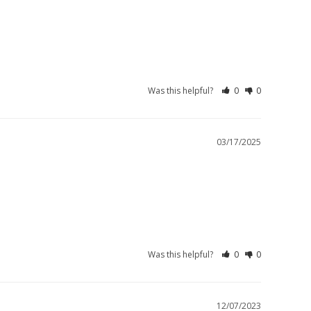
Was this helpful?
0
0
03/17/2025
Was this helpful?
0
0
12/07/2023