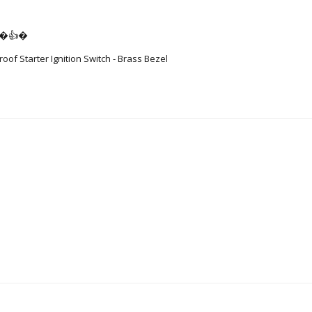
👍�👍�
of Starter Ignition Switch - Brass Bezel