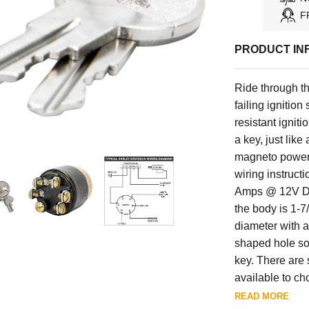
F
PRODUCT IN
Ride through t
failing ignitio
resistant igniti
a key, just lik
magneto powere
wiring instruct
Amps @ 12V DC.
the body is 1-7
diameter with a
shaped hole so 
key. There are
available to ch
electrical items
READ MORE