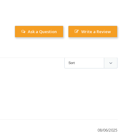
Ask a Question
Write a Review
08/06/2025