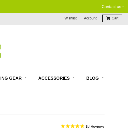
-
Contact us
Wishlist
Account
Cart
DING GEAR
ACCESSORIES
BLOG
18