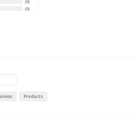
0
0
siness
Products