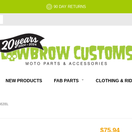
NO RESTOCK FEES, EVER!
NEW PRODUCTS
FAB PARTS
CLOTHING & RI
BEZEL
$75.94