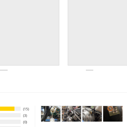
15
3
0