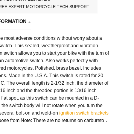
REE EXPERT MOTORCYCLE TECH SUPPORT
FORMATION
he most adverse conditions without worry about a
n switch. This sealed, weatherproof and vibration-
on switch allows you to start your bike with the turn of
e an automotive switch. Also works perfectly with
d motorcycles. Polished, brass bezel. Includes
ions. Made in the U.S.A. This switch is rated for 20
 The overall length is 2-1/32 inch, the diameter of
/16 inch and the threaded portion is 13/16 inch
 flat spot, as this switch can be mounted in a D-
the switch body will not rotate when you turn the
 several bolt-on and weld-on
ignition switch brackets
oose from.Note: There are no returns on carburetors,
, full frames, hardtails or made-to-order items (such