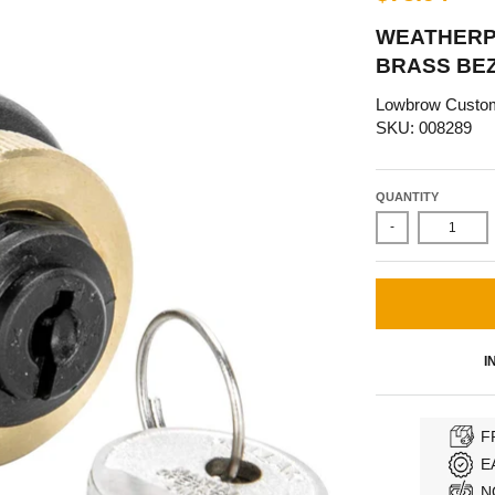
WEATHERPR
BRASS BE
Lowbrow Custo
SKU: 008289
QUANTITY
-
I
F
E
N