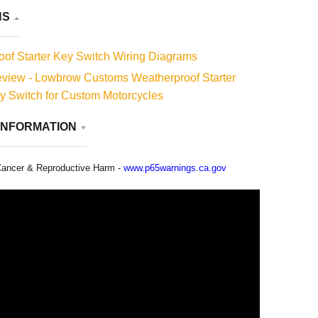
less there is a manufacturer’s defect.
NS
of Starter Key Switch Wiring Diagrams
view - Lowbrow Customs Weatherproof Starter
ey Switch for Custom Motorcycles
INFORMATION
ancer & Reproductive Harm -
www.p65warnings.ca.gov