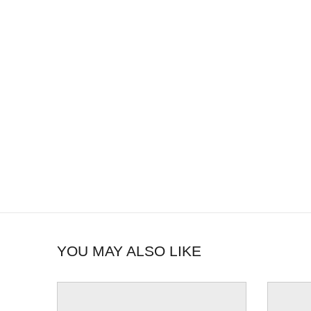
YOU MAY ALSO LIKE