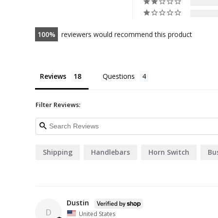
100
reviewers would recommend this product
Reviews
Questions
Filter Reviews:
Shipping
Handlebars
Horn Switch
Bu
Dustin
D
United States