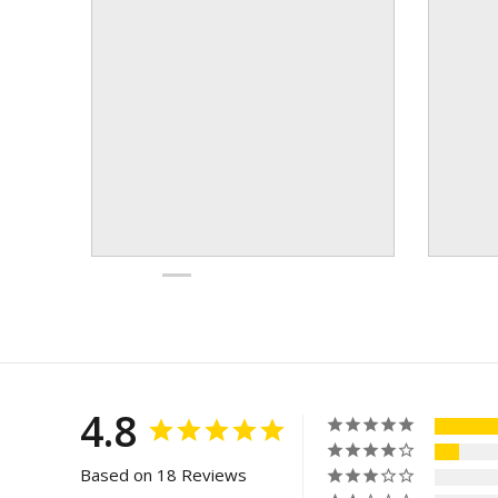
4.8
Based on 18 Reviews