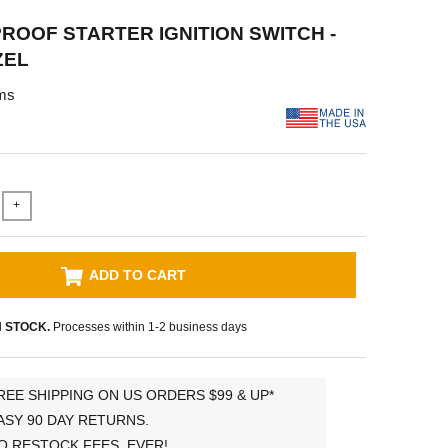
OOF STARTER IGNITION SWITCH -
ZEL
ms
+
ADD TO CART
N STOCK.
Processes within 1-2 business days
REE SHIPPING ON US ORDERS $99 & UP*
ASY 90 DAY RETURNS.
O RESTOCK FEES, EVER!