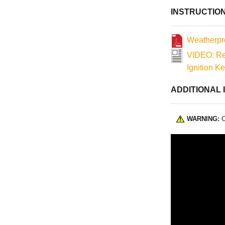
as magnetos) un
INSTRUCTIO
Weatherpro
VIDEO: Re
Ignition K
ADDITIONAL 
WARNING:
C