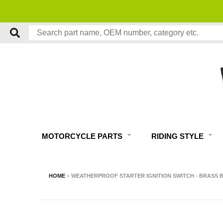
MOTORCYCLE PARTS
RIDING STYLE
HOME
›
WEATHERPROOF STARTER IGNITION SWITCH - BRASS 