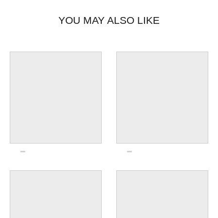
YOU MAY ALSO LIKE