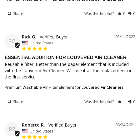
Share
Was this helpful?
0
0
Rick G.
03/11/2022
RG
United States
ESSENTIAL ADDITION FOR LOUVERED AIR CLEANER
Reusable filter. Better than the paper element that is included 
with the Louvered Air Cleaner. Will use it as the replacement on 
the first service.
Premium Washable Air Filter Element for Louvered Air Cleaners
Share
Was this helpful?
1
0
Roberto R.
08/24/2021
RR
United States