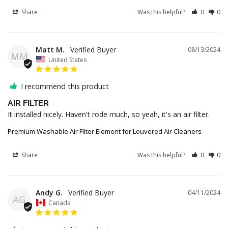
Share
Was this helpful?
0
0
Matt M.
08/13/2024
MM
United States
I recommend this product
AIR FILTER
It installed nicely. Haven't rode much, so yeah, it's an air filter.
Premium Washable Air Filter Element for Louvered Air Cleaners
Share
Was this helpful?
0
0
Andy G.
04/11/2024
AG
Canada