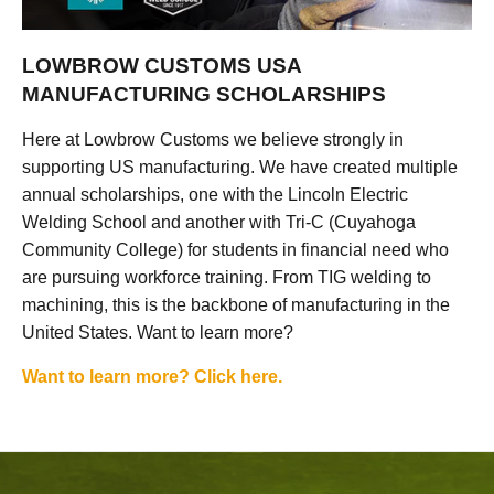
LOWBROW CUSTOMS USA
MANUFACTURING SCHOLARSHIPS
Here at Lowbrow Customs we believe strongly in
supporting US manufacturing. We have created multiple
annual scholarships, one with the Lincoln Electric
Welding School and another with Tri-C (Cuyahoga
Community College) for students in financial need who
are pursuing workforce training. From TIG welding to
machining, this is the backbone of manufacturing in the
United States. Want to learn more?
Want to learn more? Click here.