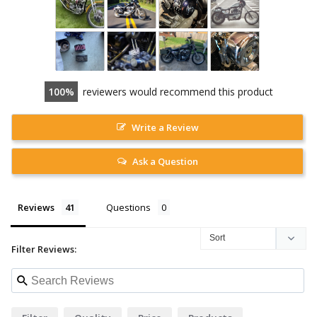
100
reviewers would recommend this product
Write a Review
Ask a Question
Reviews
Questions
Filter Reviews: