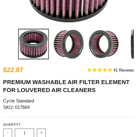
$22.87
41
PREMIUM WASHABLE AIR FILTER ELEMENT
FOR LOUVERED AIR CLEANERS
Cycle Standard
SKU: 017664
QUANTITY
-
+