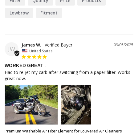
Filter
Quality
Price
Products
Lowbrow
Fitment
James W.
09/05/2025
JW
United States
WORKED GREAT .
Had to re-jet my carb after switching from a paper filter. Works 
great now.
Premium Washable Air Filter Element for Louvered Air Cleaners