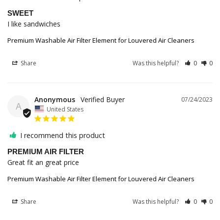
SWEET
I like sandwiches
Premium Washable Air Filter Element for Louvered Air Cleaners
Share
Was this helpful?
0
0
Anonymous
07/24/2023
A
United States
I recommend this product
PREMIUM AIR FILTER
Great fit an great price
Premium Washable Air Filter Element for Louvered Air Cleaners
Share
Was this helpful?
0
0