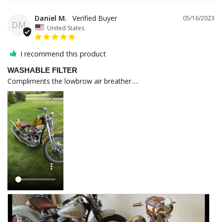
Daniel M.
05/16/2023
DM
United States
I recommend this product
WASHABLE FILTER
Compliments the lowbrow air breather….