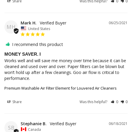
Share
Was this helpful?
0
0
Mark H.
06/25/2021
MH
United States
I recommend this product
MONEY SAVER. I
Works well and will save me money over time because it can be 
cleaned and used over and over. Paper filters can be blown but 
won’t hold up after a few cleanings. Goo air flow is critical to 
performance.
Premium Washable Air Filter Element for Louvered Air Cleaners
Share
Was this helpful?
0
0
Stephanie B.
06/18/2021
SB
Canada