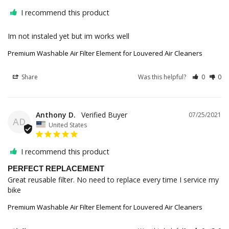
I recommend this product
Im not instaled yet but im works well
Premium Washable Air Filter Element for Louvered Air Cleaners
Share
Was this helpful?
0
0
Anthony D.
07/25/2021
AD
United States
I recommend this product
PERFECT REPLACEMENT
Great reusable filter. No need to replace every time I service my 
bike
Premium Washable Air Filter Element for Louvered Air Cleaners