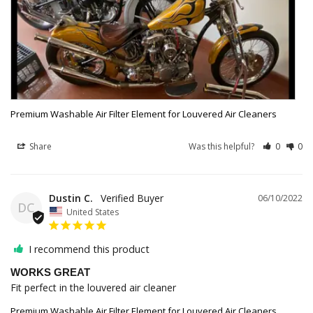
Premium Washable Air Filter Element for Louvered Air Cleaners
Share
Was this helpful?
0
0
Dustin C.
06/10/2022
DC
United States
I recommend this product
WORKS GREAT
Fit perfect in the louvered air cleaner
Premium Washable Air Filter Element for Louvered Air Cleaners