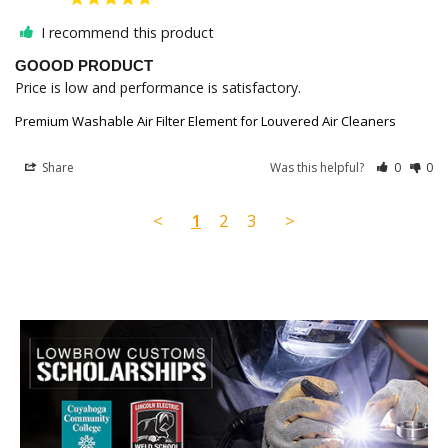
I recommend this product
GOOOD PRODUCT
Price is low and performance is satisfactory.
Premium Washable Air Filter Element for Louvered Air Cleaners
Share
Was this helpful?
0
0
<
1
2
3
>