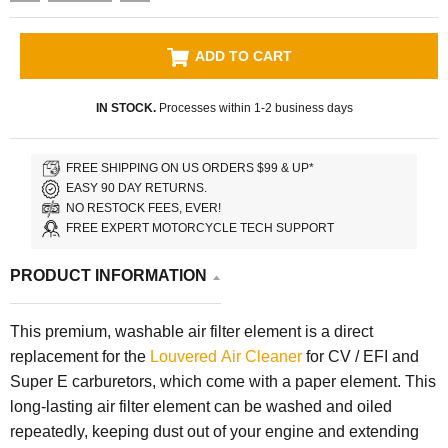
ADD TO CART
IN STOCK.
Processes within 1-2 business days
FREE SHIPPING ON US ORDERS $99 & UP*
EASY 90 DAY RETURNS.
NO RESTOCK FEES, EVER!
FREE EXPERT MOTORCYCLE TECH SUPPORT
PRODUCT INFORMATION
This premium, washable air filter element is a direct
replacement for the
Louvered Air Cleaner
for CV / EFI and
Super E carburetors, which come with a paper element. This
long-lasting air filter element can be washed and oiled
repeatedly, keeping dust out of your engine and extending