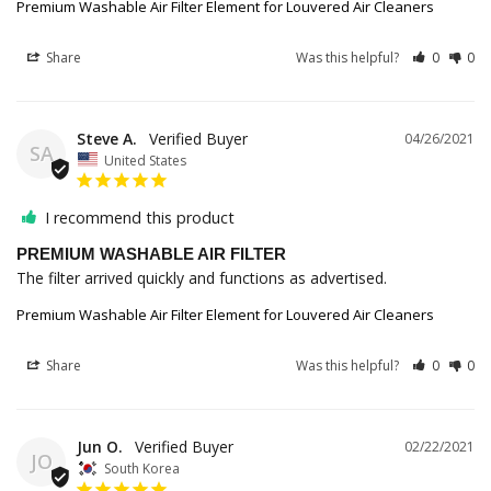
Premium Washable Air Filter Element for Louvered Air Cleaners
Share
Was this helpful?
0
0
Steve A.
04/26/2021
SA
United States
I recommend this product
PREMIUM WASHABLE AIR FILTER
The filter arrived quickly and functions as advertised. 
Premium Washable Air Filter Element for Louvered Air Cleaners
Share
Was this helpful?
0
0
Jun O.
02/22/2021
JO
South Korea