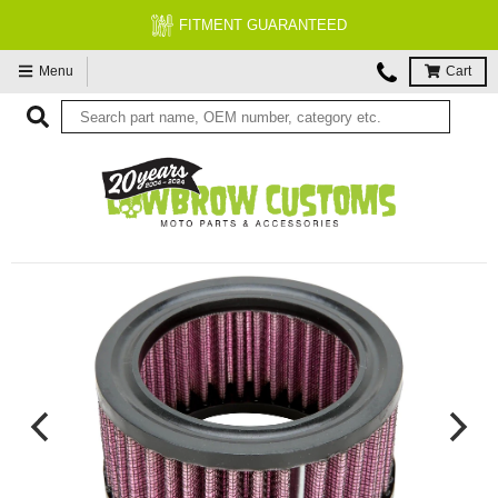
FITMENT GUARANTEED
Menu
Cart