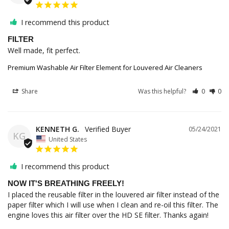
I recommend this product
FILTER
Well made, fit perfect.
Premium Washable Air Filter Element for Louvered Air Cleaners
Share
Was this helpful?
0
0
KENNETH G.
05/24/2021
KG
United States
I recommend this product
NOW IT'S BREATHING FREELY!
I placed the reusable filter in the louvered air filter instead of the 
paper filter which I will use when I clean and re-oil this filter. The 
engine loves this air filter over the HD SE filter. Thanks again!