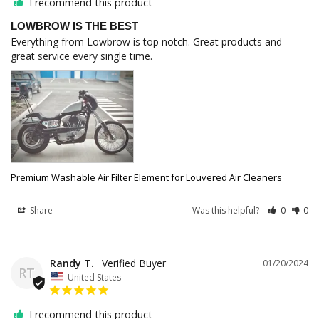
I recommend this product
LOWBROW IS THE BEST
Everything from Lowbrow is top notch. Great products and 
great service every single time.
Premium Washable Air Filter Element for Louvered Air Cleaners
Share
Was this helpful?
0
0
Randy T.
01/20/2024
RT
United States
I recommend this product