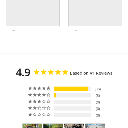
4.9
Based on 41 Reviews
38
3
0
0
0