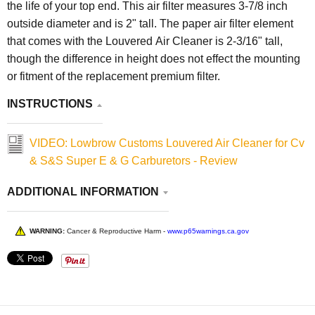
the life of your top end. This air filter measures 3-7/8 inch
outside diameter and is 2" tall. The paper air filter element
that comes with the Louvered Air Cleaner is 2-3/16" tall,
though the difference in height does not effect the mounting
or fitment of the replacement premium filter.
INSTRUCTIONS
VIDEO: Lowbrow Customs Louvered Air Cleaner for Cv
& S&S Super E & G Carburetors - Review
ADDITIONAL INFORMATION
WARNING:
Cancer & Reproductive Harm -
www.p65warnings.ca.gov