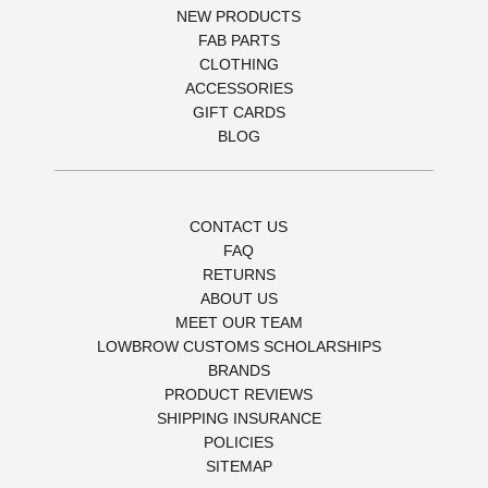
NEW PRODUCTS
FAB PARTS
CLOTHING
ACCESSORIES
GIFT CARDS
BLOG
CONTACT US
FAQ
RETURNS
ABOUT US
MEET OUR TEAM
LOWBROW CUSTOMS SCHOLARSHIPS
BRANDS
PRODUCT REVIEWS
SHIPPING INSURANCE
POLICIES
SITEMAP