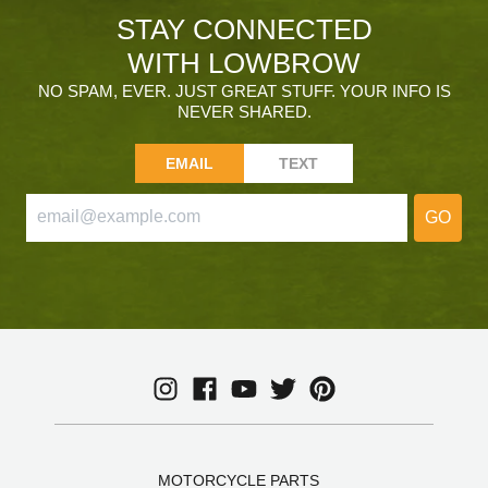
STAY CONNECTED
WITH LOWBROW
NO SPAM, EVER. JUST GREAT STUFF. YOUR INFO IS
NEVER SHARED.
EMAIL
TEXT
GO
MOTORCYCLE PARTS