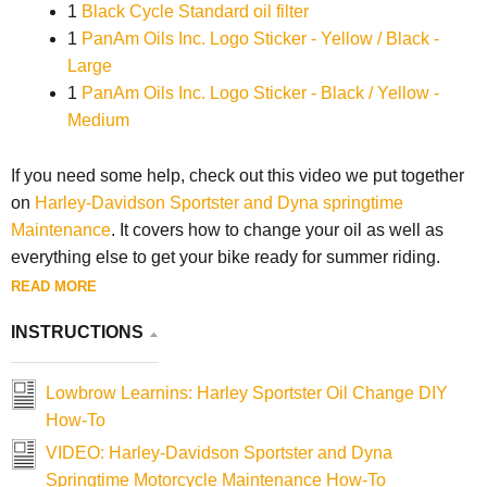
1
Black Cycle Standard oil filter
1
PanAm Oils Inc. Logo Sticker - Yellow / Black -
Large
1
PanAm Oils Inc. Logo Sticker - Black / Yellow -
Medium
If you need some help, check out this video we put together
on
Harley-Davidson Sportster and Dyna springtime
Maintenance
. It covers how to change your oil as well as
everything else to get your bike ready for summer riding.
READ MORE
INSTRUCTIONS
Lowbrow Learnins: Harley Sportster Oil Change DIY
How-To
VIDEO: Harley-Davidson Sportster and Dyna
Springtime Motorcycle Maintenance How-To