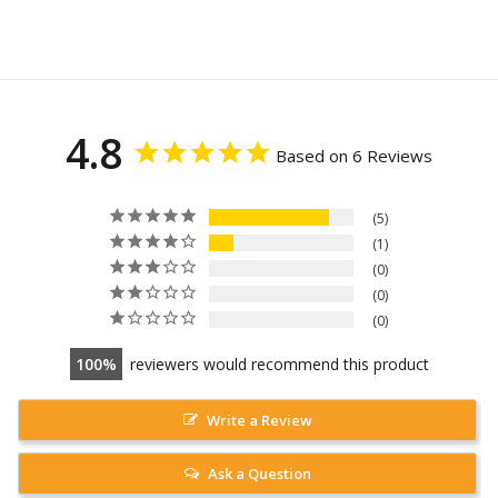
4.8
Based on 6 Reviews
5
1
0
0
0
100
reviewers would recommend this product
Write a Review
Ask a Question