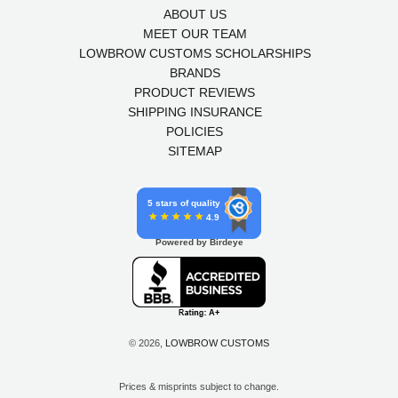
ABOUT US
MEET OUR TEAM
LOWBROW CUSTOMS SCHOLARSHIPS
BRANDS
PRODUCT REVIEWS
SHIPPING INSURANCE
POLICIES
SITEMAP
5 stars of quality
4.9
Powered by Birdeye
© 2026,
LOWBROW CUSTOMS
Prices & misprints subject to change.