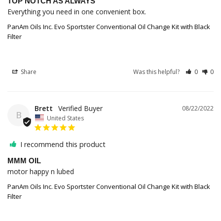
TOP NOTCH AS ALWAYS
Everything you need in one convenient box.
PanAm Oils Inc. Evo Sportster Conventional Oil Change Kit with Black
Filter
Share
Was this helpful?
0
0
Brett
08/22/2022
B
United States
I recommend this product
MMM OIL
motor happy n lubed
PanAm Oils Inc. Evo Sportster Conventional Oil Change Kit with Black
Filter