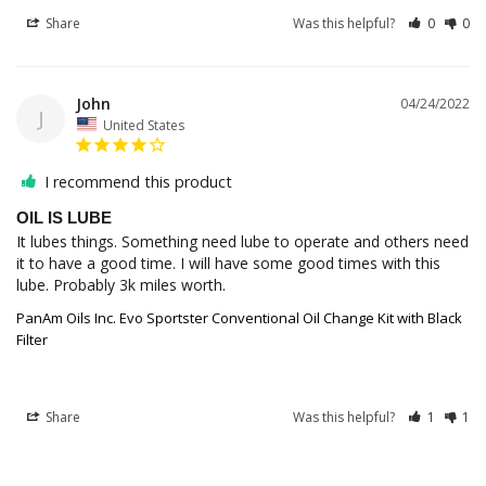
Share
Was this helpful?
0
0
John
04/24/2022
J
United States
I recommend this product
OIL IS LUBE
It lubes things. Something need lube to operate and others need 
it to have a good time. I will have some good times with this 
PanAm Oils Inc. Evo Sportster Conventional Oil Change Kit with Black
Filter
Share
Was this helpful?
1
1