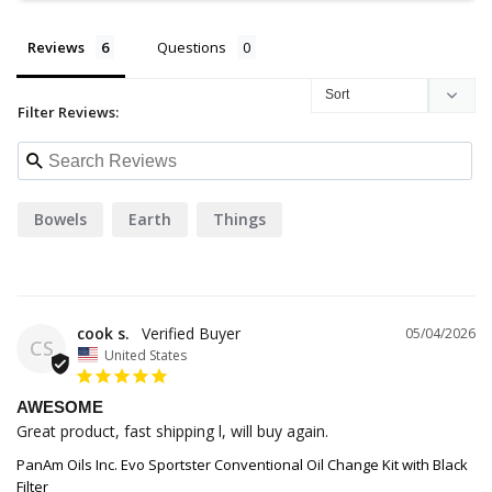
Reviews
Questions
Filter Reviews:
Bowels
Earth
Things
cook s.
05/04/2026
CS
United States
AWESOME
Great product, fast shipping l, will buy again.
PanAm Oils Inc. Evo Sportster Conventional Oil Change Kit with Black
Filter