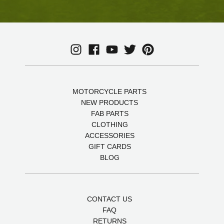
MOTORCYCLE PARTS
NEW PRODUCTS
FAB PARTS
CLOTHING
ACCESSORIES
GIFT CARDS
BLOG
CONTACT US
FAQ
RETURNS