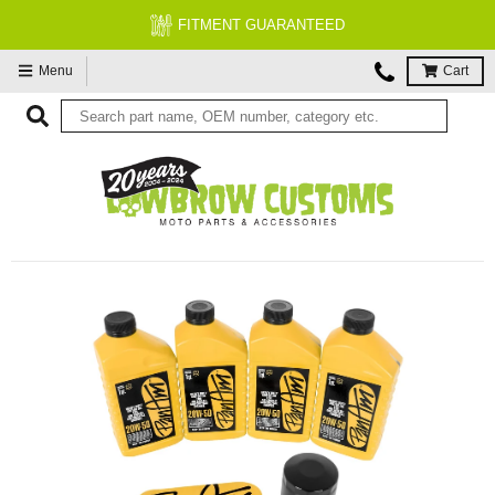
FITMENT GUARANTEED
Menu
Cart