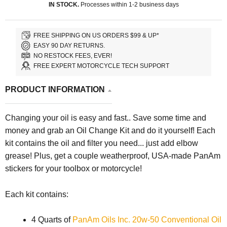
IN STOCK.
Processes within 1-2 business days
FREE SHIPPING ON US ORDERS $99 & UP*
EASY 90 DAY RETURNS.
NO RESTOCK FEES, EVER!
FREE EXPERT MOTORCYCLE TECH SUPPORT
PRODUCT INFORMATION
Changing your oil is easy and fast.. Save some time and
money and grab an Oil Change Kit and do it yourself! Each
kit contains the oil and filter you need... just add elbow
grease! Plus, get a couple weatherproof, USA-made PanAm
stickers for your toolbox or motorcycle!
Each kit contains:
4 Quarts of
PanAm Oils Inc. 20w-50 Conventional Oil