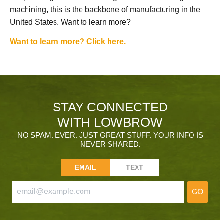
machining, this is the backbone of manufacturing in the
United States. Want to learn more?
Want to learn more? Click here.
STAY CONNECTED
WITH LOWBROW
NO SPAM, EVER. JUST GREAT STUFF. YOUR INFO IS
NEVER SHARED.
EMAIL
TEXT
GO