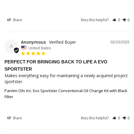
Share
Was this helpful?
0
0
Anonymous
02/23/2025
A
United States
PERFECT FOR BRINGING BACK TO LIFE A EVO
SPORTSTER
Makes everything easy for maintaining a newly acquired project 
sportster.
PanAm Oils Inc. Evo Sportster Conventional Oil Change Kit with Black
Filter
Share
Was this helpful?
0
0