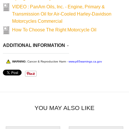
VIDEO : PanAm Oils, Inc. - Engine, Primary &
Transmission Oil for Air-Cooled Harley-Davidson
Motorcycles Commercial
How To Choose The Right Motorcycle Oil
ADDITIONAL INFORMATION
WARNING:
Cancer & Reproductive Harm -
www.p65warnings.ca.gov
YOU MAY ALSO LIKE