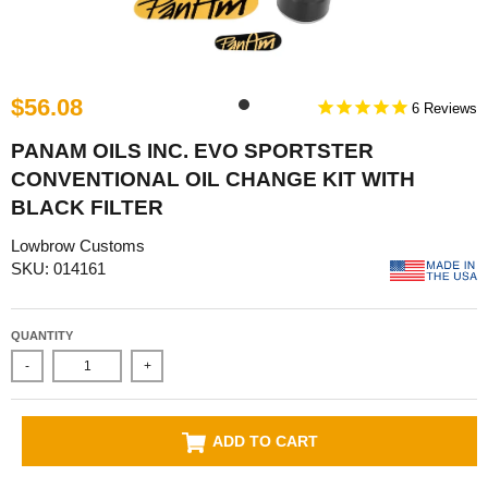
$56.08
6
PANAM OILS INC. EVO SPORTSTER
CONVENTIONAL OIL CHANGE KIT WITH
BLACK FILTER
Lowbrow Customs
SKU: 014161
QUANTITY
-
+
ADD TO CART