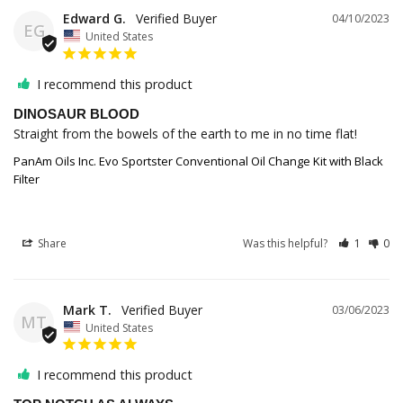
Edward G.
04/10/2023
EG
United States
I recommend this product
DINOSAUR BLOOD
Straight from the bowels of the earth to me in no time flat!
PanAm Oils Inc. Evo Sportster Conventional Oil Change Kit with Black
Filter
Share
Was this helpful?
1
0
Mark T.
03/06/2023
MT
United States
I recommend this product