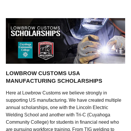
LOWBROW CUSTOMS USA
MANUFACTURING SCHOLARSHIPS
Here at Lowbrow Customs we believe strongly in
supporting US manufacturing. We have created multiple
annual scholarships, one with the Lincoln Electric
Welding School and another with Tri-C (Cuyahoga
Community College) for students in financial need who
are pursuing workforce training. From TIG welding to