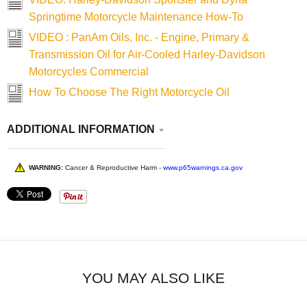
Springtime Motorcycle Maintenance How-To
VIDEO : PanAm Oils, Inc. - Engine, Primary &
Transmission Oil for Air-Cooled Harley-Davidson
Motorcycles Commercial
How To Choose The Right Motorcycle Oil
ADDITIONAL INFORMATION
WARNING:
Cancer & Reproductive Harm -
www.p65warnings.ca.gov
YOU MAY ALSO LIKE