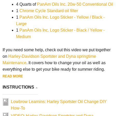
4 Quarts of
PanAm Oils Inc. 20w-50 Conventional Oil
1
Chrome Cycle Standard oil filter
1
PanAm Oils Inc. Logo Sticker - Yellow / Black -
Large
1
PanAm Oils Inc. Logo Sticker - Black / Yellow -
Medium
If you need some help, check out this video we put together
on
Harley-Davidson Sportster and Dyna springtime
Maintenance
. It covers how to change your oil as well as
everything else to get your bike ready for summer riding.
READ MORE
INSTRUCTIONS
Lowbrow Learnins: Harley Sportster Oil Change DIY
How-To
VIDEO: Harley-Davidson Sportster and Dyna