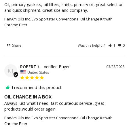
Oil, primary gaskets, oil filters, shirts, primary oil, great selection 
and quick shipment. Great site and company.
PanAm Oils Inc. Evo Sportster Conventional Oil Change Kit with
Chrome Filter
Share
Was this helpful?
1
0
ROBERT t.
03/23/2023
RT
United States
I recommend this product
OIL CHANGE IN A BOX
Always just what I need, fast courteous service ,great 
products,would order again!
PanAm Oils Inc. Evo Sportster Conventional Oil Change Kit with
Chrome Filter