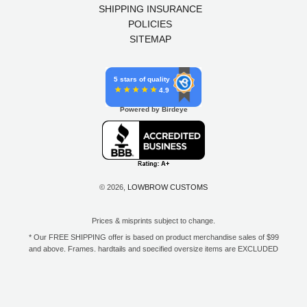
SHIPPING INSURANCE
POLICIES
SITEMAP
5 stars of quality
4.9
Powered by Birdeye
© 2026,
LOWBROW CUSTOMS
Prices & misprints subject to change.
* Our FREE SHIPPING offer is based on product merchandise sales of $99
and above. Frames, hardtails and specified oversize items are EXCLUDED
from this offer. E-Gift Card purchase price does not count toward your total
for free shipping. Free shipping available to the contiguous 48 states, DC,
and to all U.S. Military APO/FPO/DPO addresses only.
**Only one coupon code or discount can be used per order. E-Gift Cards