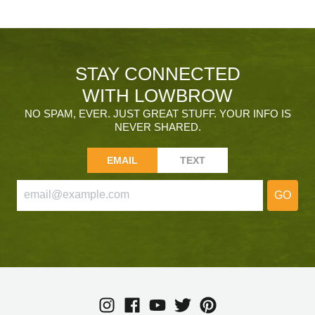
STAY CONNECTED
WITH LOWBROW
NO SPAM, EVER. JUST GREAT STUFF. YOUR INFO IS
NEVER SHARED.
EMAIL
TEXT
GO