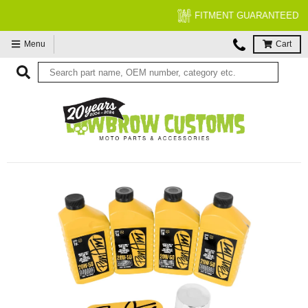
FITMENT GUARANTEED
Menu
Cart