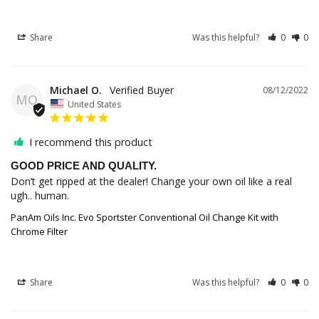
Share
Was this helpful?
0
0
Michael O.
08/12/2022
MO
United States
I recommend this product
GOOD PRICE AND QUALITY.
Don’t get ripped at the dealer! Change your own oil like a real 
ugh.. human.
PanAm Oils Inc. Evo Sportster Conventional Oil Change Kit with
Chrome Filter
Share
Was this helpful?
0
0