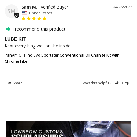
Sam M.
04/28/2022
SM
United States
I recommend this product
LUBE KIT
Kept everything wet on the inside
PanAm Oils Inc. Evo Sportster Conventional Oil Change Kit with
Chrome Filter
Share
Was this helpful?
0
0