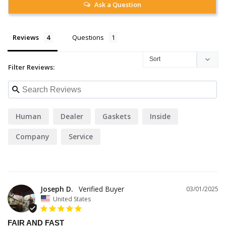
Ask a Question
Reviews
Questions
Filter Reviews:
Human
Dealer
Gaskets
Inside
Company
Service
Joseph D.
03/01/2025
United States
FAIR AND FAST