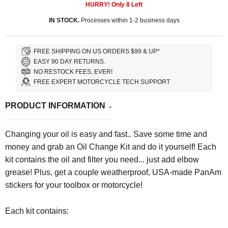
HURRY! Only
8
Left
IN STOCK.
Processes within 1-2 business days
FREE SHIPPING ON US ORDERS $99 & UP*
EASY 90 DAY RETURNS.
NO RESTOCK FEES, EVER!
FREE EXPERT MOTORCYCLE TECH SUPPORT
PRODUCT INFORMATION
Changing your oil is easy and fast.. Save some time and
money and grab an Oil Change Kit and do it yourself! Each
kit contains the oil and filter you need... just add elbow
grease! Plus, get a couple weatherproof, USA-made PanAm
stickers for your toolbox or motorcycle!
Each kit contains: