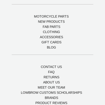
MOTORCYCLE PARTS
NEW PRODUCTS
FAB PARTS
CLOTHING
ACCESSORIES
GIFT CARDS
BLOG
CONTACT US
FAQ
RETURNS
ABOUT US
MEET OUR TEAM
LOWBROW CUSTOMS SCHOLARSHIPS
BRANDS
PRODUCT REVIEWS