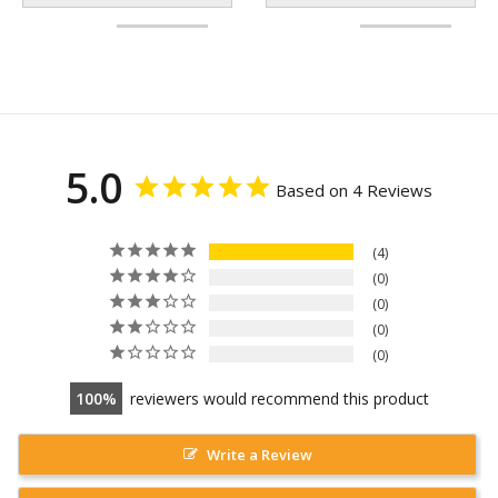
5.0
Based on 4 Reviews
4
0
0
0
0
100
reviewers would recommend this product
Write a Review