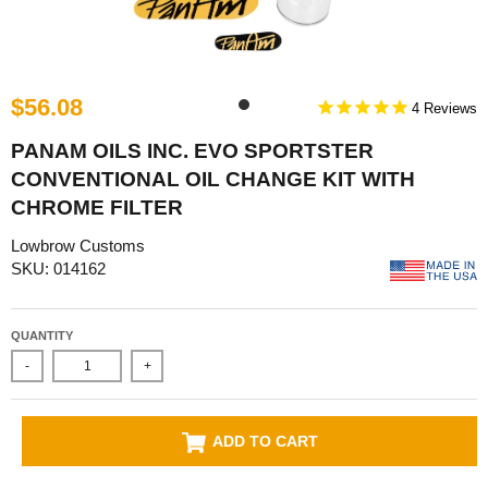
$56.08
4
PANAM OILS INC. EVO SPORTSTER
CONVENTIONAL OIL CHANGE KIT WITH
CHROME FILTER
Lowbrow Customs
SKU: 014162
QUANTITY
-
+
ADD TO CART