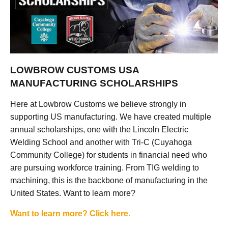
LOWBROW CUSTOMS USA
MANUFACTURING SCHOLARSHIPS
Here at Lowbrow Customs we believe strongly in
supporting US manufacturing. We have created multiple
annual scholarships, one with the Lincoln Electric
Welding School and another with Tri-C (Cuyahoga
Community College) for students in financial need who
are pursuing workforce training. From TIG welding to
machining, this is the backbone of manufacturing in the
United States. Want to learn more?
Want to learn more? Click here.