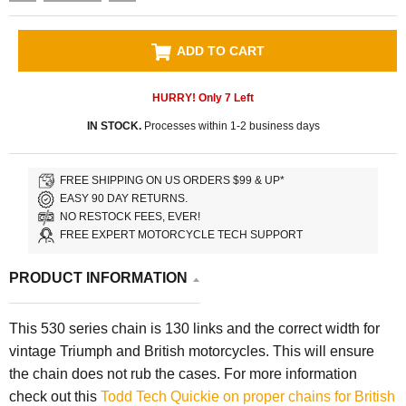
ADD TO CART
HURRY! Only
7
Left
IN STOCK.
Processes within 1-2 business days
FREE SHIPPING ON US ORDERS $99 & UP*
EASY 90 DAY RETURNS.
NO RESTOCK FEES, EVER!
FREE EXPERT MOTORCYCLE TECH SUPPORT
PRODUCT INFORMATION
This 530 series chain is 130 links and the correct width for
vintage Triumph and British motorcycles. This will ensure
the chain does not rub the cases. For more information
check out this
Todd Tech Quickie on proper chains for British