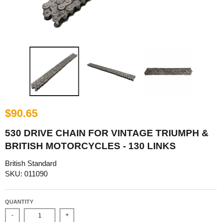
$90.65
530 DRIVE CHAIN FOR VINTAGE TRIUMPH &
BRITISH MOTORCYCLES - 130 LINKS
British Standard
SKU: 011090
QUANTITY
-
+