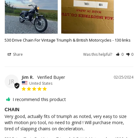
530 Drive Chain For Vintage Triumph & British Motorcycles - 130 links
Share
Was this helpful?
0
0
Jim R.
02/25/2024
JR
United States
I recommend this product
CHAIN
Very good, actually fits ol’ triumph as noted, very easy to size 
with motion pro tool, no need to grind ! Will purchase more, 
tired of slapping chains on deceleration..