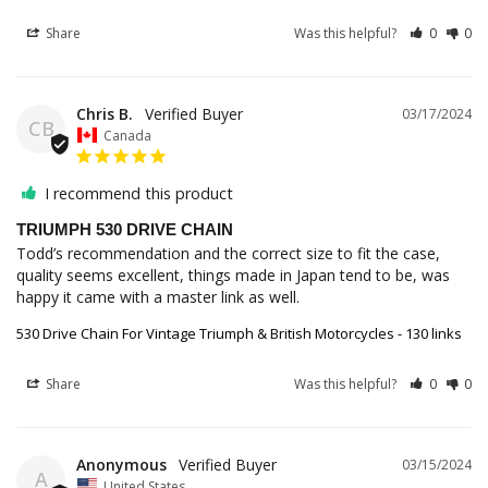
Share
Was this helpful?
0
0
Chris B.
03/17/2024
CB
Canada
I recommend this product
TRIUMPH 530 DRIVE CHAIN
Todd’s recommendation and the correct size to fit the case, 
quality seems excellent, things made in Japan tend to be, was 
happy it came with a master link as well.
530 Drive Chain For Vintage Triumph & British Motorcycles - 130 links
Share
Was this helpful?
0
0
Anonymous
03/15/2024
A
United States