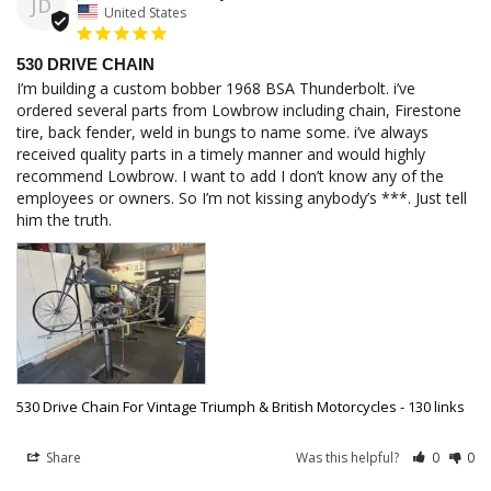
JD
United States
530 DRIVE CHAIN
I’m building a custom bobber 1968 BSA Thunderbolt. i’ve 
ordered several parts from Lowbrow including chain, Firestone 
tire, back fender, weld in bungs to name some. i’ve always 
received quality parts in a timely manner and would highly 
recommend Lowbrow. I want to add I don’t know any of the 
employees or owners. So I’m not kissing anybody’s ***. Just tell 
him the truth.
530 Drive Chain For Vintage Triumph & British Motorcycles - 130 links
Share
Was this helpful?
0
0