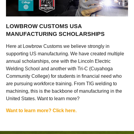
LOWBROW CUSTOMS USA
MANUFACTURING SCHOLARSHIPS
Here at Lowbrow Customs we believe strongly in
supporting US manufacturing. We have created multiple
annual scholarships, one with the Lincoln Electric
Welding School and another with Tri-C (Cuyahoga
Community College) for students in financial need who
are pursuing workforce training. From TIG welding to
machining, this is the backbone of manufacturing in the
United States. Want to learn more?
Want to learn more? Click here.