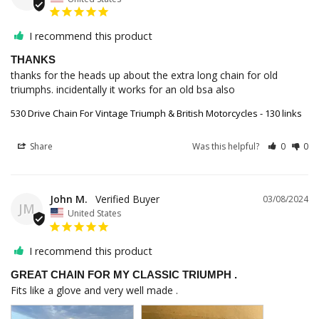
I recommend this product
THANKS
thanks for the heads up about the extra long chain for old 
triumphs. incidentally it works for an old bsa also
530 Drive Chain For Vintage Triumph & British Motorcycles - 130 links
Share
Was this helpful?
0
0
John M.
03/08/2024
JM
United States
I recommend this product
GREAT CHAIN FOR MY CLASSIC TRIUMPH .
Fits like a glove and very well made .