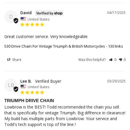
David
04/17/2025
D
United States
Great customer service. Very knowledgeable
530 Drive Chain For Vintage Triumph & British Motorcycles - 130 links
Share
Was this helpful?
0
0
Lee B.
03/29/2025
LB
United States
TRIUMPH DRIVE CHAIN
Lowbrow is the BEST! Todd recommended the chain you sell 
that is specifically for vintage Triumph. Big diffrence in clearance! 
My build has multiple parts from Lowbrow. Your service and 
Todd's tech support is top of the line !