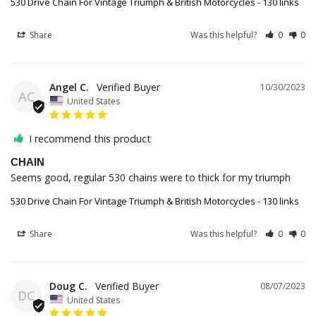
530 Drive Chain For Vintage Triumph & British Motorcycles - 130 links
Share
Was this helpful?
0
0
Angel C.
10/30/2023
AC
United States
I recommend this product
CHAIN
Seems good, regular 530 chains were to thick for my triumph
530 Drive Chain For Vintage Triumph & British Motorcycles - 130 links
Share
Was this helpful?
0
0
Doug C.
08/07/2023
DC
United States