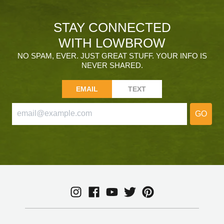
STAY CONNECTED
WITH LOWBROW
NO SPAM, EVER. JUST GREAT STUFF. YOUR INFO IS
NEVER SHARED.
EMAIL
TEXT
GO