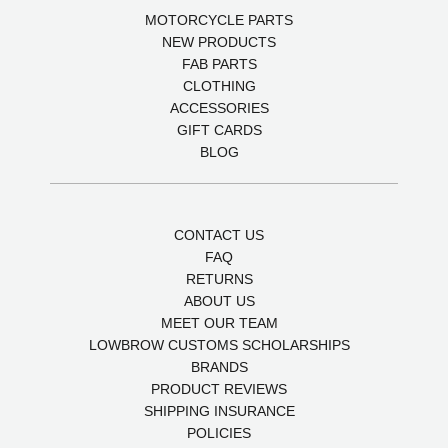
MOTORCYCLE PARTS
NEW PRODUCTS
FAB PARTS
CLOTHING
ACCESSORIES
GIFT CARDS
BLOG
CONTACT US
FAQ
RETURNS
ABOUT US
MEET OUR TEAM
LOWBROW CUSTOMS SCHOLARSHIPS
BRANDS
PRODUCT REVIEWS
SHIPPING INSURANCE
POLICIES