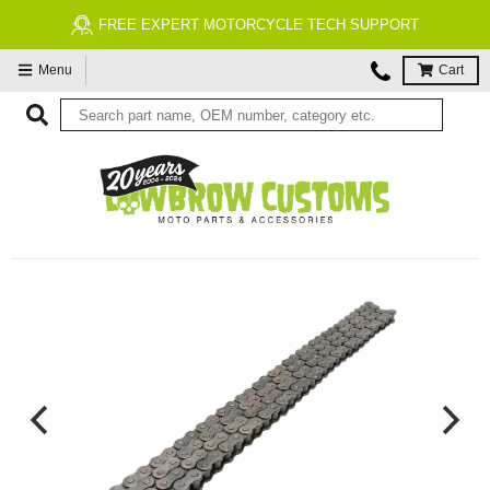
FREE EXPERT MOTORCYCLE TECH SUPPORT
Menu
Cart