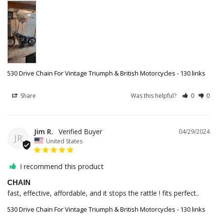
530 Drive Chain For Vintage Triumph & British Motorcycles - 130 links
Share
Was this helpful?
0
0
Jim R.
04/29/2024
JR
United States
I recommend this product
CHAIN
fast, effective, affordable, and it stops the rattle ! fits perfect..
530 Drive Chain For Vintage Triumph & British Motorcycles - 130 links