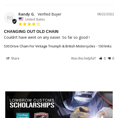
Randy G.
08/22/2022
RG
United States
CHANGING OUT OLD CHAIN
Couldn’t have went on any easier. So far so good !
530 Drive Chain For Vintage Triumph & British Motorcycles - 130 links
Share
Was this helpful?
0
0