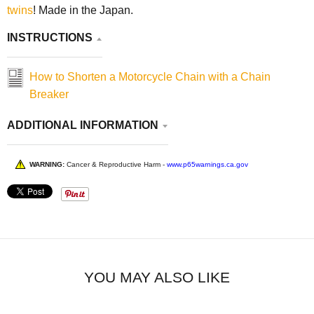
twins
! Made in the Japan.
INSTRUCTIONS
How to Shorten a Motorcycle Chain with a Chain
Breaker
ADDITIONAL INFORMATION
WARNING:
Cancer & Reproductive Harm -
www.p65warnings.ca.gov
YOU MAY ALSO LIKE