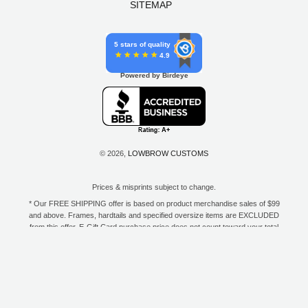
SITEMAP
5 stars of quality
4.9
Powered by Birdeye
© 2026,
LOWBROW CUSTOMS
Prices & misprints subject to change.
* Our FREE SHIPPING offer is based on product merchandise sales of $99
and above. Frames, hardtails and specified oversize items are EXCLUDED
from this offer. E-Gift Card purchase price does not count toward your total
for free shipping. Free shipping available to the contiguous 48 states, DC,
and to all U.S. Military APO/FPO/DPO addresses only.
**Only one coupon code or discount can be used per order. E-Gift Cards
are excempt from discounts. The following brands are exempt from
additional discounts to the selling price: Baker Drivetrain, Biltwell, Coker
Tire, Cannonball, Drag Specialties, GigaCycle Garage, Jims USA, Kraft