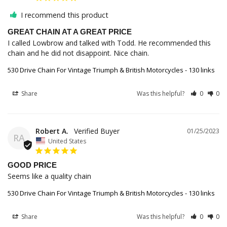
I recommend this product
GREAT CHAIN AT A GREAT PRICE
I called Lowbrow and talked with Todd. He recommended this 
chain and he did not disappoint. Nice chain.
530 Drive Chain For Vintage Triumph & British Motorcycles - 130 links
Share
Was this helpful?
0
0
Robert A.
01/25/2023
RA
United States
GOOD PRICE
Seems like a quality chain
530 Drive Chain For Vintage Triumph & British Motorcycles - 130 links
Share
Was this helpful?
0
0