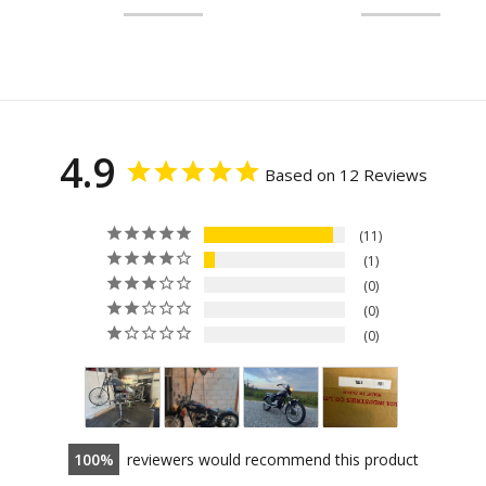
4.9
Based on 12 Reviews
11
1
0
0
0
100
reviewers would recommend this product