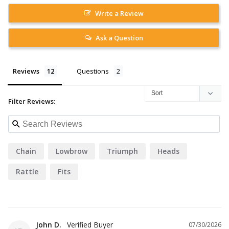
Write a Review
Ask a Question
Reviews
Questions
Filter Reviews:
Chain
Lowbrow
Triumph
Heads
Rattle
Fits
John D.
07/30/2026