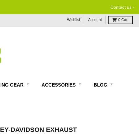
-
Contact us
Wishlist
Account
0
Cart
DING GEAR
ACCESSORIES
BLOG
EY-DAVIDSON EXHAUST