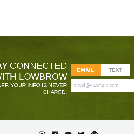
AY CONNECTED
EMAIL
TEXT
ITH LOWBROW
FF. YOUR INFO IS NEVER
SHARED.