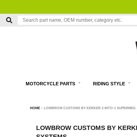
MOTORCYCLE PARTS
RIDING STYLE
HOME
›
LOWBROW CUSTOMS BY KERKER 2-INTO-1 SUPERMEG 
LOWBROW CUSTOMS BY KERKER
SYSTEMS