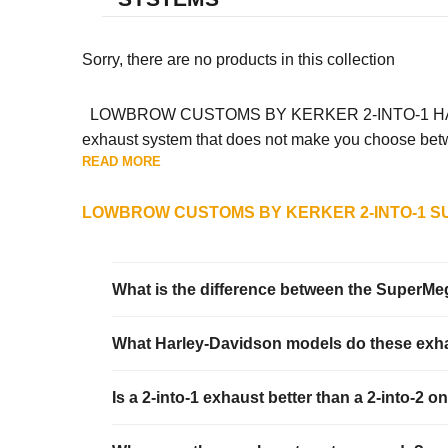
Sorry, there are no products in this collection
LOWBROW CUSTOMS BY KERKER 2-INTO-1 HARLEY-
exhaust system that does not make you choose betwee
READ MORE
LOWBROW CUSTOMS BY KERKER 2-INTO-1 S
What is the difference between the SuperM
What Harley-Davidson models do these exha
Is a 2-into-1 exhaust better than a 2-into-2 o