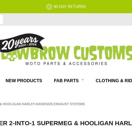
90 DAY RETURNS
NEW PRODUCTS
FAB PARTS
CLOTHING & RI
& HOOLIGAN HARLEY-DAVIDSON EXHAUST SYSTEMS
 2-INTO-1 SUPERMEG & HOOLIGAN HARL