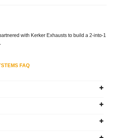
with Kerker Exhausts to build a 2-into-1
.
YSTEMS FAQ