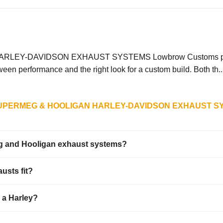
DAVIDSON EXHAUST SYSTEMS Lowbrow Customs partnered 
n performance and the right look for a custom build. Both th..
UPERMEG & HOOLIGAN HARLEY-DAVIDSON EXHAUST S
eg and Hooligan exhaust systems?
usts fit?
n a Harley?