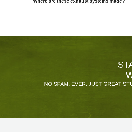
Where are these exhaust systems made?
ST
W
NO SPAM, EVER. JUST GREAT STU