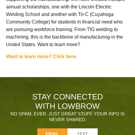
annual scholarships, one with the Lincoln Electric
Welding School and another with Tri-C (Cuyahoga
Community College) for students in financial need who
are pursuing workforce training. From TIG welding to
machining, this is the backbone of manufacturing in the
United States. Want to learn more?
Want to learn more? Click here.
STAY CONNECTED
WITH LOWBROW
NO SPAM, EVER. JUST GREAT STUFF. YOUR INFO IS
NEVER SHARED.
EMAIL
TEXT