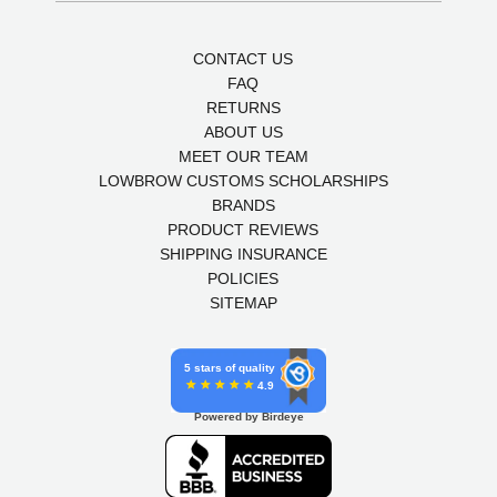
CONTACT US
FAQ
RETURNS
ABOUT US
MEET OUR TEAM
LOWBROW CUSTOMS SCHOLARSHIPS
BRANDS
PRODUCT REVIEWS
SHIPPING INSURANCE
POLICIES
SITEMAP
5 stars of quality
4.9
Powered by Birdeye