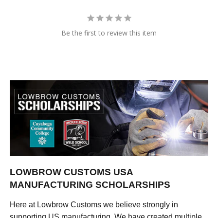
Be the first to review this item
LOWBROW CUSTOMS USA
MANUFACTURING SCHOLARSHIPS
Here at Lowbrow Customs we believe strongly in
supporting US manufacturing. We have created multiple