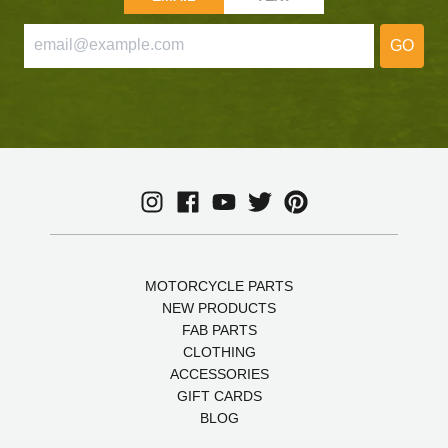
GO
MOTORCYCLE PARTS
NEW PRODUCTS
FAB PARTS
CLOTHING
ACCESSORIES
GIFT CARDS
BLOG