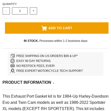
QUANTITY
-
+
ADD TO CART
IN STOCK.
Processes within 1-2 business days
FREE SHIPPING ON US ORDERS $99 & UP*
EASY 90 DAY RETURNS.
NO RESTOCK FEES, EVER!
FREE EXPERT MOTORCYCLE TECH SUPPORT
PRODUCT INFORMATION
This Exhaust Port Gasket kit is for 1984-Up Harley-Davidson
Evo and Twin Cam models as well as 1986-2022 Sportster
XL models (EXCEPT RH SPORTSTER). This kit includes