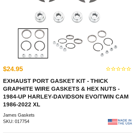
$24.95
EXHAUST PORT GASKET KIT - THICK
GRAPHITE WIRE GASKETS & HEX NUTS -
1984-UP HARLEY-DAVIDSON EVO/TWIN CAM
1986-2022 XL
James Gaskets
SKU: 017754