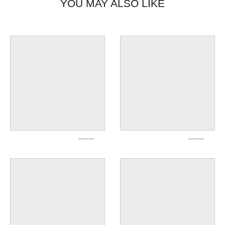
YOU MAY ALSO LIKE