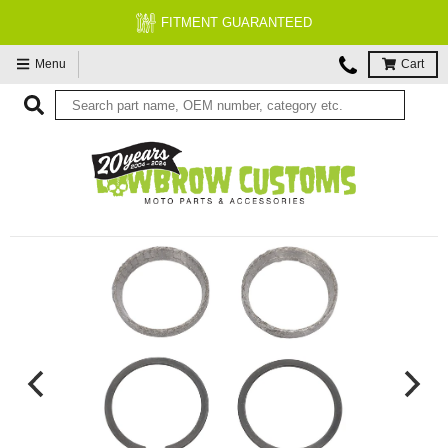
FITMENT GUARANTEED
Menu
Cart