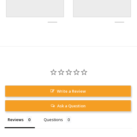
Write a Review
Ask a Question
Reviews
Questions