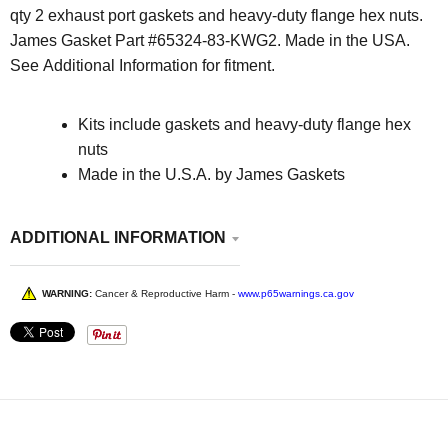
qty 2 exhaust port gaskets and heavy-duty flange hex nuts.
James Gasket Part #
65324-83-KWG2
. Made in the USA.
See Additional Information for fitment.
Kits include gaskets and heavy-duty flange hex
nuts
Made in the U.S.A. by James Gaskets
ADDITIONAL INFORMATION
WARNING:
Cancer & Reproductive Harm -
www.p65warnings.ca.gov