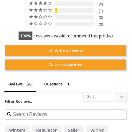
0
1
0
0
100
reviewers would recommend this product
Write a Review
Ask a Question
Reviews
Questions
Filter Reviews:
Winters
Regulator
Seller
Wiring