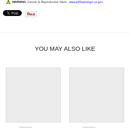
WARNING:
Cancer & Reproductive Harm -
www.p65warnings.ca.gov
YOU MAY ALSO LIKE