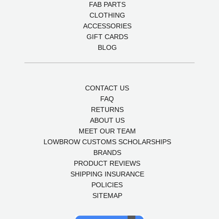
FAB PARTS
CLOTHING
ACCESSORIES
GIFT CARDS
BLOG
CONTACT US
FAQ
RETURNS
ABOUT US
MEET OUR TEAM
LOWBROW CUSTOMS SCHOLARSHIPS
BRANDS
PRODUCT REVIEWS
SHIPPING INSURANCE
POLICIES
SITEMAP