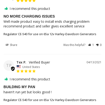
I recommend this product
NO MORE CHARGING ISSUES
Well made product easy to install ends charging problem 
recommend product and seller gives excellent service
Regulator CE-540 for use on 65a 12v Harley-Davidson Generators
Share
Was this helpful?
1
0
Tex P.
04/13/2021
TP
United States
I recommend this product
BUILDING MY PAN
haven't run yet but looks good !
Regulator CE-540 for use on 65a 12v Harley-Davidson Generators