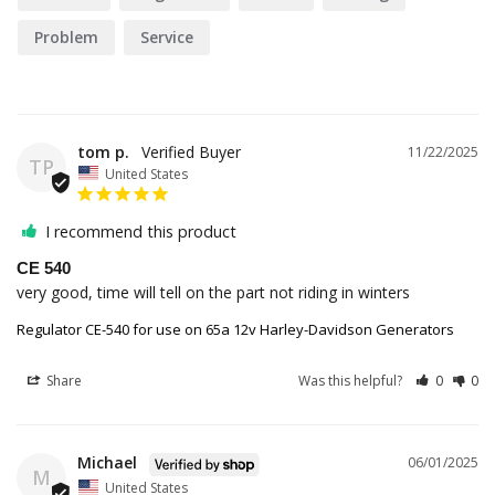
Problem
Service
tom p.
11/22/2025
TP
United States
I recommend this product
CE 540
very good, time will tell on the part not riding in winters
Regulator CE-540 for use on 65a 12v Harley-Davidson Generators
Share
Was this helpful?
0
0
Michael
06/01/2025
M
United States