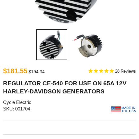
$181.55
28
$194.34
REGULATOR CE-540 FOR USE ON 65A 12V
HARLEY-DAVIDSON GENERATORS
Cycle Electric
SKU: 001704