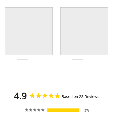
4.9
Based on 28 Reviews
27