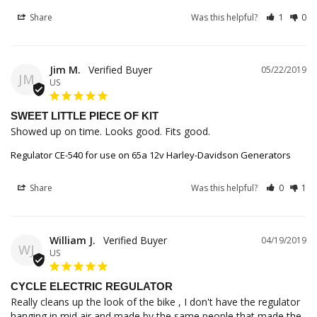
Share
Was this helpful?
1
0
Jim M.
05/22/2019
JM
US
SWEET LITTLE PIECE OF KIT
Showed up on time. Looks good. Fits good.
Regulator CE-540 for use on 65a 12v Harley-Davidson Generators
Share
Was this helpful?
0
1
William J.
04/19/2019
WJ
US
CYCLE ELECTRIC REGULATOR
Really cleans up the look of the bike , I don't have the regulator 
hanging in mid air and made by the same people that made the 