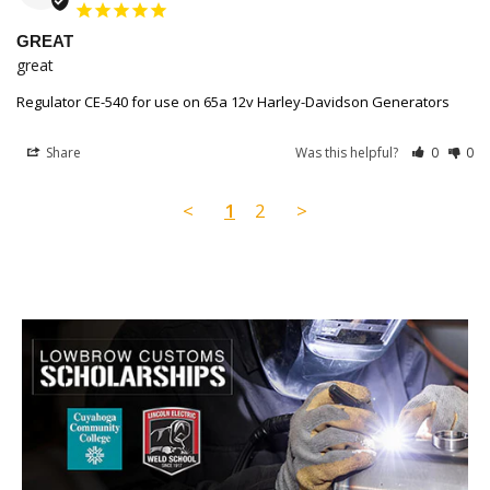
GREAT
great
Regulator CE-540 for use on 65a 12v Harley-Davidson Generators
Share
Was this helpful?
0
0
<
1
2
>