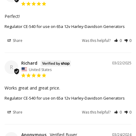
Perfect!
Regulator CE-540 for use on 65a 12v Harley-Davidson Generators
Share
Was this helpful?
0
0
Richard
03/22/2025
R
United States
Works great and great price.
Regulator CE-540 for use on 65a 12v Harley-Davidson Generators
Share
Was this helpful?
0
0
Anonymous
03/24/2024