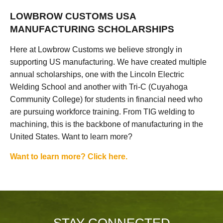
LOWBROW CUSTOMS USA
MANUFACTURING SCHOLARSHIPS
Here at Lowbrow Customs we believe strongly in
supporting US manufacturing. We have created multiple
annual scholarships, one with the Lincoln Electric
Welding School and another with Tri-C (Cuyahoga
Community College) for students in financial need who
are pursuing workforce training. From TIG welding to
machining, this is the backbone of manufacturing in the
United States. Want to learn more?
Want to learn more? Click here.
STAY CONNECTED