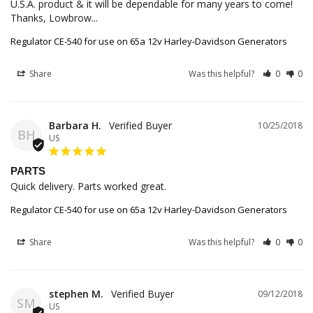
U.S.A. product & it will be dependable for many years to come! 
Thanks, Lowbrow...
Regulator CE-540 for use on 65a 12v Harley-Davidson Generators
Share
Was this helpful?
0
0
Barbara H.
10/25/2018
BH
US
PARTS
Quick delivery. Parts worked great.
Regulator CE-540 for use on 65a 12v Harley-Davidson Generators
Share
Was this helpful?
0
0
stephen M.
09/12/2018
SM
US