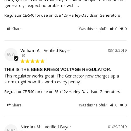
generator, I expect no problems with it.
Regulator CE-540 for use on 65a 12v Harley-Davidson Generators
Share
Was this helpful?
0
0
William A.
03/12/2019
WA
US
THIS IS THE BEES KNEES VOLTAGE REGULATOR.
This regulator works great. The Generator now charges up a 
storm, right now. It's worth every penny.
Regulator CE-540 for use on 65a 12v Harley-Davidson Generators
Share
Was this helpful?
0
0
Nicolas M.
01/29/2019
NM