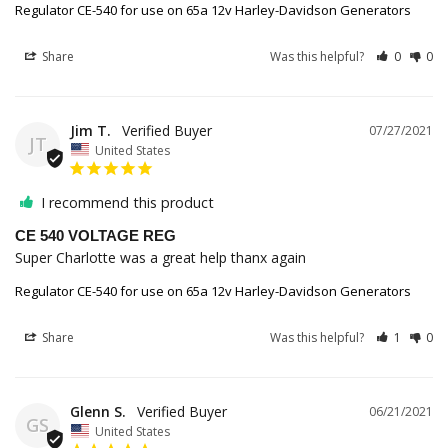
Regulator CE-540 for use on 65a 12v Harley-Davidson Generators
Share
Was this helpful?
0
0
Jim T.
07/27/2021
JT
United States
I recommend this product
CE 540 VOLTAGE REG
Super Charlotte was a great help thanx again
Regulator CE-540 for use on 65a 12v Harley-Davidson Generators
Share
Was this helpful?
1
0
Glenn S.
06/21/2021
GS
United States