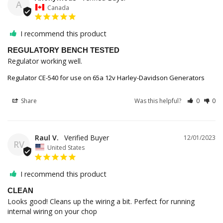
A
Canada
I recommend this product
REGULATORY BENCH TESTED
Regulator working well.
Regulator CE-540 for use on 65a 12v Harley-Davidson Generators
Share
Was this helpful?
0
0
Raul V.
12/01/2023
RV
United States
I recommend this product
CLEAN
Looks good! Cleans up the wiring a bit. Perfect for running 
internal wiring on your chop