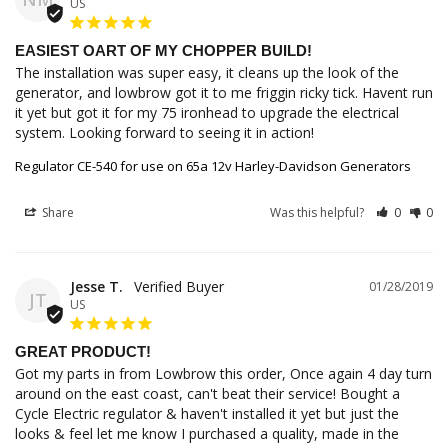
US
EASIEST OART OF MY CHOPPER BUILD!
The installation was super easy, it cleans up the look of the 
generator, and lowbrow got it to me friggin ricky tick. Havent run 
it yet but got it for my 75 ironhead to upgrade the electrical 
system. Looking forward to seeing it in action!
Regulator CE-540 for use on 65a 12v Harley-Davidson Generators
Share
Was this helpful?
0
0
Jesse T.
01/28/2019
JT
US
GREAT PRODUCT!
Got my parts in from Lowbrow this order, Once again 4 day turn 
around on the east coast, can't beat their service! Bought a 
Cycle Electric regulator & haven't installed it yet but just the 
looks & feel let me know I purchased a quality, made in the 