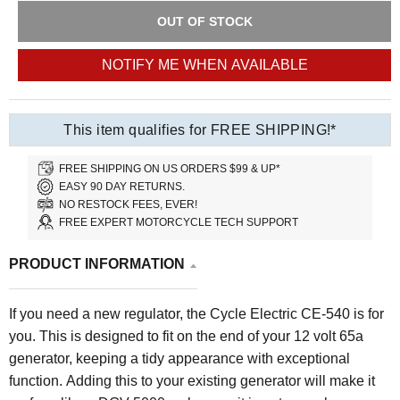
OUT OF STOCK
NOTIFY ME WHEN AVAILABLE
This item qualifies for FREE SHIPPING!*
FREE SHIPPING ON US ORDERS $99 & UP*
EASY 90 DAY RETURNS.
NO RESTOCK FEES, EVER!
FREE EXPERT MOTORCYCLE TECH SUPPORT
PRODUCT INFORMATION
If you need a new regulator, the Cycle Electric CE-540 is for
you. This is designed to fit on the end of your 12 volt 65a
generator, keeping a tidy appearance with exceptional
function. Adding this to your existing generator will make it