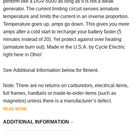
perform like a DGV-5000 as long as it is not a weak
generator. The current limiting circuit senses armature
temperature and limits the current in an inverse proportion.
Temperature goes up, amps go down. This gives you more
amps after a cold start to recharge your battery faster (5
minutes instead of 20). Yet protect against over heating
(armature burn out). Made in the U.S.A. by Cycle Electric
right here in Ohio!
See Additional Information below for fitment.
Note: There are no returns on carburetors, electrical items,
full frames, hardtails or made-to-order items (such as
magnetos) unless there is a manufacturer’s defect.
READ MORE
ADDITIONAL INFORMATION