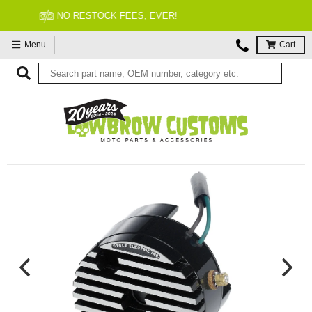
FITMENT GUARANTEED
Menu
Cart