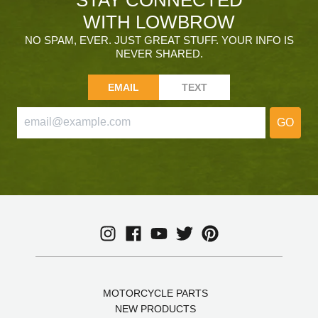
WITH LOWBROW
NO SPAM, EVER. JUST GREAT STUFF. YOUR INFO IS
NEVER SHARED.
EMAIL
TEXT
GO
MOTORCYCLE PARTS
NEW PRODUCTS