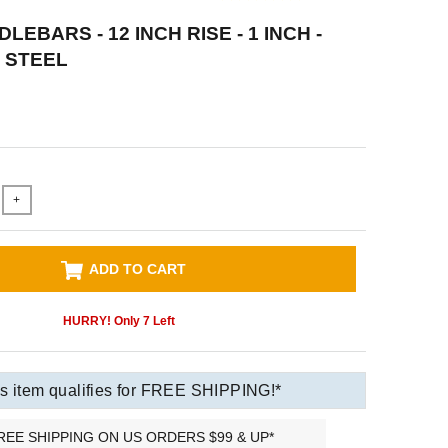
LEBARS - 12 INCH RISE - 1 INCH -
 STEEL
+
ADD TO CART
HURRY! Only
7
Left
s item qualifies for FREE SHIPPING!*
REE SHIPPING ON US ORDERS $99 & UP*