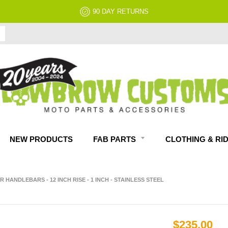
90 DAY RETURNS
NEW PRODUCTS
FAB PARTS
CLOTHING & RI
R HANDLEBARS - 12 INCH RISE - 1 INCH - STAINLESS STEEL
$235.00