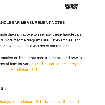
ANDLEBAR MEASUREMENT NOTES
mple diagram above to see how these handlebars
d. Note that the diagrams are just examples, and
ot drawings of this exact set of handlebars!
ormation on handlebar measurements, and how to
 set of bars for your bike,
check out our Motorcycle
Handlebars 101 article!
NS
torcycle Handlebars 101: Handlebar, Grips and