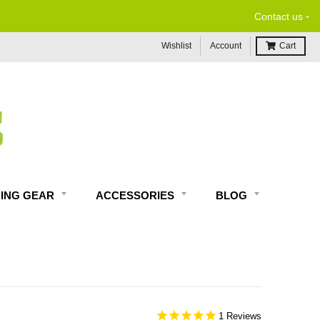
-
Contact us
Wishlist
Account
Cart
DING GEAR
ACCESSORIES
BLOG
1