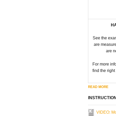
H
See the exa
are measure
are n
For more inf
find the right
READ MORE
INSTRUCTIO
VIDEO: Mo