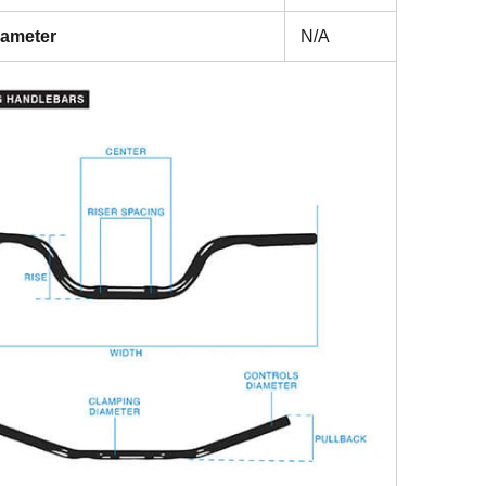
iameter
N/A