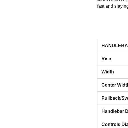
fast and slayin
HANDLEBA
Rise
Width
Center Widt
Pullback/S
Handlebar D
Controls Di