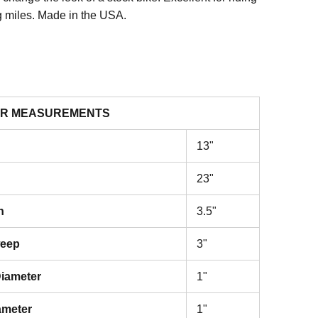
g miles. Made in the USA.
R MEASUREMENTS
13"
23"
h
3.5"
weep
3"
iameter
1"
ameter
1"