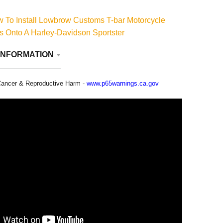
 To Install Lowbrow Customs T-bar Motorcycle
 Onto A Harley-Davidson Sportster
INFORMATION
ancer & Reproductive Harm -
www.p65warnings.ca.gov