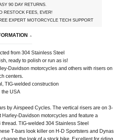
ASY 90 DAY RETURNS.
O RESTOCK FEES, EVER!
REE EXPERT MOTORCYCLE TECH SUPPORT
FORMATION
cted from 304 Stainless Steel
sh, ready to polish or run as is!
rley-Davidson motorcycles and others with risers on
ch centers.
ul, TIG-welded construction
n the USA
ars by
Airspeed Cycles
. The vertical risers are on 3-
fit Harley-Davidson motorcycles and feature a
thread. TIG-welded 304 Stainless Steel
hese T-bars look killer on H-D Sportsters and Dynas
change the look of a stock bike. Excellent for riding