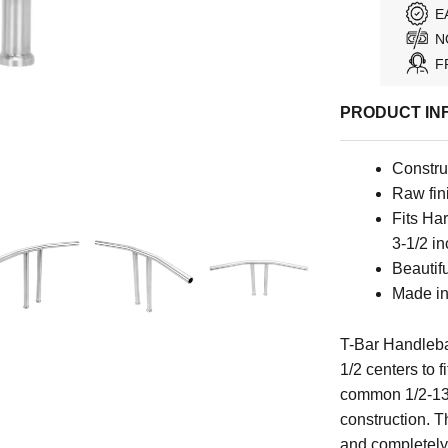
E
N
F
PRODUCT IN
Constru
Raw fini
Fits Ha
3-1/2 in
Beautif
Made i
T-Bar Handleb
1/2 centers to 
common 1/2-13 
construction. T
and completely 