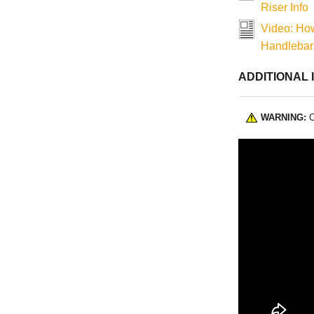
Riser Info
Video: How
Handlebars
ADDITIONAL 
WARNING:
C