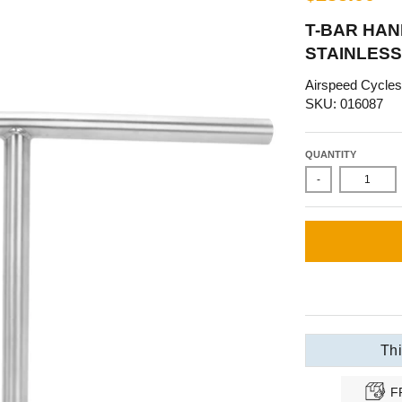
T-BAR HAND
STAINLESS
Airspeed Cycles
SKU: 016087
QUANTITY
-
Thi
F