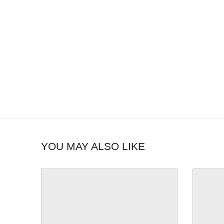
YOU MAY ALSO LIKE