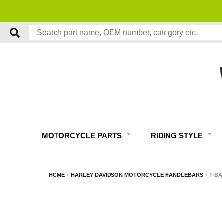
MOTORCYCLE PARTS
RIDING STYLE
HOME
›
HARLEY DAVIDSON MOTORCYCLE HANDLEBARS
›
T-BA