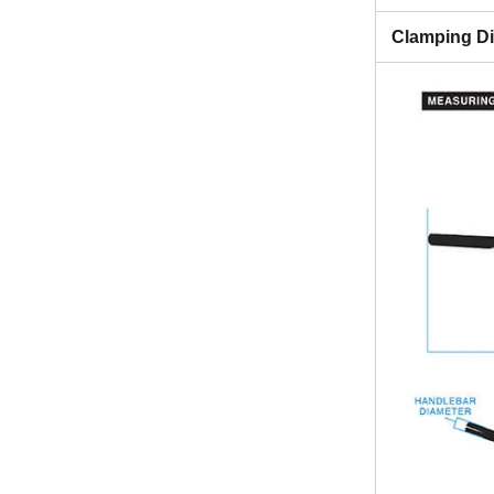
Clamping D