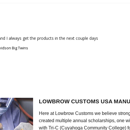
nd I always get the products in the next couple days
vidson Big Twins
LOWBROW CUSTOMS USA MANU
Here at Lowbrow Customs we believe strong
created multiple annual scholarships, one w
with Tri-C (Cuyahoga Community College) for