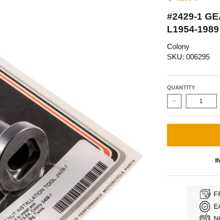
#2429-1 G
L1954-198
Colony
SKU: 006295
QUANTITY
-
I
F
E
N