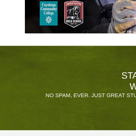
ST
W
NO SPAM, EVER. JUST GREAT STU