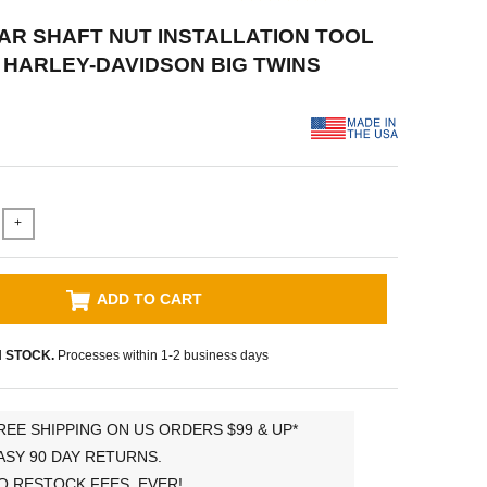
EAR SHAFT NUT INSTALLATION TOOL
9 HARLEY-DAVIDSON BIG TWINS
+
ADD TO CART
N STOCK.
Processes within 1-2 business days
REE SHIPPING ON US ORDERS $99 & UP*
ASY 90 DAY RETURNS.
O RESTOCK FEES, EVER!