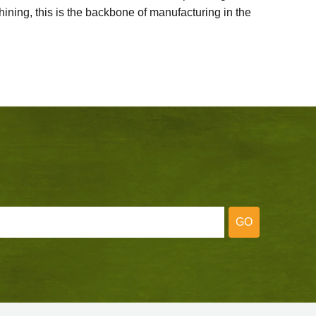
ining, this is the backbone of manufacturing in the
GO