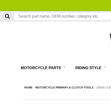
MOTORCYCLE PARTS
RIDING STYLE
HOME
›
MOTORCYCLE PRIMARY & CLUTCH TOOLS
›
#2429-1 G