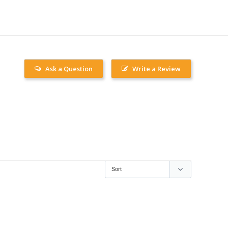
Ask a Question
Write a Review