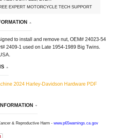
REE EXPERT MOTORCYCLE TECH SUPPORT
FORMATION
esigned to install and remove nut, OEM# 24023-54
t# 2409-1 used on Late 1954-1989 Big Twins.
 USA.
NS
chine 2024 Harley-Davidson Hardware PDF
INFORMATION
ancer & Reproductive Harm -
www.p65warnings.ca.gov