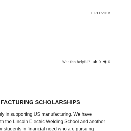
03/11/2018
Was this helpful?
0
0
FACTURING SCHOLARSHIPS
ly in supporting US manufacturing. We have
ith the Lincoln Electric Welding School and another
 students in financial need who are pursuing