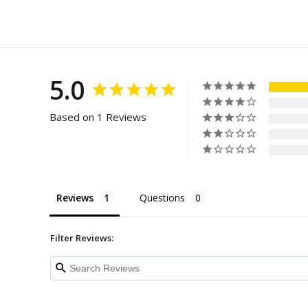
5.0
Based on 1 Reviews
Reviews
Questions
Filter Reviews: