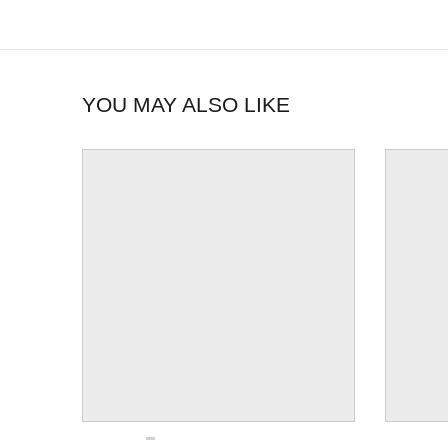
YOU MAY ALSO LIKE