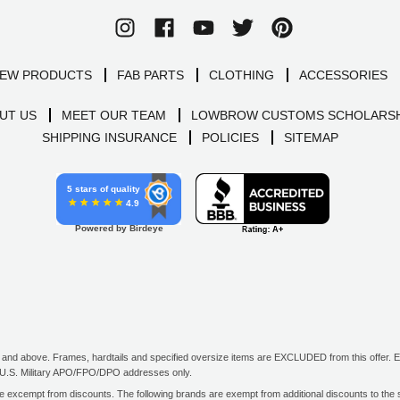
EW PRODUCTS
FAB PARTS
CLOTHING
ACCESSORIES
UT US
MEET OUR TEAM
LOWBROW CUSTOMS SCHOLARSH
SHIPPING INSURANCE
POLICIES
SITEMAP
5 stars of quality
4.9
Powered by Birdeye
d above. Frames, hardtails and specified oversize items are EXCLUDED from this offer. E-G
all U.S. Military APO/FPO/DPO addresses only.
excempt from discounts. The following brands are exempt from additional discounts to the sel