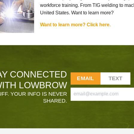
workforce training. From TIG welding to mach
United States. Want to learn more?
Want to learn more? Click here.
AY CONNECTED
EMAIL
TEXT
ITH LOWBROW
FF. YOUR INFO IS NEVER
SHARED.