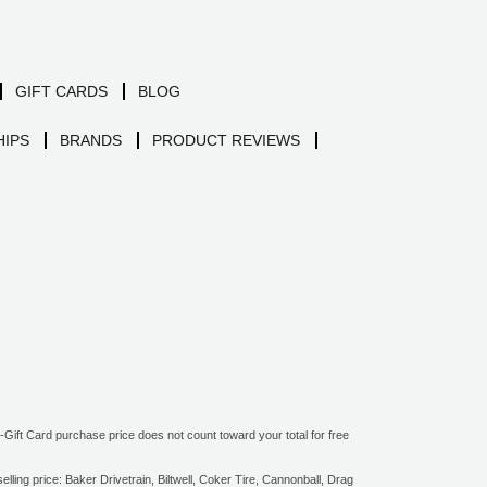
GIFT CARDS
BLOG
IPS
BRANDS
PRODUCT REVIEWS
ift Card purchase price does not count toward your total for free
ling price: Baker Drivetrain, Biltwell, Coker Tire, Cannonball, Drag