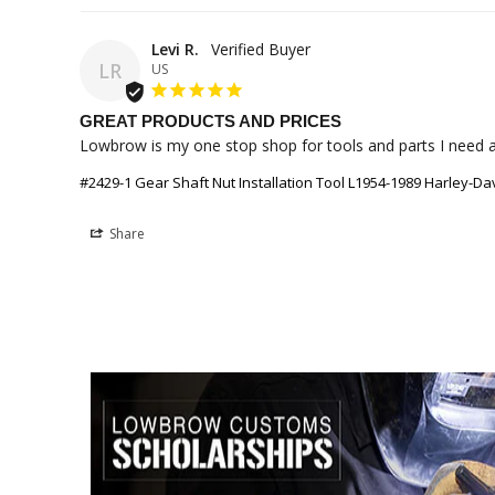
Levi R.
LR
US
GREAT PRODUCTS AND PRICES
Lowbrow is my one stop shop for tools and parts I need a
#2429-1 Gear Shaft Nut Installation Tool L1954-1989 Harley-Da
Share