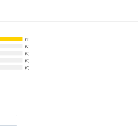
1
0
0
0
0