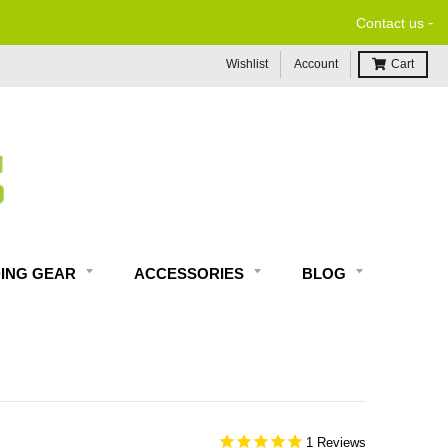
-
Contact us
Wishlist
Account
Cart
DING GEAR
ACCESSORIES
BLOG
1