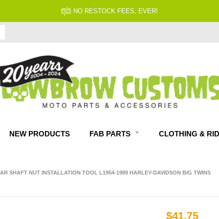
NO RESTOCK FEES, EVER!
NEW PRODUCTS
FAB PARTS
CLOTHING & RI
EAR SHAFT NUT INSTALLATION TOOL L1954-1989 HARLEY-DAVIDSON BIG TWINS
$41.75