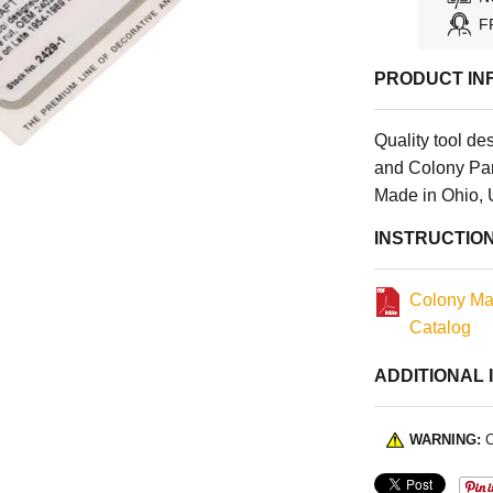
F
PRODUCT IN
Quality tool d
and Colony Par
Made in Ohio,
INSTRUCTIO
Colony Ma
Catalog
ADDITIONAL 
WARNING:
C