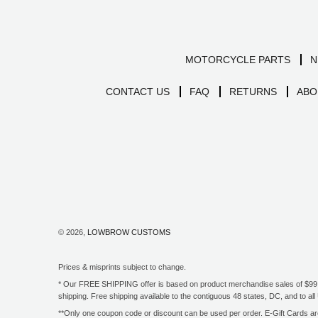
MOTORCYCLE PARTS
N
CONTACT US
FAQ
RETURNS
ABO
© 2026,
LOWBROW CUSTOMS
Prices & misprints subject to change.
* Our FREE SHIPPING offer is based on product merchandise sales of $99 an
shipping. Free shipping available to the contiguous 48 states, DC, and to 
**Only one coupon code or discount can be used per order. E-Gift Cards are 