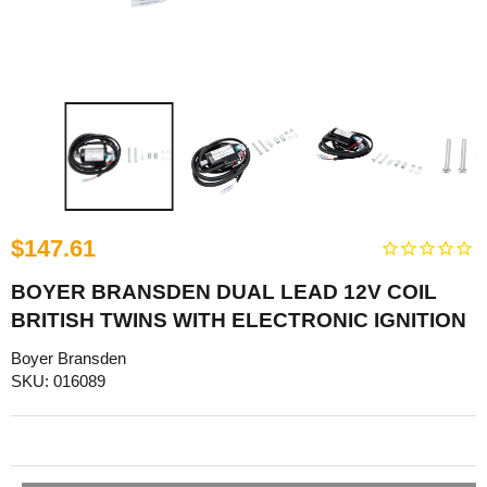
$147.61
BOYER BRANSDEN DUAL LEAD 12V COIL
BRITISH TWINS WITH ELECTRONIC IGNITION
Boyer Bransden
SKU: 016089