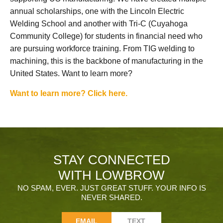
annual scholarships, one with the Lincoln Electric
Welding School and another with Tri-C (Cuyahoga
Community College) for students in financial need who
are pursuing workforce training. From TIG welding to
machining, this is the backbone of manufacturing in the
United States. Want to learn more?
Want to learn more? Click here.
STAY CONNECTED
WITH LOWBROW
NO SPAM, EVER. JUST GREAT STUFF. YOUR INFO IS
NEVER SHARED.
EMAIL
TEXT