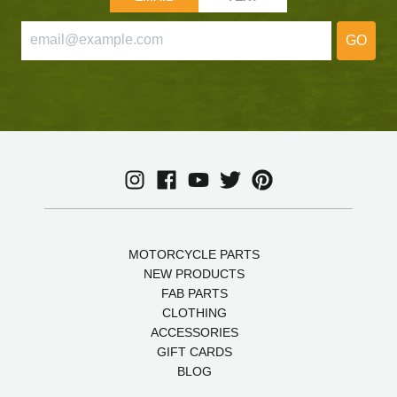
GO
MOTORCYCLE PARTS
NEW PRODUCTS
FAB PARTS
CLOTHING
ACCESSORIES
GIFT CARDS
BLOG