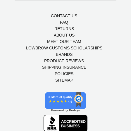
CONTACT US
FAQ
RETURNS
ABOUT US
MEET OUR TEAM
LOWBROW CUSTOMS SCHOLARSHIPS
BRANDS
PRODUCT REVIEWS
SHIPPING INSURANCE
POLICIES
SITEMAP
5 stars of quality
4.9
Powered by Birdeye