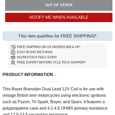
OUT OF STOCK
NOTIFY ME WHEN AVAILABLE
This item qualifies for FREE SHIPPING!*
FREE SHIPPING ON US ORDERS $99 & UP*
EASY 90 DAY RETURNS.
NO RESTOCK FEES, EVER!
FREE EXPERT MOTORCYCLE TECH SUPPORT
PRODUCT INFORMATION
This Boyer Bransden Dual Lead 12V Coil is for use with
vintage British twin motorcycles using electronic ignitions
such as Pazon, Tri-Spark, Boyer, and Sparx. It features a
polypropylene case and
4.2-4.6 OHMS primary resistance
and 12.5-13.5 secondary resistance.