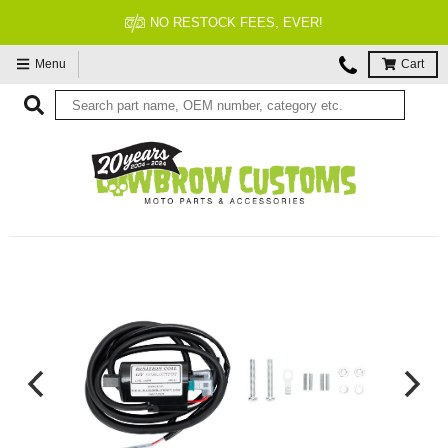
NO RESTOCK FEES, EVER!
Menu
Cart