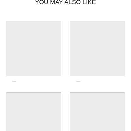
YOU MAY ALSO LIKE