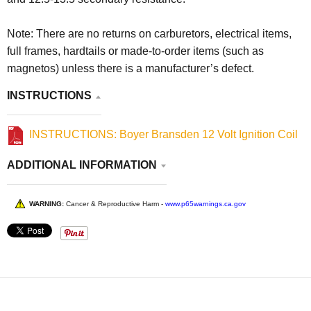
Note: There are no returns on carburetors, electrical items,
full frames, hardtails or made-to-order items (such as
magnetos) unless there is a manufacturer’s defect.
INSTRUCTIONS
INSTRUCTIONS: Boyer Bransden 12 Volt Ignition Coil
ADDITIONAL INFORMATION
WARNING:
Cancer & Reproductive Harm -
www.p65warnings.ca.gov