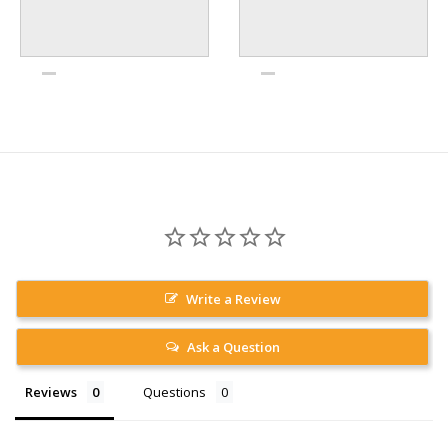
Write a Review
Ask a Question
Reviews
Questions