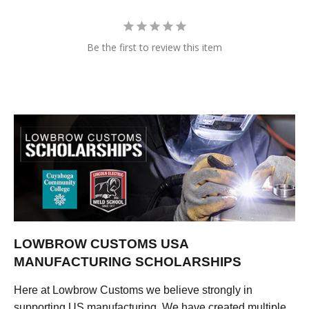
Be the first to review this item
LOWBROW CUSTOMS USA
MANUFACTURING SCHOLARSHIPS
Here at Lowbrow Customs we believe strongly in
supporting US manufacturing. We have created multiple