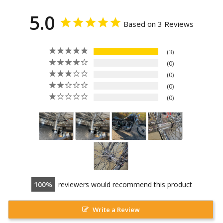
5.0
Based on 3 Reviews
3
0
0
0
0
100
reviewers would recommend this product
Write a Review