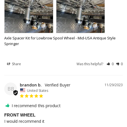
Axle Spacer Kit for Lowbrow Spool Wheel - Mid-USA Antique Style
Springer
Share
Was this helpful?
0
0
brandon b.
11/29/2023
BB
United States
I recommend this product
FRONT WHEEL
I would recommend it