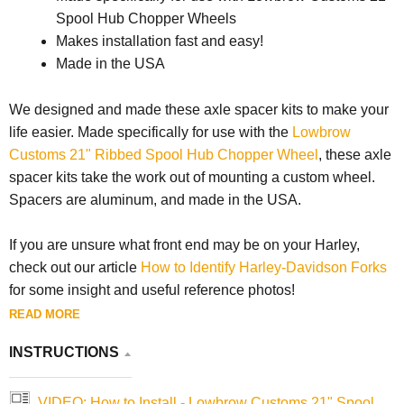
Spool Hub Chopper Wheels
Makes installation fast and easy!
Made in the USA
We designed and made these axle spacer kits to make your
life easier. Made specifically for use with the
Lowbrow
Customs 21" Ribbed Spool Hub Chopper Wheel
, these axle
spacer kits take the work out of mounting a custom wheel.
Spacers are aluminum, and made in the USA.
If you are unsure what front end may be on your Harley,
check out our article
How to Identify Harley-Davidson Forks
for some insight and useful reference photos!
READ MORE
INSTRUCTIONS
VIDEO: How to Install - Lowbrow Customs 21" Spool