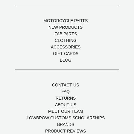
MOTORCYCLE PARTS
NEW PRODUCTS
FAB PARTS
CLOTHING
ACCESSORIES
GIFT CARDS
BLOG
CONTACT US
FAQ
RETURNS
ABOUT US
MEET OUR TEAM
LOWBROW CUSTOMS SCHOLARSHIPS
BRANDS
PRODUCT REVIEWS