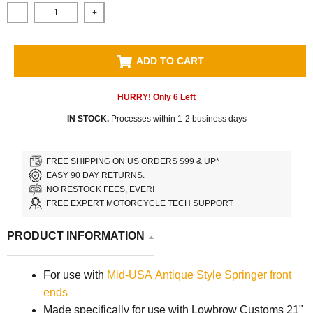
-
+
ADD TO CART
HURRY! Only
6
Left
IN STOCK.
Processes within 1-2 business days
FREE SHIPPING ON US ORDERS $99 & UP*
EASY 90 DAY RETURNS.
NO RESTOCK FEES, EVER!
FREE EXPERT MOTORCYCLE TECH SUPPORT
PRODUCT INFORMATION
For use with
Mid-USA Antique Style Springer front
ends
Made specifically for use with Lowbrow Customs 21"