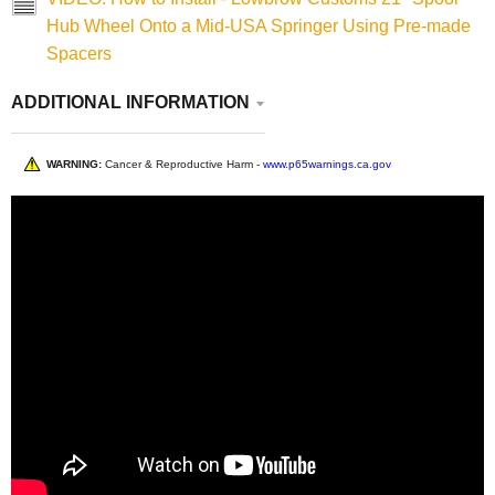
Hub Wheel Onto a Mid-USA Springer Using Pre-made
Spacers
ADDITIONAL INFORMATION
WARNING:
Cancer & Reproductive Harm -
www.p65warnings.ca.gov