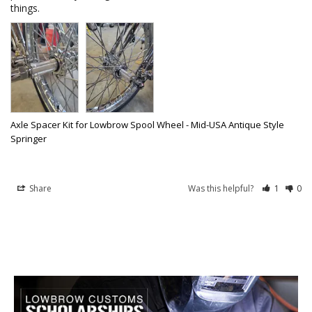
things. 
Axle Spacer Kit for Lowbrow Spool Wheel - Mid-USA Antique Style
Springer
Share
Was this helpful?
1
0