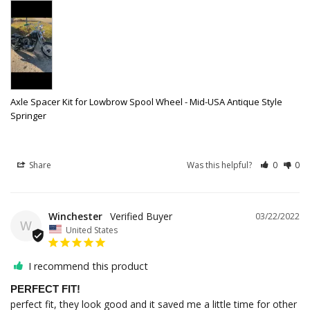
Axle Spacer Kit for Lowbrow Spool Wheel - Mid-USA Antique Style
Springer
Share
Was this helpful?
0
0
Winchester
03/22/2022
W
United States
I recommend this product
PERFECT FIT!
perfect fit, they look good and it saved me a little time for other 