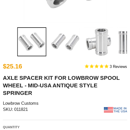
$25.16
3
AXLE SPACER KIT FOR LOWBROW SPOOL
WHEEL - MID-USA ANTIQUE STYLE
SPRINGER
Lowbrow Customs
SKU: 011821
QUANTITY