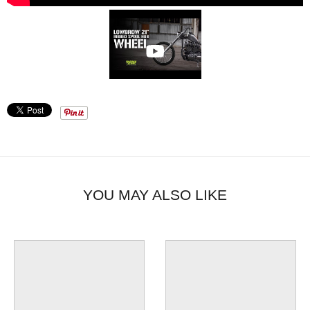
YOU MAY ALSO LIKE