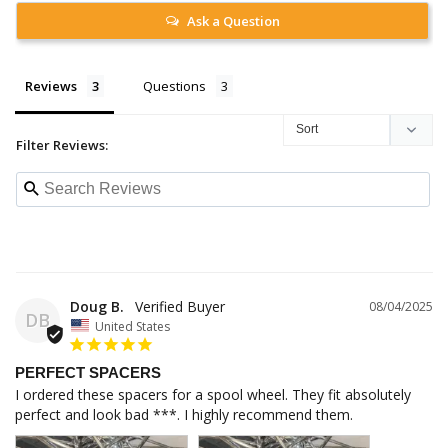
Ask a Question
Reviews
Questions
Filter Reviews:
Doug B.
08/04/2025
DB
United States
PERFECT SPACERS
I ordered these spacers for a spool wheel. They fit absolutely 
perfect and look bad ***. I highly recommend them.