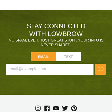
STAY CONNECTED
WITH LOWBROW
NO SPAM, EVER. JUST GREAT STUFF. YOUR INFO IS
NEVER SHARED.
EMAIL
TEXT
GO