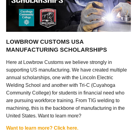
LOWBROW CUSTOMS USA
MANUFACTURING SCHOLARSHIPS
Here at Lowbrow Customs we believe strongly in
supporting US manufacturing. We have created multiple
annual scholarships, one with the Lincoln Electric
Welding School and another with Tri-C (Cuyahoga
Community College) for students in financial need who
are pursuing workforce training. From TIG welding to
machining, this is the backbone of manufacturing in the
United States. Want to learn more?
Want to learn more? Click here.