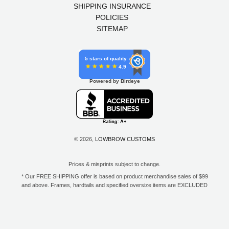
SHIPPING INSURANCE
POLICIES
SITEMAP
5 stars of quality
4.9
Powered by Birdeye
© 2026,
LOWBROW CUSTOMS
Prices & misprints subject to change.
* Our FREE SHIPPING offer is based on product merchandise sales of $99
and above. Frames, hardtails and specified oversize items are EXCLUDED
from this offer. E-Gift Card purchase price does not count toward your total
for free shipping. Free shipping available to the contiguous 48 states, DC,
and to all U.S. Military APO/FPO/DPO addresses only.
**Only one coupon code or discount can be used per order. E-Gift Cards