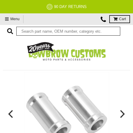
NO RESTOCK FEES, EVER!
Menu
Cart