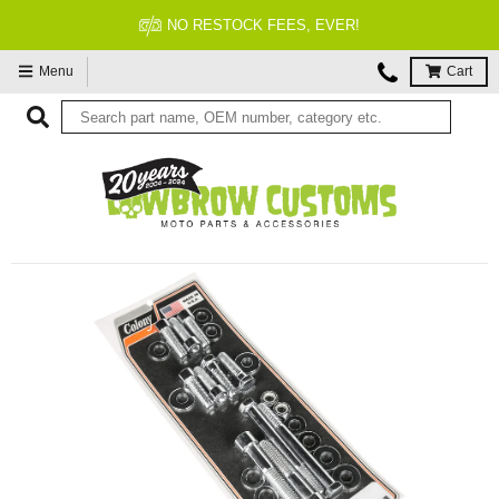
NO RESTOCK FEES, EVER!
Menu
Cart