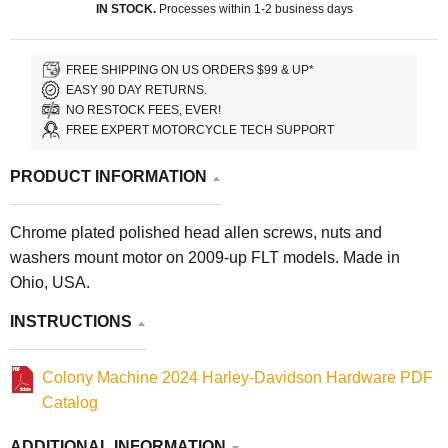
IN STOCK.
Processes within 1-2 business days
FREE SHIPPING ON US ORDERS $99 & UP*
EASY 90 DAY RETURNS.
NO RESTOCK FEES, EVER!
FREE EXPERT MOTORCYCLE TECH SUPPORT
PRODUCT INFORMATION
Chrome plated polished head allen screws, nuts and
washers mount motor on 2009-up FLT models. Made in
Ohio, USA.
INSTRUCTIONS
Colony Machine 2024 Harley-Davidson Hardware PDF
Catalog
ADDITIONAL INFORMATION