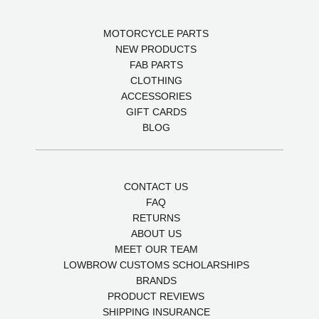
MOTORCYCLE PARTS
NEW PRODUCTS
FAB PARTS
CLOTHING
ACCESSORIES
GIFT CARDS
BLOG
CONTACT US
FAQ
RETURNS
ABOUT US
MEET OUR TEAM
LOWBROW CUSTOMS SCHOLARSHIPS
BRANDS
PRODUCT REVIEWS
SHIPPING INSURANCE