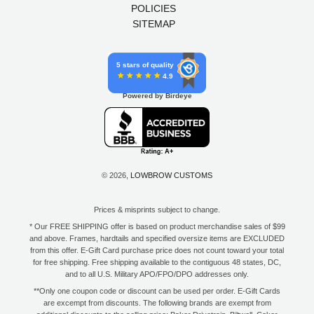
POLICIES
SITEMAP
5 stars of quality
4.9
Powered by Birdeye
© 2026,
LOWBROW CUSTOMS
Prices & misprints subject to change.
* Our FREE SHIPPING offer is based on product merchandise sales of $99
and above. Frames, hardtails and specified oversize items are EXCLUDED
from this offer. E-Gift Card purchase price does not count toward your total
for free shipping. Free shipping available to the contiguous 48 states, DC,
and to all U.S. Military APO/FPO/DPO addresses only.
**Only one coupon code or discount can be used per order. E-Gift Cards
are excempt from discounts. The following brands are exempt from