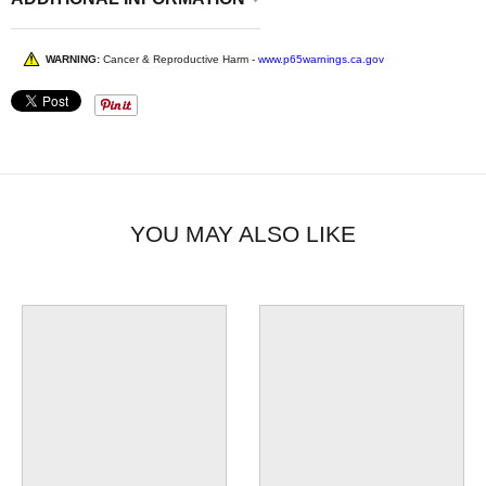
WARNING:
Cancer & Reproductive Harm -
www.p65warnings.ca.gov
YOU MAY ALSO LIKE