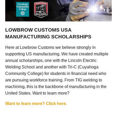
LOWBROW CUSTOMS USA
MANUFACTURING SCHOLARSHIPS
Here at Lowbrow Customs we believe strongly in
supporting US manufacturing. We have created multiple
annual scholarships, one with the Lincoln Electric
Welding School and another with Tri-C (Cuyahoga
Community College) for students in financial need who
are pursuing workforce training. From TIG welding to
machining, this is the backbone of manufacturing in the
United States. Want to learn more?
Want to learn more? Click here.