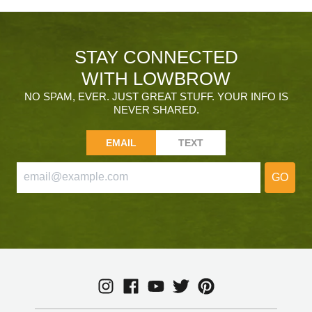
STAY CONNECTED
WITH LOWBROW
NO SPAM, EVER. JUST GREAT STUFF. YOUR INFO IS
NEVER SHARED.
EMAIL
TEXT
GO