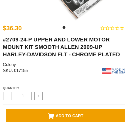
$36.30
#2709-24-P UPPER AND LOWER MOTOR
MOUNT KIT SMOOTH ALLEN 2009-UP
HARLEY-DAVIDSON FLT - CHROME PLATED
Colony
SKU: 017155
QUANTITY
-
+
ADD TO CART