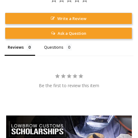
Write a Review
Ask a Question
Reviews
Questions
Be the first to review this item