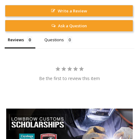
Write a Review
Ask a Question
Reviews
Questions
Be the first to review this item