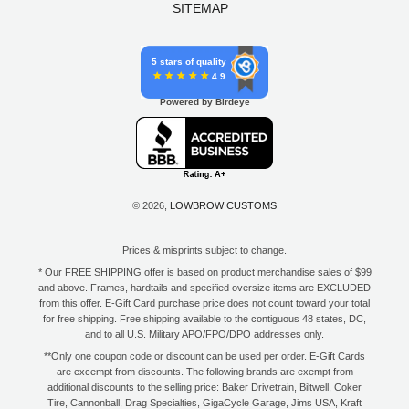
SITEMAP
5 stars of quality
4.9
Powered by Birdeye
© 2026,
LOWBROW CUSTOMS
Prices & misprints subject to change.
* Our FREE SHIPPING offer is based on product merchandise sales of $99
and above. Frames, hardtails and specified oversize items are EXCLUDED
from this offer. E-Gift Card purchase price does not count toward your total
for free shipping. Free shipping available to the contiguous 48 states, DC,
and to all U.S. Military APO/FPO/DPO addresses only.
**Only one coupon code or discount can be used per order. E-Gift Cards
are excempt from discounts. The following brands are exempt from
additional discounts to the selling price: Baker Drivetrain, Biltwell, Coker
Tire, Cannonball, Drag Specialties, GigaCycle Garage, Jims USA, Kraft