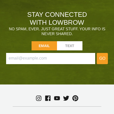
STAY CONNECTED
WITH LOWBROW
NO SPAM, EVER. JUST GREAT STUFF. YOUR INFO IS
NEVER SHARED.
EMAIL
TEXT
GO