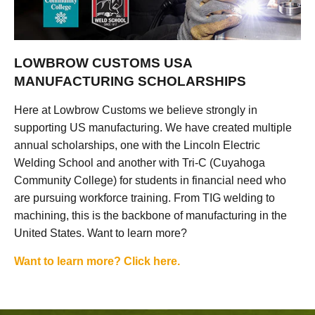
LOWBROW CUSTOMS USA
MANUFACTURING SCHOLARSHIPS
Here at Lowbrow Customs we believe strongly in
supporting US manufacturing. We have created multiple
annual scholarships, one with the Lincoln Electric
Welding School and another with Tri-C (Cuyahoga
Community College) for students in financial need who
are pursuing workforce training. From TIG welding to
machining, this is the backbone of manufacturing in the
United States. Want to learn more?
Want to learn more? Click here.