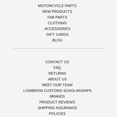
MOTORCYCLE PARTS
NEW PRODUCTS
FAB PARTS
CLOTHING
ACCESSORIES
GIFT CARDS
BLOG
CONTACT US
FAQ
RETURNS
ABOUT US
MEET OUR TEAM
LOWBROW CUSTOMS SCHOLARSHIPS
BRANDS
PRODUCT REVIEWS
SHIPPING INSURANCE
POLICIES