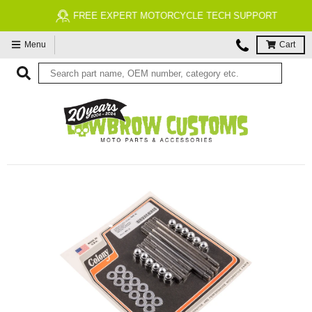
FREE EXPERT MOTORCYCLE TECH SUPPORT
Menu
Cart