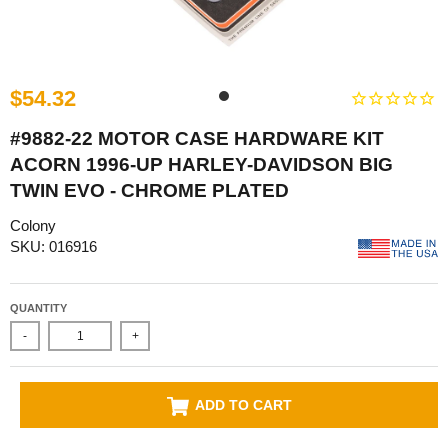
$54.32
#9882-22 MOTOR CASE HARDWARE KIT
ACORN 1996-UP HARLEY-DAVIDSON BIG
TWIN EVO - CHROME PLATED
Colony
SKU: 016916
QUANTITY
-
+
ADD TO CART