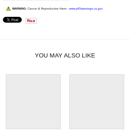
WARNING:
Cancer & Reproductive Harm -
www.p65warnings.ca.gov
YOU MAY ALSO LIKE