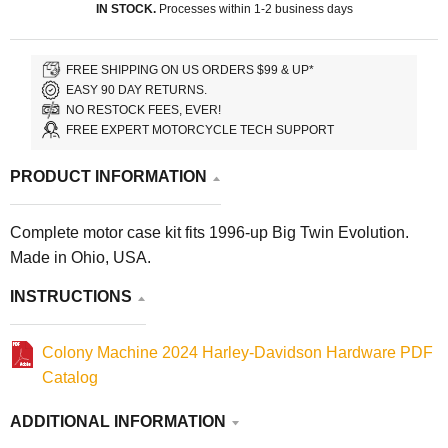
IN STOCK.
Processes within 1-2 business days
FREE SHIPPING ON US ORDERS $99 & UP*
EASY 90 DAY RETURNS.
NO RESTOCK FEES, EVER!
FREE EXPERT MOTORCYCLE TECH SUPPORT
PRODUCT INFORMATION
Complete motor case kit fits 1996-up Big Twin Evolution.
Made in Ohio, USA.
INSTRUCTIONS
Colony Machine 2024 Harley-Davidson Hardware PDF
Catalog
ADDITIONAL INFORMATION