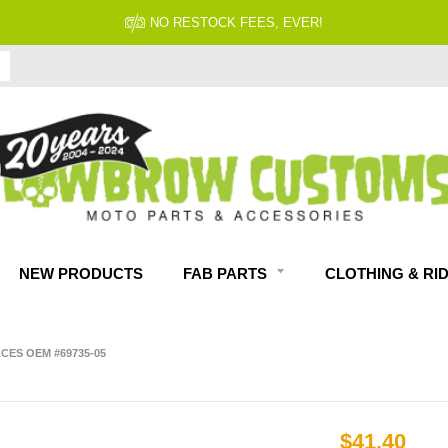
NO RESTOCK FEES, EVER!
NEW PRODUCTS
FAB PARTS
CLOTHING & RI
ACES OEM #69735-05
$41.40