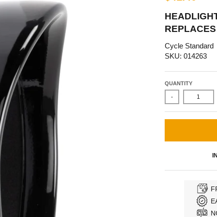
HEADLIGHT 
REPLACES 
Cycle Standard
SKU: 014263
QUANTITY
-
I
F
E
N