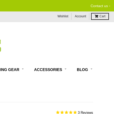
-
Contact us
Wishlist
Account
Cart
DING GEAR
ACCESSORIES
BLOG
3