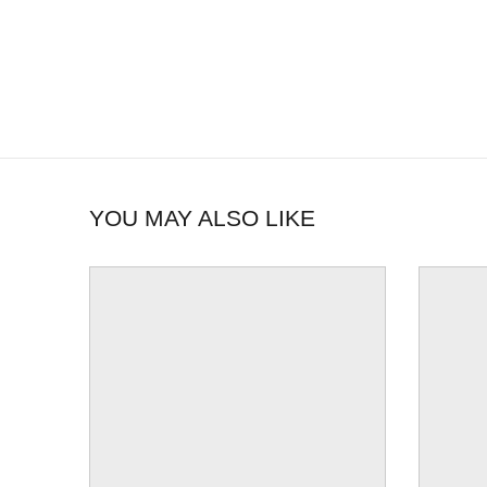
YOU MAY ALSO LIKE