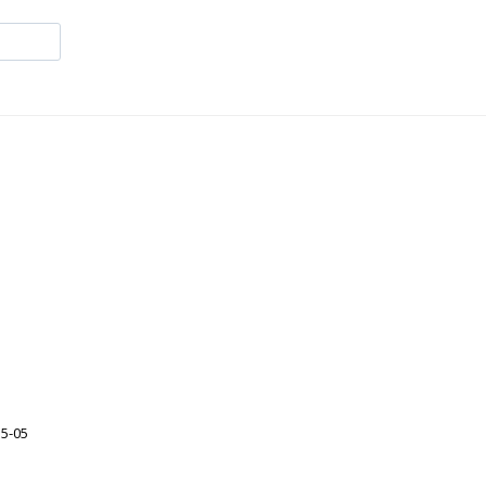
35-05