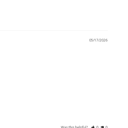
05/17/2026
Was this helpful?
0
0