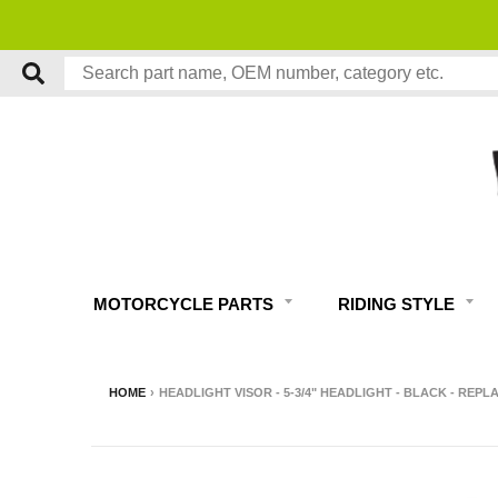
MOTORCYCLE PARTS
RIDING STYLE
HOME
›
HEADLIGHT VISOR - 5-3/4" HEADLIGHT - BLACK - REPL