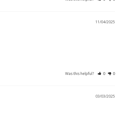
11/04/2025
Was this helpful?
0
0
03/03/2025