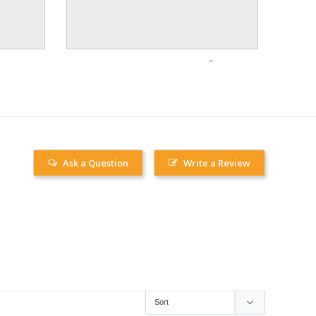
Ask a Question
Write a Review