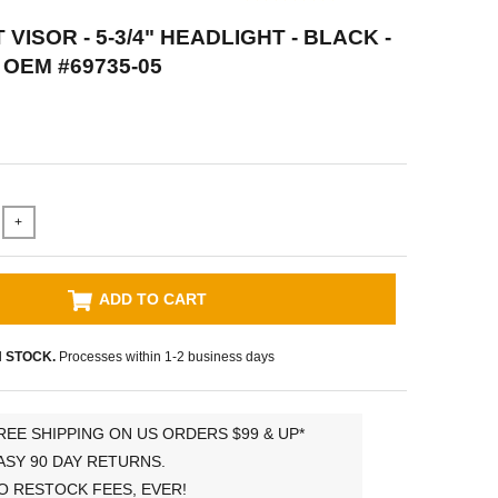
VISOR - 5-3/4" HEADLIGHT - BLACK -
OEM #69735-05
+
ADD TO CART
N STOCK.
Processes within 1-2 business days
REE SHIPPING ON US ORDERS $99 & UP*
ASY 90 DAY RETURNS.
O RESTOCK FEES, EVER!