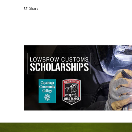
Share