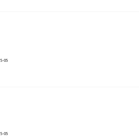
35-05
35-05