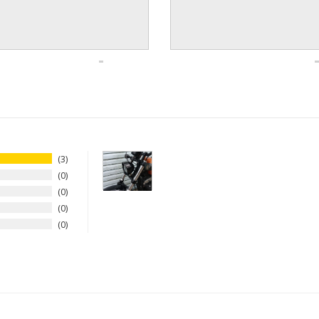
3
0
0
0
0