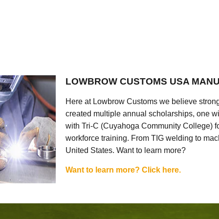
LOWBROW CUSTOMS USA MANU
Here at Lowbrow Customs we believe strong
created multiple annual scholarships, one w
with Tri-C (Cuyahoga Community College) for
workforce training. From TIG welding to mach
United States. Want to learn more?
Want to learn more? Click here.