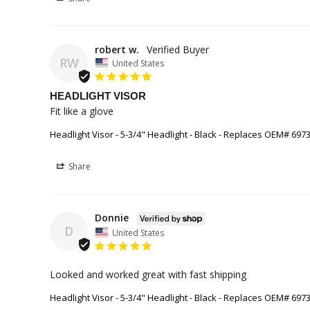
robert w.
RW
United States
HEADLIGHT VISOR
Fit like a glove
Headlight Visor - 5-3/4" Headlight - Black - Replaces OEM# 697
Share
Donnie
D
United States
Looked and worked great with fast shipping
Headlight Visor - 5-3/4" Headlight - Black - Replaces OEM# 697