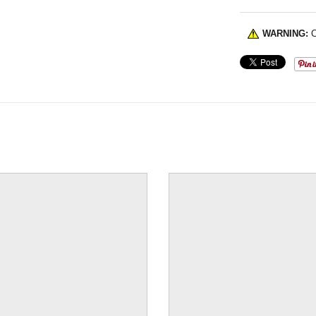
WARNING:
C