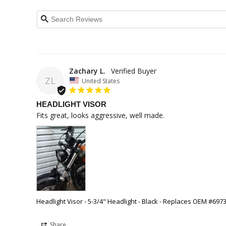
Zachary L.
ZL
United States
HEADLIGHT VISOR
Fits great, looks aggressive, well made.
Headlight Visor - 5-3/4" Headlight - Black - Replaces OEM #697
Share