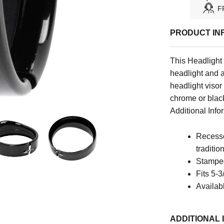
F
PRODUCT IN
This Headlight 
headlight and a
headlight visor
chrome or black
Additional Infor
Recesse
traditio
Stamped
Fits 5-3
Availab
ADDITIONAL 