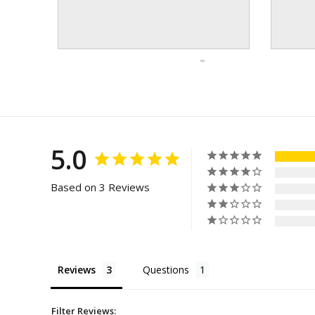
5.0
Based on 3 Reviews
Reviews
Questions
Filter Reviews: