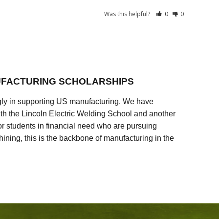
Was this helpful?
0
0
FACTURING SCHOLARSHIPS
ly in supporting US manufacturing. We have
ith the Lincoln Electric Welding School and another
 students in financial need who are pursuing
ining, this is the backbone of manufacturing in the