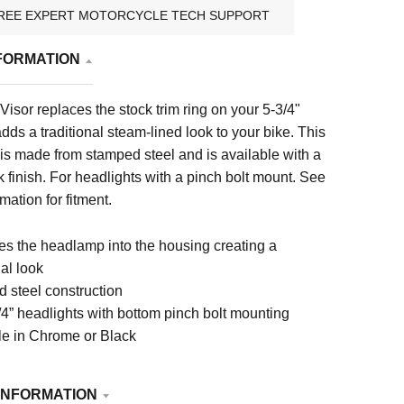
REE EXPERT MOTORCYCLE TECH SUPPORT
FORMATION
Visor replaces the stock trim ring on your 5-3/4"
dds a traditional steam-lined look to your bike. This
 is made from stamped steel and is available with a
 finish. For headlights with a pinch bolt mount.
See
mation for fitment.
s the headlamp into the housing creating a
nal look
 steel construction
/4” headlights with bottom pinch bolt mounting
le in Chrome or Black
INFORMATION