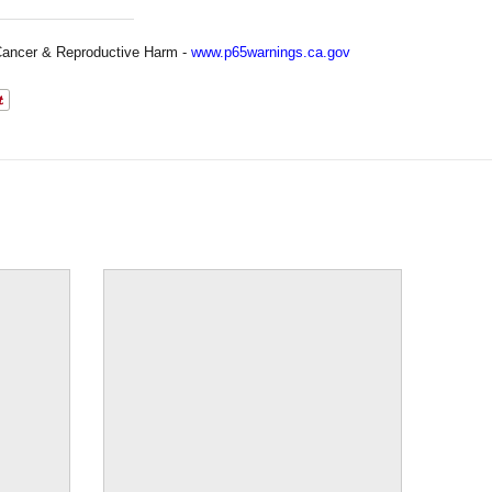
ancer & Reproductive Harm -
www.p65warnings.ca.gov