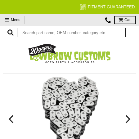
FITMENT GUARANTEED
Menu
Cart