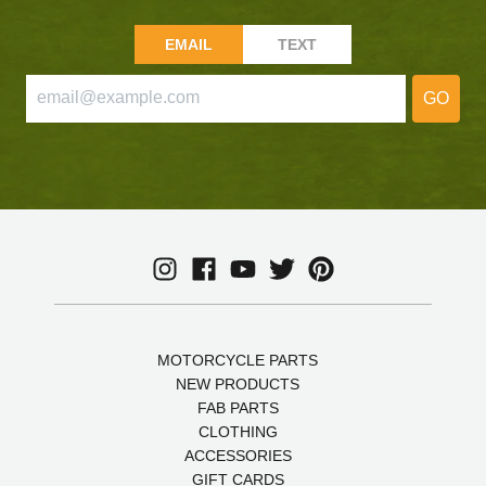
EMAIL
TEXT
GO
MOTORCYCLE PARTS
NEW PRODUCTS
FAB PARTS
CLOTHING
ACCESSORIES
GIFT CARDS