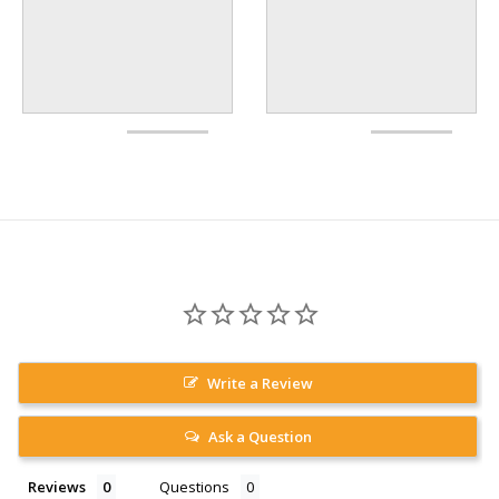
Write a Review
Ask a Question
Reviews
Questions