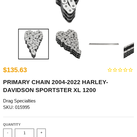
$135.63
PRIMARY CHAIN 2004-2022 HARLEY-
DAVIDSON SPORTSTER XL 1200
Drag Specialties
SKU: 015995
QUANTITY
-
+