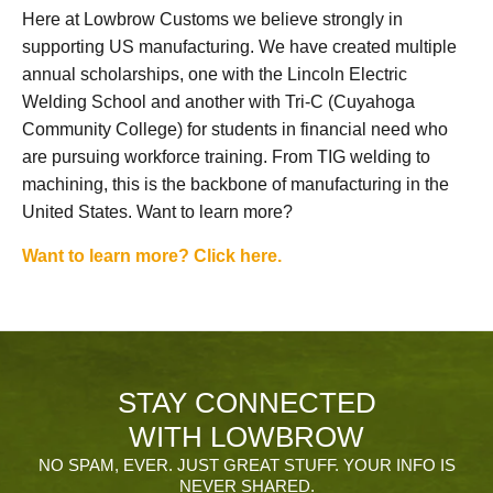
Here at Lowbrow Customs we believe strongly in
supporting US manufacturing. We have created multiple
annual scholarships, one with the Lincoln Electric
Welding School and another with Tri-C (Cuyahoga
Community College) for students in financial need who
are pursuing workforce training. From TIG welding to
machining, this is the backbone of manufacturing in the
United States. Want to learn more?
Want to learn more? Click here.
STAY CONNECTED
WITH LOWBROW
NO SPAM, EVER. JUST GREAT STUFF. YOUR INFO IS
NEVER SHARED.