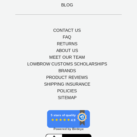
BLOG
CONTACT US
FAQ
RETURNS
ABOUT US
MEET OUR TEAM
LOWBROW CUSTOMS SCHOLARSHIPS
BRANDS
PRODUCT REVIEWS
SHIPPING INSURANCE
POLICIES
SITEMAP
5 stars of quality
4.9
Powered by Birdeye