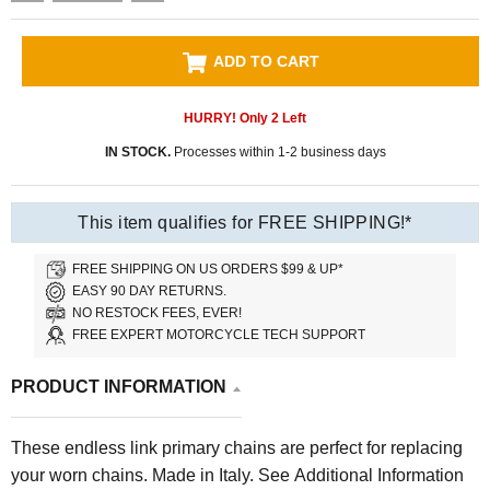
ADD TO CART
HURRY! Only
2
Left
IN STOCK.
Processes within 1-2 business days
This item qualifies for FREE SHIPPING!*
FREE SHIPPING ON US ORDERS $99 & UP*
EASY 90 DAY RETURNS.
NO RESTOCK FEES, EVER!
FREE EXPERT MOTORCYCLE TECH SUPPORT
PRODUCT INFORMATION
These endless link primary chains are perfect for replacing
your worn chains. Made in Italy. See Additional Information