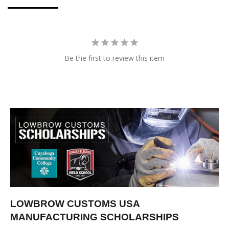
Be the first to review this item
LOWBROW CUSTOMS USA
MANUFACTURING SCHOLARSHIPS