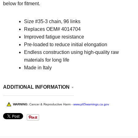
below for fitment.
Size
#35-3 chain, 96 links
Replaces OEM# 4014704
Improved fatigue resistance
Pre-loaded to reduce initial elongation
Endless construction using high-quality raw
materials for long life
Made in Italy
ADDITIONAL INFORMATION
WARNING:
Cancer & Reproductive Harm -
www.p65warnings.ca.gov