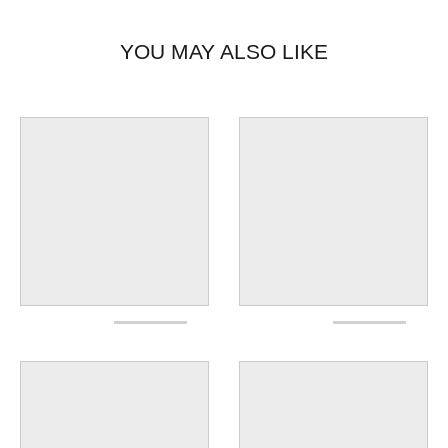
YOU MAY ALSO LIKE