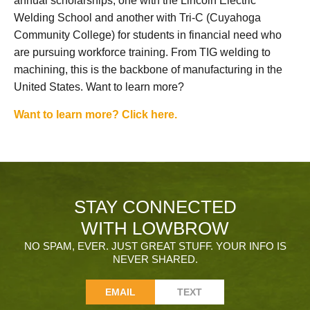
annual scholarships, one with the Lincoln Electric
Welding School and another with Tri-C (Cuyahoga
Community College) for students in financial need who
are pursuing workforce training. From TIG welding to
machining, this is the backbone of manufacturing in the
United States. Want to learn more?
Want to learn more? Click here.
STAY CONNECTED
WITH LOWBROW
NO SPAM, EVER. JUST GREAT STUFF. YOUR INFO IS
NEVER SHARED.
EMAIL
TEXT