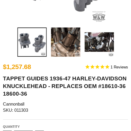
$1,257.68
1
TAPPET GUIDES 1936-47 HARLEY-DAVIDSON
KNUCKLEHEAD - REPLACES OEM #18610-36
18600-36
Cannonball
SKU: 011303
QUANTITY