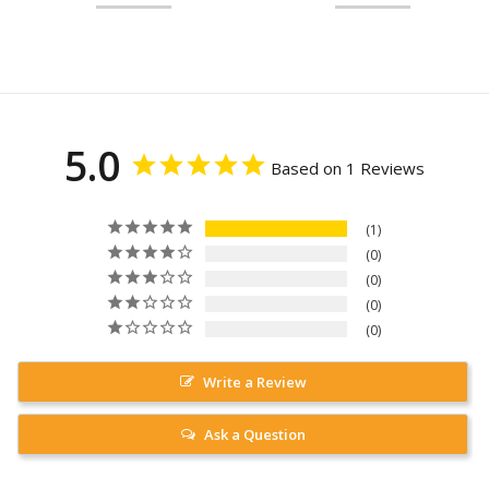
5.0
Based on 1 Reviews
1
0
0
0
0
Write a Review
Ask a Question