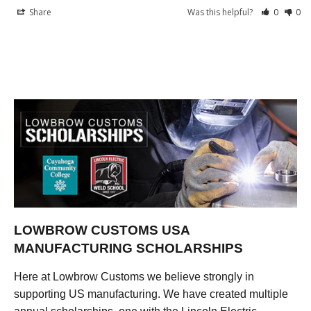
Share
Was this helpful?
0
0
LOWBROW CUSTOMS USA
MANUFACTURING SCHOLARSHIPS
Here at Lowbrow Customs we believe strongly in
supporting US manufacturing. We have created multiple