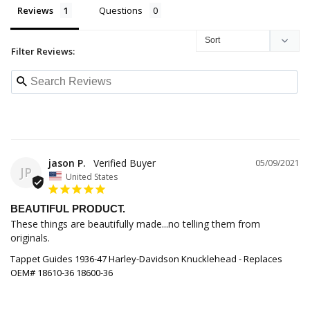
Reviews
Questions
Filter Reviews:
jason P.
05/09/2021
JP
United States
BEAUTIFUL PRODUCT.
These things are beautifully made...no telling them from 
originals.
Tappet Guides 1936-47 Harley-Davidson Knucklehead - Replaces
OEM# 18610-36 18600-36