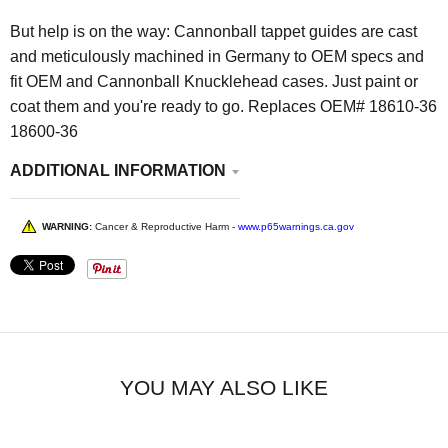
But help is on the way: Cannonball tappet guides are cast
and meticulously machined in Germany to OEM specs and
fit OEM and Cannonball Knucklehead cases. Just paint or
coat them and you're ready to go. Replaces OEM# 18610-36
18600-36
ADDITIONAL INFORMATION
WARNING:
Cancer & Reproductive Harm -
www.p65warnings.ca.gov
YOU MAY ALSO LIKE