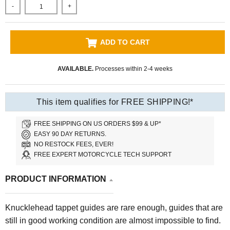
-
+
ADD TO CART
AVAILABLE.
Processes within 2-4 weeks
This item qualifies for FREE SHIPPING!*
FREE SHIPPING ON US ORDERS $99 & UP*
EASY 90 DAY RETURNS.
NO RESTOCK FEES, EVER!
FREE EXPERT MOTORCYCLE TECH SUPPORT
PRODUCT INFORMATION
Knucklehead tappet guides are rare enough, guides that are
still in good working condition are almost impossible to find.