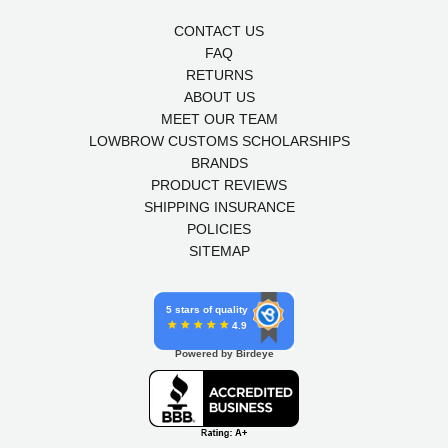
CONTACT US
FAQ
RETURNS
ABOUT US
MEET OUR TEAM
LOWBROW CUSTOMS SCHOLARSHIPS
BRANDS
PRODUCT REVIEWS
SHIPPING INSURANCE
POLICIES
SITEMAP
5 stars of quality
4.9
Powered by Birdeye