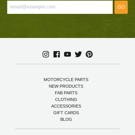
GO
MOTORCYCLE PARTS
NEW PRODUCTS
FAB PARTS
CLOTHING
ACCESSORIES
GIFT CARDS
BLOG