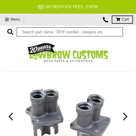
NO RESTOCK FEES, EVER!
Menu
Cart