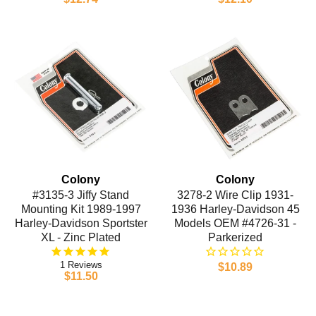
Colony
Colony
#3135-3 Jiffy Stand
3278-2 Wire Clip 1931-
Mounting Kit 1989-1997
1936 Harley-Davidson 45
Harley-Davidson Sportster
Models OEM #4726-31 -
XL - Zinc Plated
Parkerized
1
$10.89
$11.50