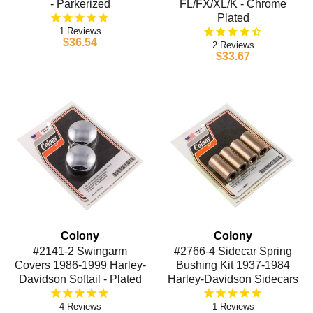
- Parkerized
FL/FX/XL/K - Chrome
Plated
1
$36.54
2
$33.67
Colony
Colony
#2141-2 Swingarm
#2766-4 Sidecar Spring
Covers 1986-1999 Harley-
Bushing Kit 1937-1984
Davidson Softail - Plated
Harley-Davidson Sidecars
4
1