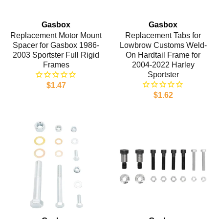
Gasbox
Gasbox
Replacement Motor Mount
Replacement Tabs for
Spacer for Gasbox 1986-
Lowbrow Customs Weld-
2003 Sportster Full Rigid
On Hardtail Frame for
Frames
2004-2022 Harley
Sportster
$1.47
$1.62