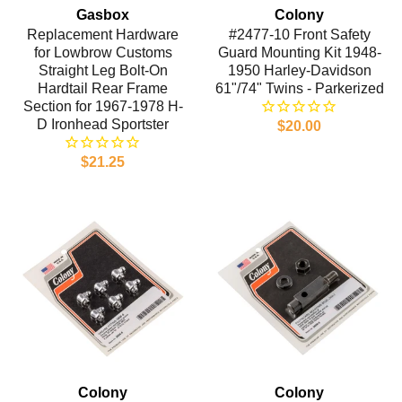
Gasbox
Colony
Replacement Hardware
#2477-10 Front Safety
for Lowbrow Customs
Guard Mounting Kit 1948-
Straight Leg Bolt-On
1950 Harley-Davidson
Hardtail Rear Frame
61"/74" Twins - Parkerized
Section for 1967-1978 H-
D Ironhead Sportster
$20.00
$21.25
Colony
Colony