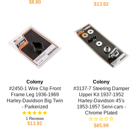
$8.80
$13.92
Colony
Colony
#2450-1 Wire Clip Front
#3137-7 Steering Damper
Frame Leg 1936-1969
Upper Kit 1937-1952
Harley-Davidson Big Twin
Harley-Davidson 45's
- Parkerized
1953-1957 Servi-cars -
Chrome Plated
1
$13.92
$65.99