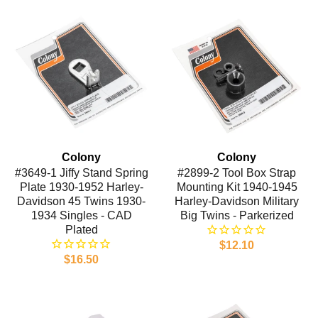
Colony
Colony
#3649-1 Jiffy Stand Spring
#2899-2 Tool Box Strap
Plate 1930-1952 Harley-
Mounting Kit 1940-1945
Davidson 45 Twins 1930-
Harley-Davidson Military
1934 Singles - CAD
Big Twins - Parkerized
Plated
$12.10
$16.50