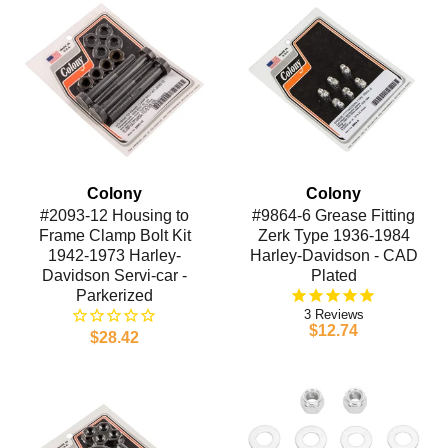
Colony
Colony
#2093-12 Housing to
#9864-6 Grease Fitting
Frame Clamp Bolt Kit
Zerk Type 1936-1984
1942-1973 Harley-
Harley-Davidson - CAD
Davidson Servi-car -
Plated
Parkerized
3
$12.74
$28.42