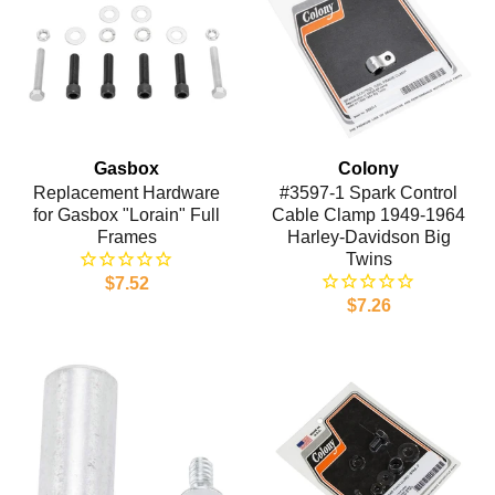
Gasbox
Colony
Replacement Hardware
#3597-1 Spark Control
for Gasbox "Lorain" Full
Cable Clamp 1949-1964
Frames
Harley-Davidson Big
Twins
$7.52
$7.26