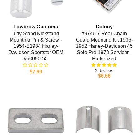
Lowbrow Customs
Colony
Jiffy Stand Kickstand
#9746-7 Rear Chain
Mounting Pin & Screw -
Guard Mounting Kit 1936-
1954-E1984 Harley-
1952 Harley-Davidson 45
Davidson Sportster OEM
Solo Pre-1973 Servicar -
#50090-53
Parkerized
2
$7.69
$6.66