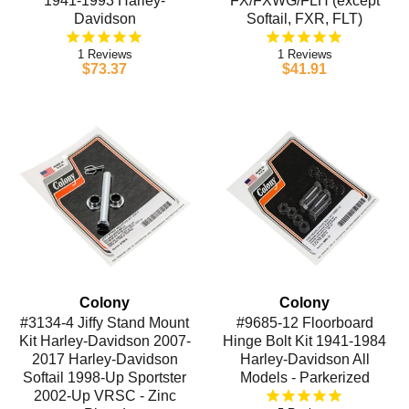
1941-1993 Harley-
FX/FXWG/FLH (except
Davidson
Softail, FXR, FLT)
1
1
$73.37
$41.91
Colony
Colony
#3134-4 Jiffy Stand Mount
#9685-12 Floorboard
Kit Harley-Davidson 2007-
Hinge Bolt Kit 1941-1984
2017 Harley-Davidson
Harley-Davidson All
Softail 1998-Up Sportster
Models - Parkerized
2002-Up VRSC - Zinc