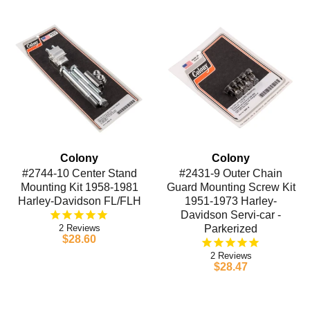
Colony
Colony
#2744-10 Center Stand
#2431-9 Outer Chain
Mounting Kit 1958-1981
Guard Mounting Screw Kit
Harley-Davidson FL/FLH
1951-1973 Harley-
Davidson Servi-car -
2
Parkerized
$28.60
2
$28.47