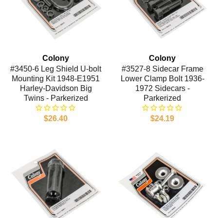
Colony
Colony
#3450-6 Leg Shield U-bolt
#3527-8 Sidecar Frame
Mounting Kit 1948-E1951
Lower Clamp Bolt 1936-
Harley-Davidson Big
1972 Sidecars -
Twins - Parkerized
Parkerized
$26.40
$24.19