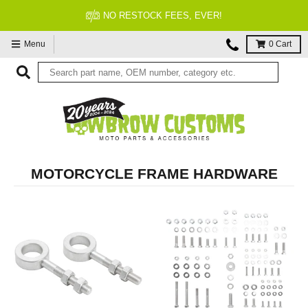
FITMENT GUARANTEED
Menu
0
Cart
MOTORCYCLE FRAME HARDWARE