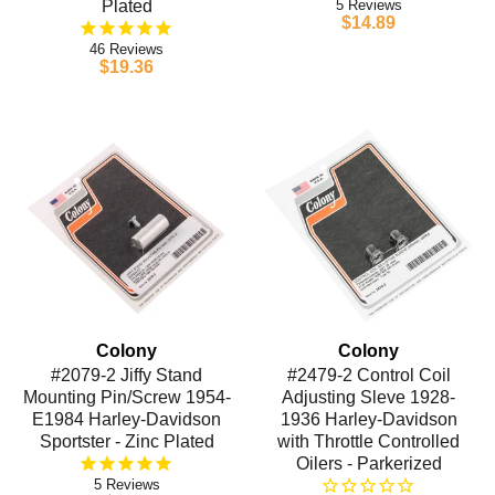
Plated
5
$14.89
46
$19.36
Colony
Colony
#2079-2 Jiffy Stand
#2479-2 Control Coil
Mounting Pin/Screw 1954-
Adjusting Sleve 1928-
E1984 Harley-Davidson
1936 Harley-Davidson
Sportster - Zinc Plated
with Throttle Controlled
Oilers - Parkerized
5