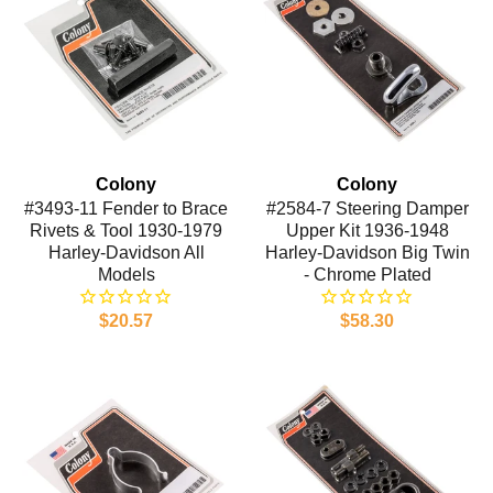
Colony
Colony
#3493-11 Fender to Brace
#2584-7 Steering Damper
Rivets & Tool 1930-1979
Upper Kit 1936-1948
Harley-Davidson All
Harley-Davidson Big Twin
Models
- Chrome Plated
$20.57
$58.30