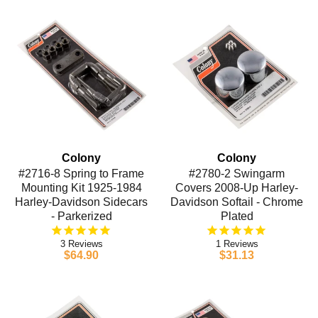
Colony
Colony
#2716-8 Spring to Frame
#2780-2 Swingarm
Mounting Kit 1925-1984
Covers 2008-Up Harley-
Harley-Davidson Sidecars
Davidson Softail - Chrome
- Parkerized
Plated
3
1
$64.90
$31.13