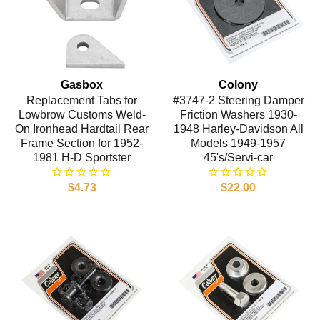
Gasbox
Colony
Replacement Tabs for
#3747-2 Steering Damper
Lowbrow Customs Weld-
Friction Washers 1930-
On Ironhead Hardtail Rear
1948 Harley-Davidson All
Frame Section for 1952-
Models 1949-1957
1981 H-D Sportster
45's/Servi-car
$4.73
$22.00