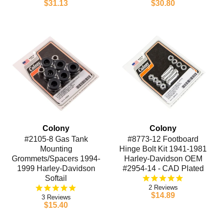
$31.13
$30.80
Colony
Colony
#2105-8 Gas Tank
#8773-12 Footboard
Mounting
Hinge Bolt Kit 1941-1981
Grommets/Spacers 1994-
Harley-Davidson OEM
1999 Harley-Davidson
#2954-14 - CAD Plated
Softail
2
$14.89
3
$15.40