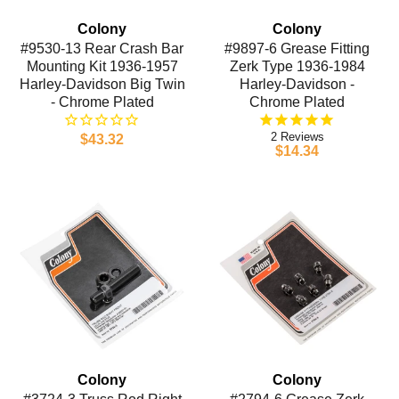
Colony
Colony
#9530-13 Rear Crash Bar
#9897-6 Grease Fitting
Mounting Kit 1936-1957
Zerk Type 1936-1984
Harley-Davidson Big Twin
Harley-Davidson -
- Chrome Plated
Chrome Plated
2
$43.32
$14.34
Colony
Colony