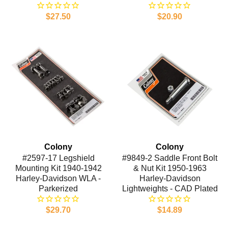
$27.50
$20.90
Colony
Colony
#2597-17 Legshield
#9849-2 Saddle Front Bolt
Mounting Kit 1940-1942
& Nut Kit 1950-1963
Harley-Davidson WLA -
Harley-Davidson
Parkerized
Lightweights - CAD Plated
$29.70
$14.89