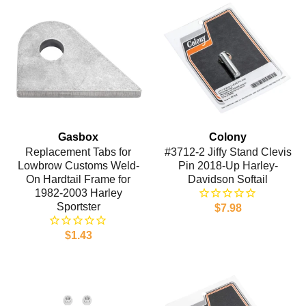
Gasbox
Colony
Replacement Tabs for
#3712-2 Jiffy Stand Clevis
Lowbrow Customs Weld-
Pin 2018-Up Harley-
On Hardtail Frame for
Davidson Softail
1982-2003 Harley
Sportster
$7.98
$1.43