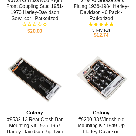
#3724-3 Truss Rod Right
#2794-6 Grease Zerk
Front Coupling Stud 1951-
Fitting 1936-1984 Harley-
1973 Harley-Davidson
Davidson - 6 Pack -
Servi-car - Parkerized
Parkerized
5
$20.00
$12.74
Colony
Colony
#9532-13 Rear Crash Bar
#9200-33 Windshield
Mounting Kit 1936-1957
Mounting Kit 1949-Up
Harley-Davidson Big Twin
Harley-Davidson