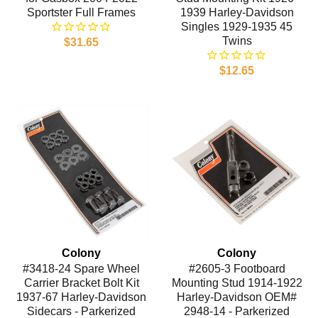
Sportster Full Frames
1939 Harley-Davidson
Singles 1929-1935 45
Twins
$31.65
$12.65
Colony
Colony
#3418-24 Spare Wheel
#2605-3 Footboard
Carrier Bracket Bolt Kit
Mounting Stud 1914-1922
1937-67 Harley-Davidson
Harley-Davidson OEM#
Sidecars - Parkerized
2948-14 - Parkerized