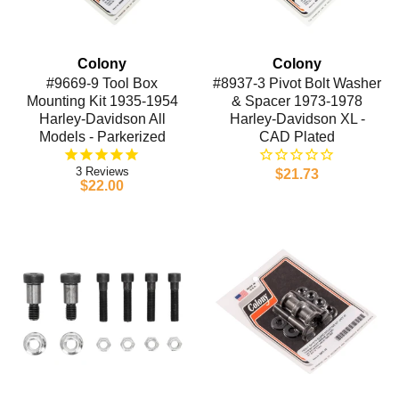
Colony
Colony
#9669-9 Tool Box
#8937-3 Pivot Bolt Washer
Mounting Kit 1935-1954
& Spacer 1973-1978
Harley-Davidson All
Harley-Davidson XL -
Models - Parkerized
CAD Plated
3
$21.73
$22.00