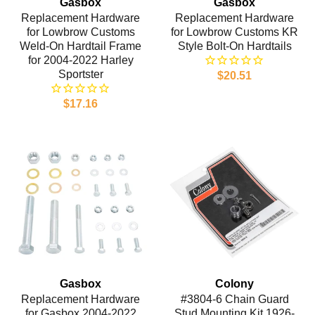
Gasbox
Gasbox
Replacement Hardware
Replacement Hardware
for Lowbrow Customs
for Lowbrow Customs KR
Weld-On Hardtail Frame
Style Bolt-On Hardtails
for 2004-2022 Harley
Sportster
$20.51
$17.16
Gasbox
Colony
Replacement Hardware
#3804-6 Chain Guard
for Gasbox 2004-2022
Stud Mounting Kit 1926-