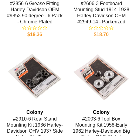
#2856-6 Grease Fitting
#2606-3 Footboard
Harley-Davidson OEM
Mounting Stud 1914-1928
#9853 90 degree - 6 Pack
Harley-Davidson OEM
- Chrome Plated
#2949-14 - Parkerized
$19.36
$18.70
Colony
Colony
#2910-6 Rear Stand
#2003-6 Tool Box
Mounting Kit 1936 Harley-
Mounting Kit 1958-Early
Davidson OHV 1937 Side
1962 Harley-Davidson Big