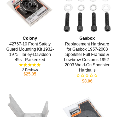
Colony
Gasbox
#2767-10 Front Safety
Replacement Hardware
Guard Mounting Kit 1932-
for Gasbox 1957-2003
1973 Harley-Davidson
Sportster Full Frames &
45s - Parkerized
Lowbrow Customs 1952-
2003 Weld-On Sportster
2
Hardtails
$25.05
$8.06