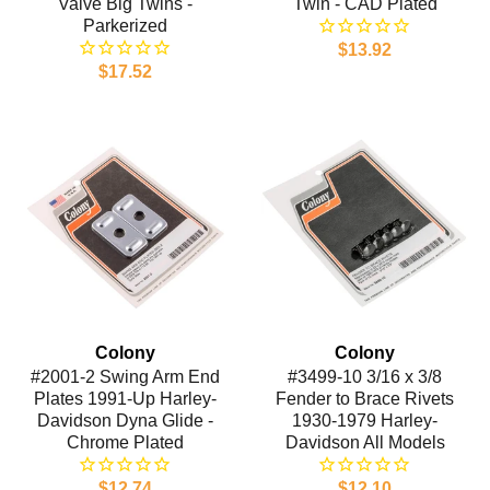
Valve Big Twins -
Twin - CAD Plated
Parkerized
$13.92
$17.52
Colony
Colony
#2001-2 Swing Arm End
#3499-10 3/16 x 3/8
Plates 1991-Up Harley-
Fender to Brace Rivets
Davidson Dyna Glide -
1930-1979 Harley-
Chrome Plated
Davidson All Models
$12.74
$12.10