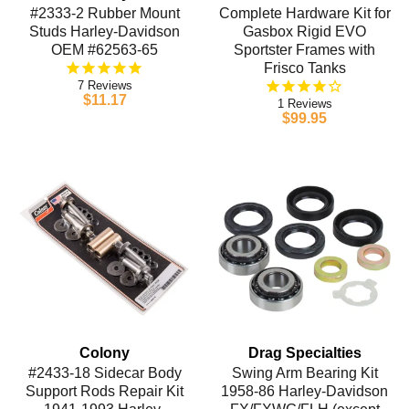
#2333-2 Rubber Mount
Complete Hardware Kit for
Studs Harley-Davidson
Gasbox Rigid EVO
OEM #62563-65
Sportster Frames with
Frisco Tanks
7
$11.17
1
$99.95
Colony
Drag Specialties
#2433-18 Sidecar Body
Swing Arm Bearing Kit
Support Rods Repair Kit
1958-86 Harley-Davidson