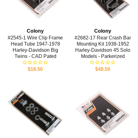
Colony
Colony
#2545-1 Wire Clip Frame
#2682-17 Rear Crash Bar
Head Tube 1947-1978
Mounting Kit 1938-1952
Harley-Davidson Big
Harley-Davidson 45 Solo
Twins - CAD Pated
Models - Parkerized
$16.50
$49.50