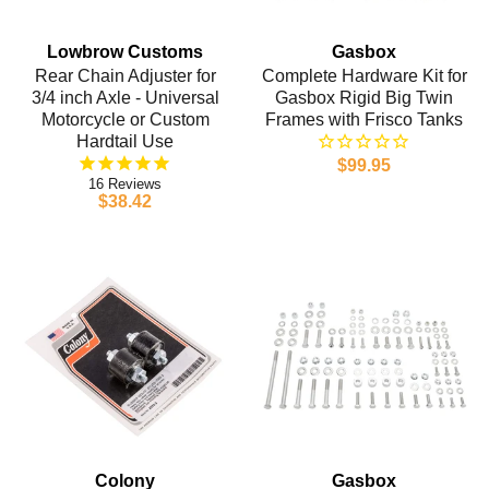
Lowbrow Customs
Gasbox
Rear Chain Adjuster for
Complete Hardware Kit for
3/4 inch Axle - Universal
Gasbox Rigid Big Twin
Motorcycle or Custom
Frames with Frisco Tanks
Hardtail Use
$99.95
16
$38.42
Colony
Gasbox