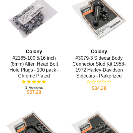
Colony
Colony
#2165-100 5/16 inch
#3079-3 Sidecar Body
(8mm) Allen Head Bolt
Connector Stud Kit 1958-
Hole Plugs - 100 pack -
1972 Harley-Davidson
Chrome Plated
Sidecars - Parkerized
1
$34.38
$57.20