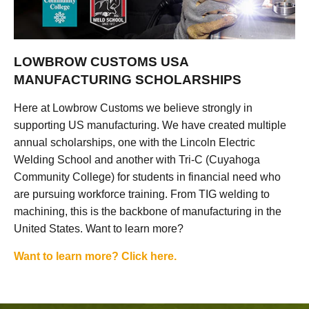
LOWBROW CUSTOMS USA
MANUFACTURING SCHOLARSHIPS
Here at Lowbrow Customs we believe strongly in
supporting US manufacturing. We have created multiple
annual scholarships, one with the Lincoln Electric
Welding School and another with Tri-C (Cuyahoga
Community College) for students in financial need who
are pursuing workforce training. From TIG welding to
machining, this is the backbone of manufacturing in the
United States. Want to learn more?
Want to learn more? Click here.