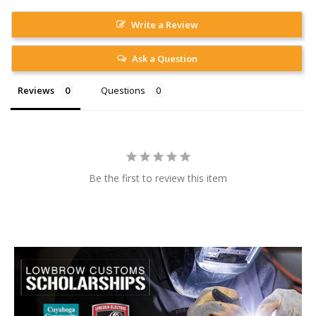
Write a Review
Ask a Question
Reviews
Questions
Be the first to review this item