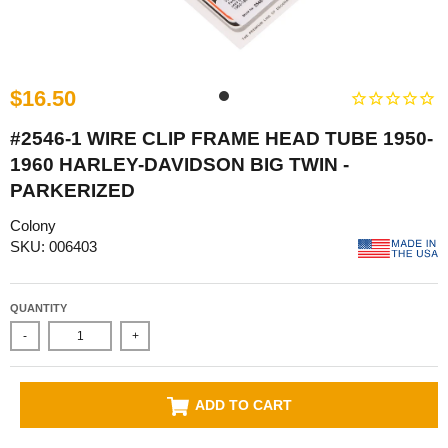
$16.50
#2546-1 WIRE CLIP FRAME HEAD TUBE 1950-
1960 HARLEY-DAVIDSON BIG TWIN -
PARKERIZED
Colony
SKU: 006403
QUANTITY
-
+
ADD TO CART