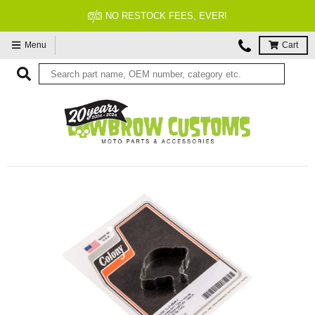
NO RESTOCK FEES, EVER!
Menu
Cart