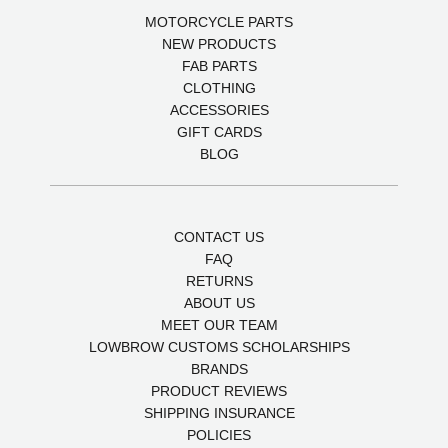
MOTORCYCLE PARTS
NEW PRODUCTS
FAB PARTS
CLOTHING
ACCESSORIES
GIFT CARDS
BLOG
CONTACT US
FAQ
RETURNS
ABOUT US
MEET OUR TEAM
LOWBROW CUSTOMS SCHOLARSHIPS
BRANDS
PRODUCT REVIEWS
SHIPPING INSURANCE
POLICIES