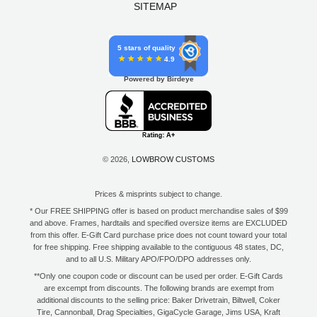
SITEMAP
5 stars of quality
4.9
Powered by Birdeye
© 2026,
LOWBROW CUSTOMS
Prices & misprints subject to change.
* Our FREE SHIPPING offer is based on product merchandise sales of $99
and above. Frames, hardtails and specified oversize items are EXCLUDED
from this offer. E-Gift Card purchase price does not count toward your total
for free shipping. Free shipping available to the contiguous 48 states, DC,
and to all U.S. Military APO/FPO/DPO addresses only.
**Only one coupon code or discount can be used per order. E-Gift Cards
are excempt from discounts. The following brands are exempt from
additional discounts to the selling price: Baker Drivetrain, Biltwell, Coker
Tire, Cannonball, Drag Specialties, GigaCycle Garage, Jims USA, Kraft