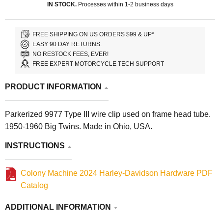
IN STOCK.
Processes within 1-2 business days
FREE SHIPPING ON US ORDERS $99 & UP*
EASY 90 DAY RETURNS.
NO RESTOCK FEES, EVER!
FREE EXPERT MOTORCYCLE TECH SUPPORT
PRODUCT INFORMATION
Parkerized 9977 Type III wire clip used on frame head tube.
1950-1960 Big Twins. Made in Ohio, USA.
INSTRUCTIONS
Colony Machine 2024 Harley-Davidson Hardware PDF
Catalog
ADDITIONAL INFORMATION