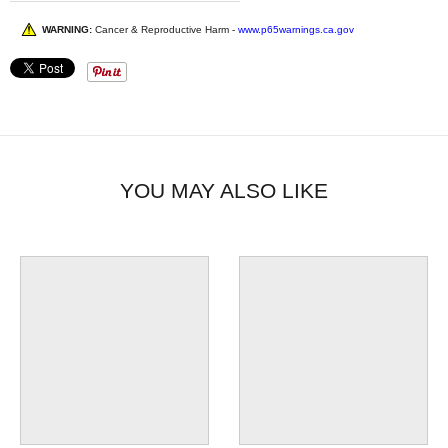
WARNING:
Cancer & Reproductive Harm -
www.p65warnings.ca.gov
YOU MAY ALSO LIKE