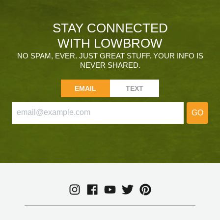
STAY CONNECTED
WITH LOWBROW
NO SPAM, EVER. JUST GREAT STUFF. YOUR INFO IS
NEVER SHARED.
EMAIL
TEXT
GO