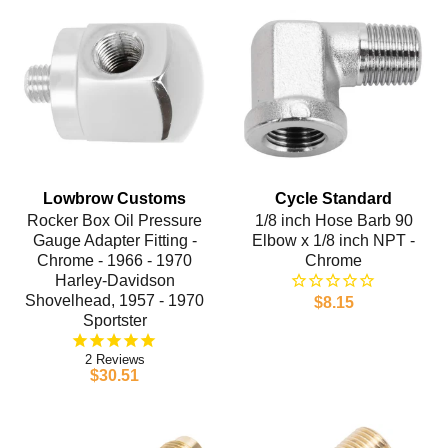
Lowbrow Customs
Cycle Standard
Rocker Box Oil Pressure
1/8 inch Hose Barb 90
Gauge Adapter Fitting -
Elbow x 1/8 inch NPT -
Chrome - 1966 - 1970
Chrome
Harley-Davidson
Shovelhead, 1957 - 1970
$8.15
Sportster
2
$30.51