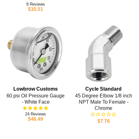
8
$30.51
Lowbrow Customs
Cycle Standard
60 psi Oil Pressure Gauge
45 Degree Elbow 1/8 inch
- White Face
NPT Male To Female -
Chrome
24
$46.49
$7.76