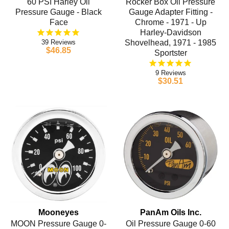
60 PSI Harley Oil
Rocker Box Oil Pressure
Pressure Gauge - Black
Gauge Adapter Fitting -
Face
Chrome - 1971 - Up
Harley-Davidson
39
Shovelhead, 1971 - 1985
$46.85
Sportster
9
$30.51
Mooneyes
PanAm Oils Inc.
MOON Pressure Gauge 0-
Oil Pressure Gauge 0-60