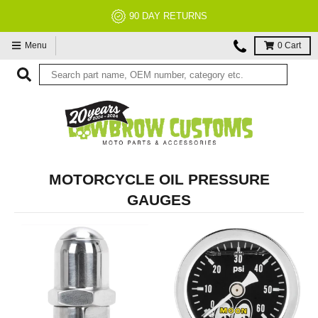
90 DAY RETURNS
Menu
0
Cart
MOTORCYCLE OIL PRESSURE
GAUGES