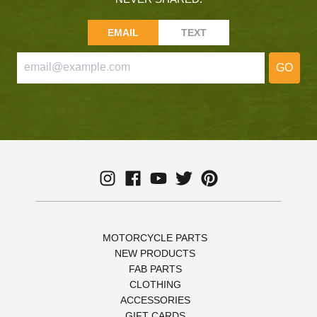
EMAIL
TEXT
GO
MOTORCYCLE PARTS
NEW PRODUCTS
FAB PARTS
CLOTHING
ACCESSORIES
GIFT CARDS