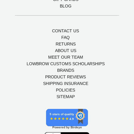
BLOG
CONTACT US
FAQ
RETURNS
ABOUT US
MEET OUR TEAM
LOWBROW CUSTOMS SCHOLARSHIPS
BRANDS
PRODUCT REVIEWS
SHIPPING INSURANCE
POLICIES
SITEMAP
5 stars of quality
4.9
Powered by Birdeye