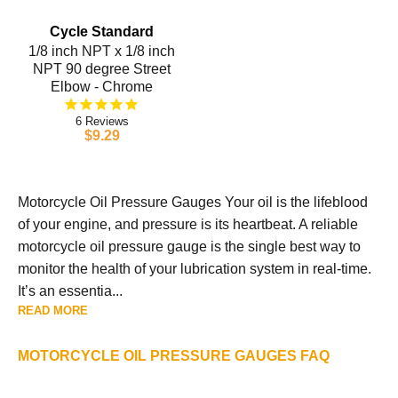
Cycle Standard
1/8 inch NPT x 1/8 inch
NPT 90 degree Street
Elbow - Chrome
6
$9.29
Motorcycle Oil Pressure Gauges Your oil is the lifeblood
of your engine, and pressure is its heartbeat. A reliable
motorcycle oil pressure gauge is the single best way to
monitor the health of your lubrication system in real-time.
It’s an essentia...
READ MORE
MOTORCYCLE OIL PRESSURE GAUGES FAQ