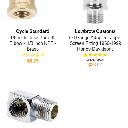
Cycle Standard
Lowbrow Customs
1/8 inch Hose Barb 90
Oil Gauge Adapter Tappet
Elbow x 1/8 inch NPT -
Screen Fitting 1966-1999
Brass
Harley-Davidsons
9
$6.75
$23.97