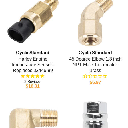
Cycle Standard
Cycle Standard
Harley Engine
45 Degree Elbow 1/8 inch
Temperature Sensor -
NPT Male To Female -
Replaces 32446-99
Brass
3
$6.97
$18.01