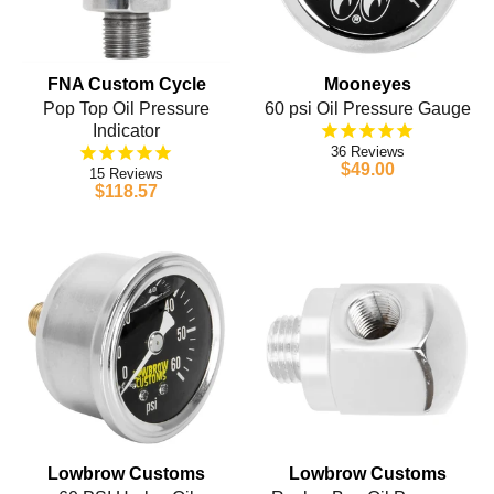
FNA Custom Cycle
Mooneyes
Pop Top Oil Pressure
60 psi Oil Pressure Gauge
Indicator
36
$49.00
15
$118.57
Lowbrow Customs
Lowbrow Customs