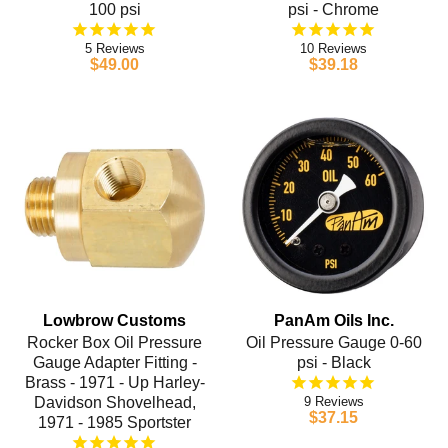
100 psi
psi - Chrome
5
10
$49.00
$39.18
Lowbrow Customs
PanAm Oils Inc.
Rocker Box Oil Pressure
Oil Pressure Gauge 0-60
Gauge Adapter Fitting -
psi - Black
Brass - 1971 - Up Harley-
Davidson Shovelhead,
9
$37.15
1971 - 1985 Sportster