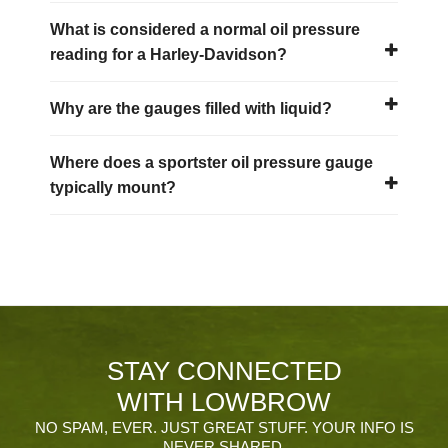
What is considered a normal oil pressure
reading for a Harley-Davidson?
Why are the gauges filled with liquid?
Where does a sportster oil pressure gauge
typically mount?
STAY CONNECTED
WITH LOWBROW
NO SPAM, EVER. JUST GREAT STUFF. YOUR INFO IS
NEVER SHARED.