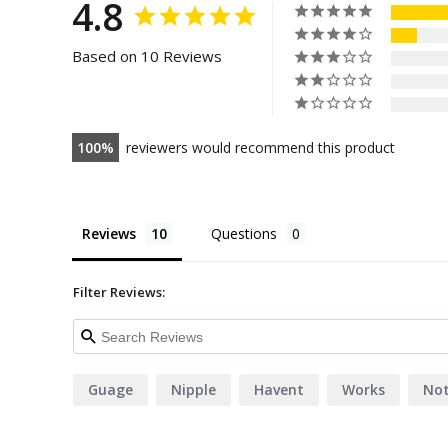
4.8
Based on 10 Reviews
100
reviewers would recommend this product
Reviews
Questions
Filter Reviews:
Guage
Nipple
Havent
Works
Not