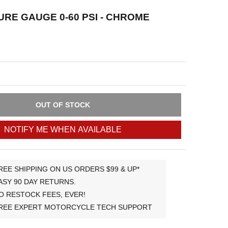
URE GAUGE 0-60 PSI - CHROME
OUT OF STOCK
NOTIFY ME WHEN AVAILABLE
REE SHIPPING ON US ORDERS $99 & UP*
ASY 90 DAY RETURNS.
O RESTOCK FEES, EVER!
REE EXPERT MOTORCYCLE TECH SUPPORT