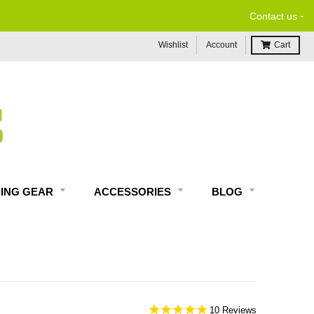
-
Contact us
Wishlist
Account
Cart
DING GEAR
ACCESSORIES
BLOG
10