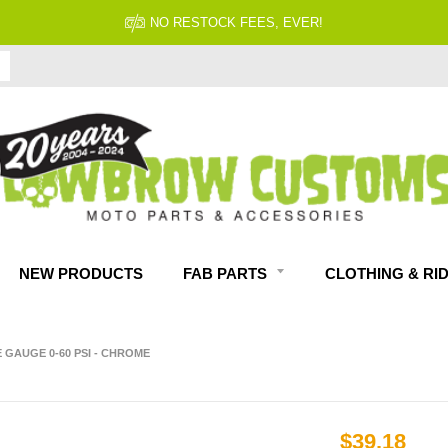
FITMENT GUARANTEED
NEW PRODUCTS
FAB PARTS
CLOTHING & RI
 GAUGE 0-60 PSI - CHROME
$39.18