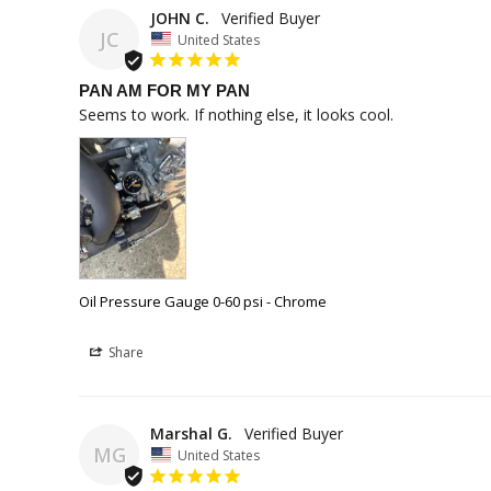
JOHN C.
JC
United States
PAN AM FOR MY PAN
Seems to work. If nothing else, it looks cool. 
Oil Pressure Gauge 0-60 psi - Chrome
Share
Marshal G.
MG
United States