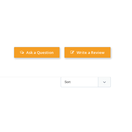
Ask a Question
Write a Review