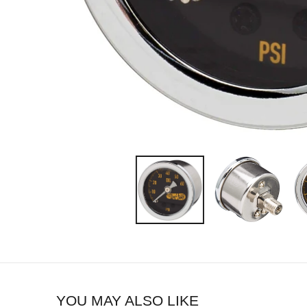
YOU MAY ALSO LIKE