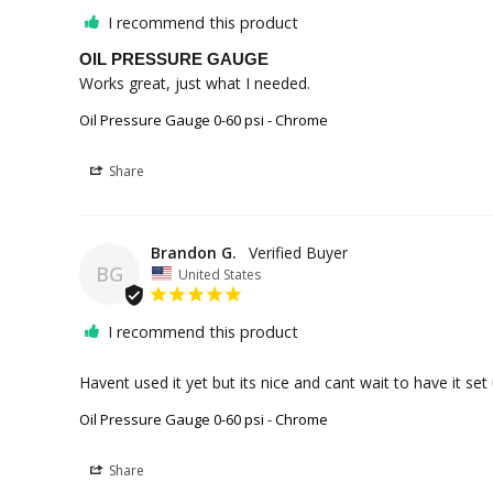
I recommend this product
OIL PRESSURE GAUGE
Works great, just what I needed.
Oil Pressure Gauge 0-60 psi - Chrome
Share
Brandon G.
BG
United States
I recommend this product
Havent used it yet but its nice and cant wait to have it set 
Oil Pressure Gauge 0-60 psi - Chrome
Share