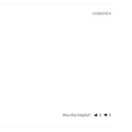
12/06/2024
Was this helpful?
0
0