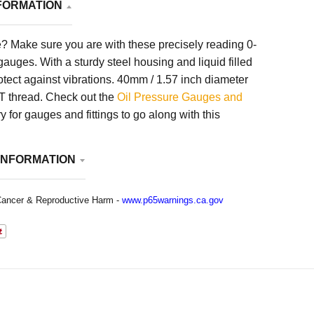
FORMATION
? Make sure you are with these precisely reading 0-
uges. With a sturdy steel housing and liquid filled
rotect against vibrations. 40mm / 1.57 inch diameter
PT thread. Check out the
Oil Pressure Gauges and
 for gauges and fittings to go along with this
INFORMATION
ancer & Reproductive Harm -
www.p65warnings.ca.gov