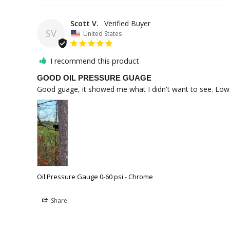
Scott V.
SV
United States
I recommend this product
GOOD OIL PRESSURE GUAGE
Good guage, it showed me what I didn't want to see. Low oi
Oil Pressure Gauge 0-60 psi - Chrome
Share