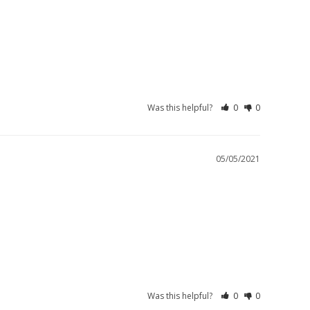
Was this helpful?
0
0
05/05/2021
Was this helpful?
0
0