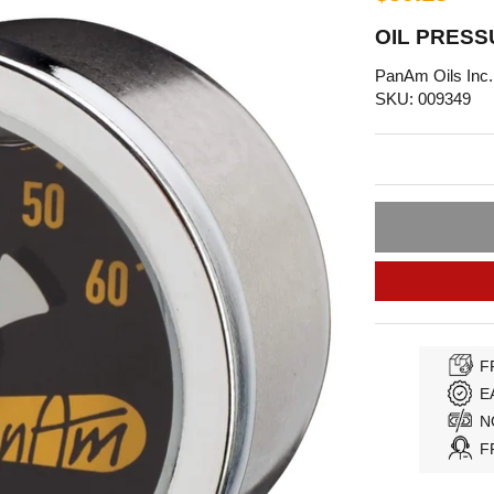
OIL PRESS
PanAm Oils Inc.
SKU: 009349
F
E
N
F