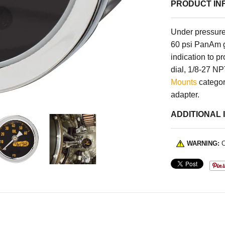
PRODUCT IN
Under pressure
60 psi PanAm ga
indication to p
dial, 1/8-27 N
Mounts
category
adapter.
ADDITIONAL 
WARNING:
C