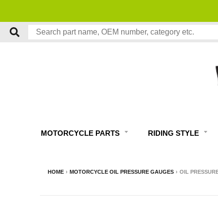
MOTORCYCLE PARTS
RIDING STYLE
HOME
›
MOTORCYCLE OIL PRESSURE GAUGES
›
OIL PRESSURE