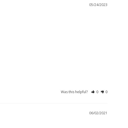
05/24/2023
Was this helpful?
0
0
06/02/2021