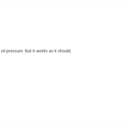
l pressure. But it works as it should.