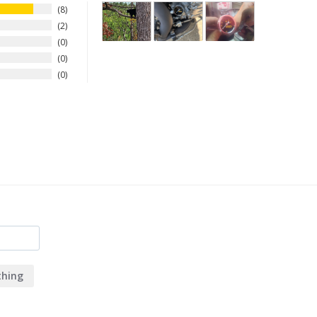
8
2
0
0
0
hing