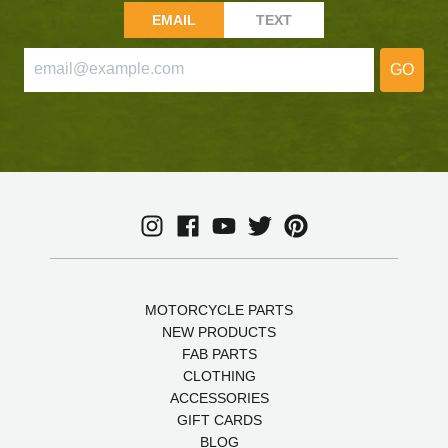
EMAIL
TEXT
GO
MOTORCYCLE PARTS
NEW PRODUCTS
FAB PARTS
CLOTHING
ACCESSORIES
GIFT CARDS
BLOG