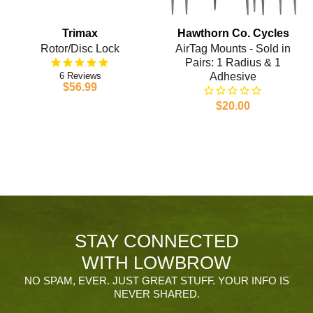
Trimax
Hawthorn Co. Cycles
Rotor/Disc Lock
AirTag Mounts - Sold in
Pairs: 1 Radius & 1
6
Adhesive
$56.99
$20.00
STAY CONNECTED
WITH LOWBROW
NO SPAM, EVER. JUST GREAT STUFF. YOUR INFO IS
NEVER SHARED.