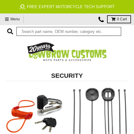
FREE EXPERT MOTORCYCLE TECH SUPPORT
Menu
0
Cart
SECURITY