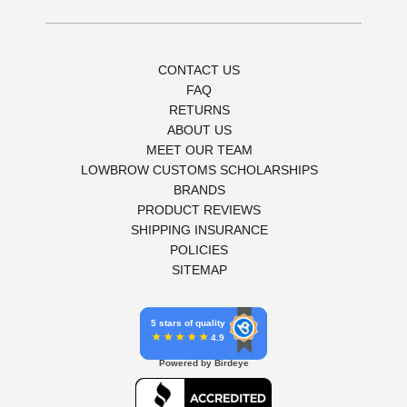
CONTACT US
FAQ
RETURNS
ABOUT US
MEET OUR TEAM
LOWBROW CUSTOMS SCHOLARSHIPS
BRANDS
PRODUCT REVIEWS
SHIPPING INSURANCE
POLICIES
SITEMAP
5 stars of quality
4.9
Powered by Birdeye