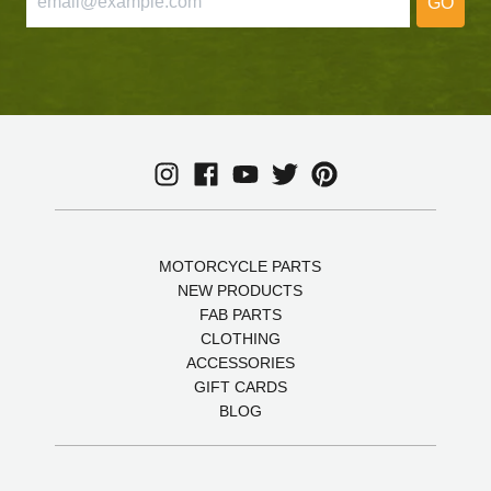
GO
MOTORCYCLE PARTS
NEW PRODUCTS
FAB PARTS
CLOTHING
ACCESSORIES
GIFT CARDS
BLOG