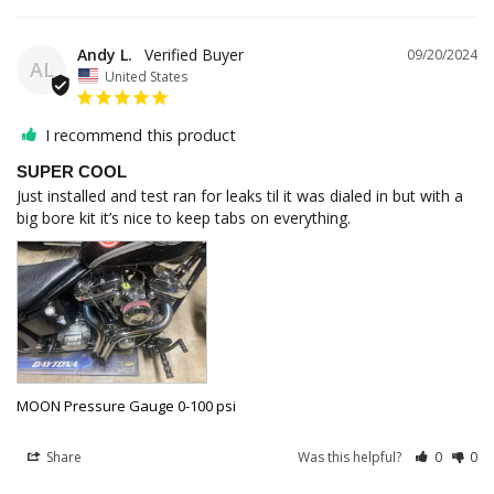
Andy L.
09/20/2024
AL
United States
I recommend this product
SUPER COOL
Just installed and test ran for leaks til it was dialed in but with a 
big bore kit it’s nice to keep tabs on everything.
MOON Pressure Gauge 0-100 psi
Share
Was this helpful?
0
0