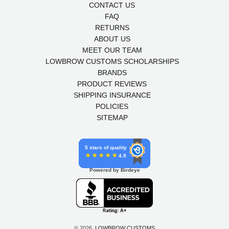
CONTACT US
FAQ
RETURNS
ABOUT US
MEET OUR TEAM
LOWBROW CUSTOMS SCHOLARSHIPS
BRANDS
PRODUCT REVIEWS
SHIPPING INSURANCE
POLICIES
SITEMAP
5 stars of quality
4.9
Powered by Birdeye
© 2026,
LOWBROW CUSTOMS