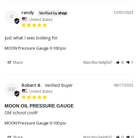
randy
12/07/2023
R
United States
Just what I was looking for 
MOON Pressure Gauge 0-100 psi
Share
Was this helpful?
0
1
Robert B.
08/17/2023
RB
United States
MOON OIL PRESSURE GAUGE
Old school cool!!
MOON Pressure Gauge 0-100 psi
Share
Was this helpful?
0
0