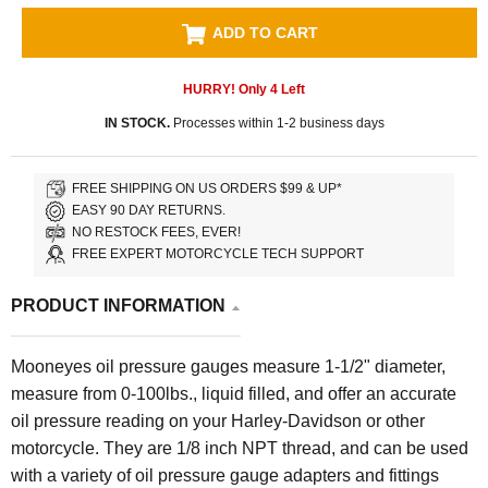
ADD TO CART
HURRY! Only
4
Left
IN STOCK.
Processes within 1-2 business days
FREE SHIPPING ON US ORDERS $99 & UP*
EASY 90 DAY RETURNS.
NO RESTOCK FEES, EVER!
FREE EXPERT MOTORCYCLE TECH SUPPORT
PRODUCT INFORMATION
Mooneyes oil pressure gauges measure 1-1/2" diameter,
measure from 0-100lbs., liquid filled, and offer an accurate
oil pressure reading on your Harley-Davidson or other
motorcycle. They are 1/8 inch NPT thread, and can be used
with a variety of oil pressure gauge adapters and fittings