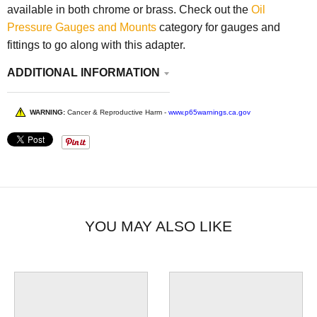
available in both chrome or brass. Check out the
Oil
Pressure Gauges and Mounts
category for gauges and
fittings to go along with this adapter.
ADDITIONAL INFORMATION
WARNING:
Cancer & Reproductive Harm -
www.p65warnings.ca.gov
YOU MAY ALSO LIKE