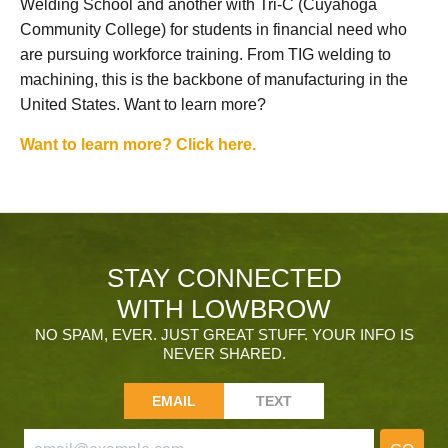
Welding School and another with Tri-C (Cuyahoga
Community College) for students in financial need who
are pursuing workforce training. From TIG welding to
machining, this is the backbone of manufacturing in the
United States. Want to learn more?
Want to learn more? Click here.
STAY CONNECTED
WITH LOWBROW
NO SPAM, EVER. JUST GREAT STUFF. YOUR INFO IS
NEVER SHARED.
EMAIL
TEXT