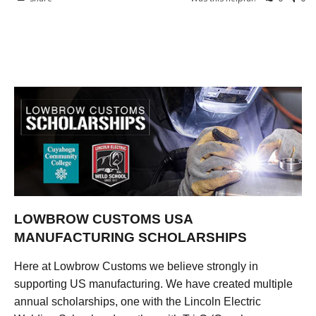
LOWBROW CUSTOMS USA
MANUFACTURING SCHOLARSHIPS
Here at Lowbrow Customs we believe strongly in
supporting US manufacturing. We have created multiple
annual scholarships, one with the Lincoln Electric