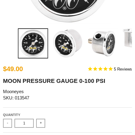
$49.00
5
MOON PRESSURE GAUGE 0-100 PSI
Mooneyes
SKU: 013547
QUANTITY
-
+