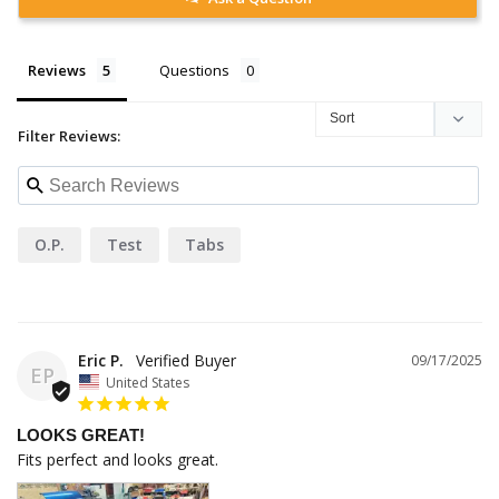
Reviews
Questions
Filter Reviews:
O.p.
Test
Tabs
Eric P.
09/17/2025
EP
United States
LOOKS GREAT!
Fits perfect and looks great.