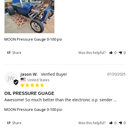
MOON Pressure Gauge 0-100 psi
Share
Was this helpful?
0
0
Jason W.
07/20/2025
JW
United States
OIL PRESSURE GUAGE
Awesome! So much better than the electronic o.p. sender ....
MOON Pressure Gauge 0-100 psi
Share
Was this helpful?
0
0