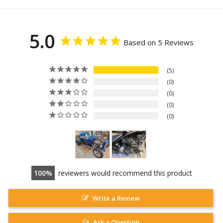
5.0
Based on 5 Reviews
5
0
0
0
0
100
reviewers would recommend this product
Write a Review
Ask a Question