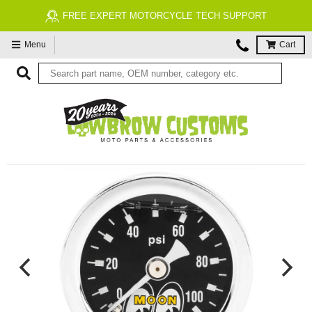
FREE EXPERT MOTORCYCLE TECH SUPPORT
Menu
Cart