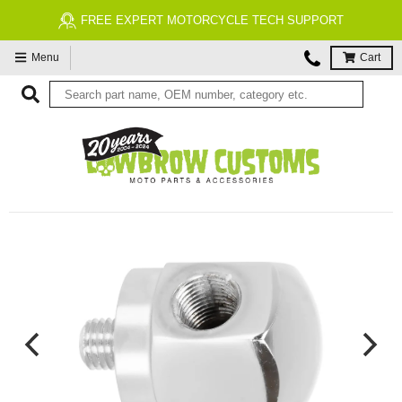
FREE EXPERT MOTORCYCLE TECH SUPPORT
Menu
Cart