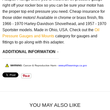
right off your rocker box so you can be sure your motor has
the proper top end pressure you need. Cheap insurance for
those older motors! Available in chrome or brass finish, fits
1966 - 1970 Harley-Davidson Shovelhead, and 1957 - 1970
Sportster models. Made in Ohio, USA. Check out the
Oil
Pressure Gauges and Mounts
category for gauges and
fittings to go along with this adapter.
ADDITIONAL INFORMATION
WARNING:
Cancer & Reproductive Harm -
www.p65warnings.ca.gov
YOU MAY ALSO LIKE