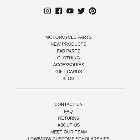
MOTORCYCLE PARTS
NEW PRODUCTS
FAB PARTS
CLOTHING
ACCESSORIES
GIFT CARDS
BLOG
CONTACT US
FAQ
RETURNS
ABOUT US
MEET OUR TEAM
LOWBROW CUSTOMS SCHOLARSHIPS