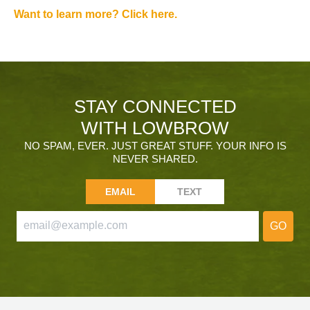
Want to learn more? Click here.
STAY CONNECTED
WITH LOWBROW
NO SPAM, EVER. JUST GREAT STUFF. YOUR INFO IS
NEVER SHARED.
EMAIL
TEXT
GO