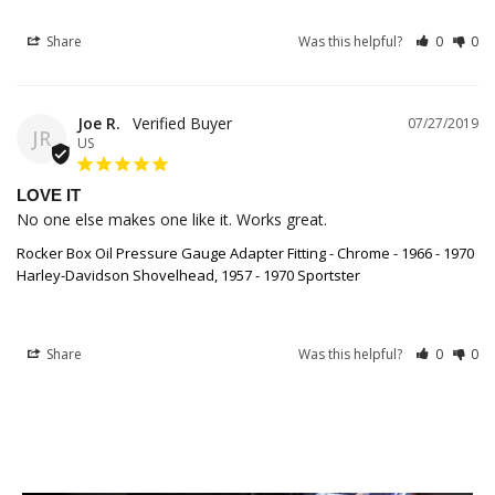
Share
Was this helpful?
0
0
Joe R.
07/27/2019
JR
US
LOVE IT
No one else makes one like it. Works great.
Rocker Box Oil Pressure Gauge Adapter Fitting - Chrome - 1966 - 1970
Harley-Davidson Shovelhead, 1957 - 1970 Sportster
Share
Was this helpful?
0
0