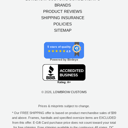
BRANDS
PRODUCT REVIEWS
SHIPPING INSURANCE
POLICIES
SITEMAP
5 stars of quality
4.9
Powered by Birdeye
© 2026,
LOWBROW CUSTOMS
Prices & misprints subject to change.
* Our FREE SHIPPING offer is based on product merchandise sales of $99
and above. Frames, hardtails and specified oversize items are EXCLUDED
from this offer. E-Gift Card purchase price does not count toward your total
for free shipping. Free shipping available to the contiguous 48 states, DC,