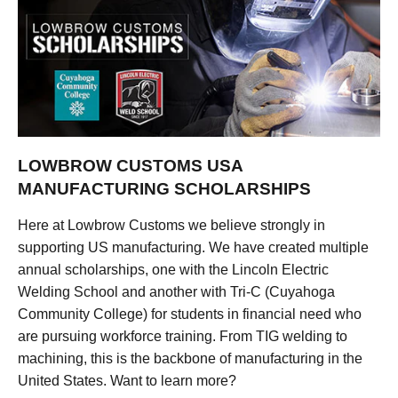
LOWBROW CUSTOMS USA
MANUFACTURING SCHOLARSHIPS
Here at Lowbrow Customs we believe strongly in
supporting US manufacturing. We have created multiple
annual scholarships, one with the Lincoln Electric
Welding School and another with Tri-C (Cuyahoga
Community College) for students in financial need who
are pursuing workforce training. From TIG welding to
machining, this is the backbone of manufacturing in the
United States. Want to learn more?