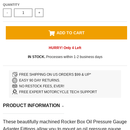
QUANTITY
-
+
ADD TO CART
HURRY! Only
4
Left
IN STOCK.
Processes within 1-2 business days
FREE SHIPPING ON US ORDERS $99 & UP*
EASY 90 DAY RETURNS.
NO RESTOCK FEES, EVER!
FREE EXPERT MOTORCYCLE TECH SUPPORT
PRODUCT INFORMATION
These beautifully machined Rocker Box Oil Pressure Gauge
Adapter Fittings allow you to mount an oil pressure gauge