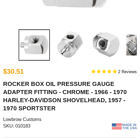
$30.51
2
ROCKER BOX OIL PRESSURE GAUGE
ADAPTER FITTING - CHROME - 1966 - 1970
HARLEY-DAVIDSON SHOVELHEAD, 1957 -
1970 SPORTSTER
Lowbrow Customs
SKU: 010183