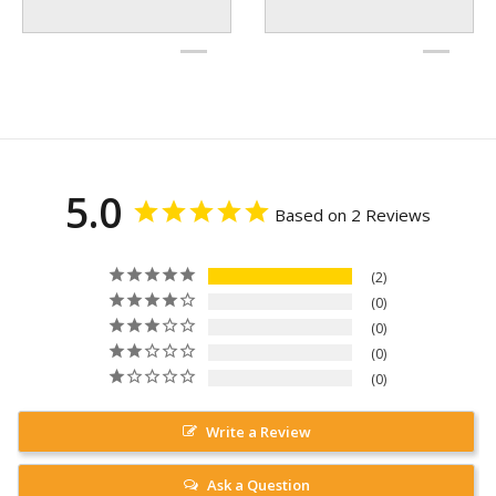
5.0
Based on 2 Reviews
2
0
0
0
0
Write a Review
Ask a Question