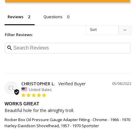
Reviews
Questions
Filter Reviews:
CHRISTOPHER L.
05/08/2022
CL
United States
WORKS GREAT
Beautiful hole for the almighty troll.
Rocker Box Oil Pressure Gauge Adapter Fitting - Chrome - 1966 - 1970
Harley-Davidson Shovelhead, 1957 - 1970 Sportster