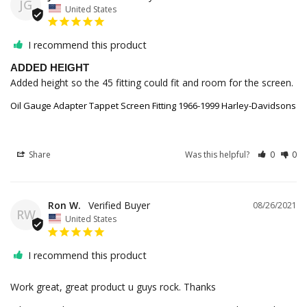
JG
United States
I recommend this product
ADDED HEIGHT
Added height so the 45 fitting could fit and room for the screen.
Oil Gauge Adapter Tappet Screen Fitting 1966-1999 Harley-Davidsons
Share
Was this helpful?
0
0
Ron W.
08/26/2021
RW
United States
I recommend this product
Work great, great product u guys rock. Thanks