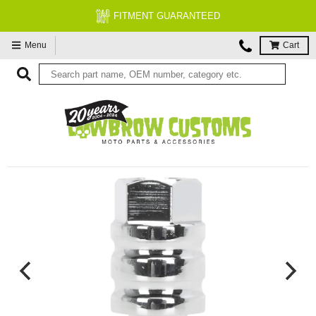
FITMENT GUARANTEED
FREE EXPE
Menu
Cart