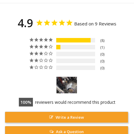
4.9
Based on 9 Reviews
8
1
0
0
0
100
reviewers would recommend this product
Write a Review
Ask a Question