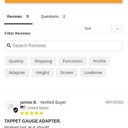
Reviews
Questions
Filter Reviews:
Quality
Shipping
Functions
Profile
Adapter
Height
Screen
Lowbrow
Service
James B.
09/10/2022
JB
United States
TAPPET GAUGE ADAPTER.
Worked just as it should. 