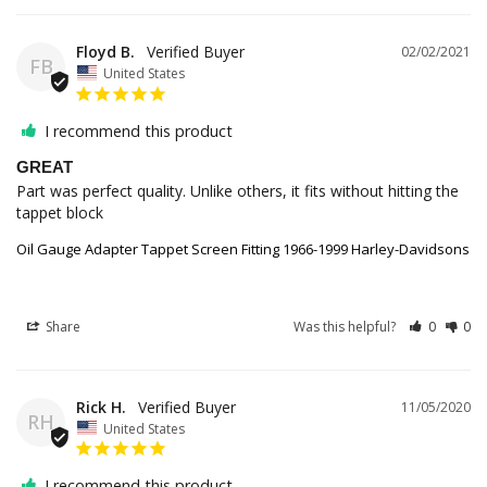
Floyd B.
02/02/2021
FB
United States
I recommend this product
GREAT
Part was perfect quality. Unlike others, it fits without hitting the 
tappet block
Oil Gauge Adapter Tappet Screen Fitting 1966-1999 Harley-Davidsons
Share
Was this helpful?
0
0
Rick H.
11/05/2020
RH
United States
I recommend this product