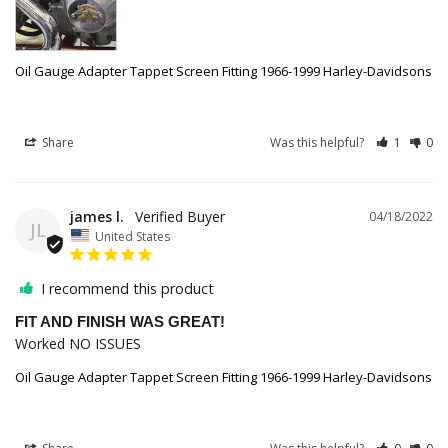
Oil Gauge Adapter Tappet Screen Fitting 1966-1999 Harley-Davidsons
Share
Was this helpful?
1
0
james l.
04/18/2022
JL
United States
I recommend this product
FIT AND FINISH WAS GREAT!
Worked NO ISSUES
Oil Gauge Adapter Tappet Screen Fitting 1966-1999 Harley-Davidsons