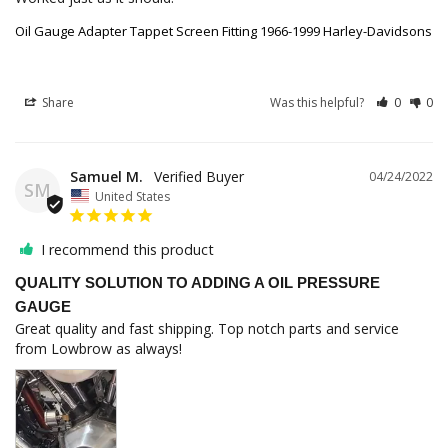
Oil Gauge Adapter Tappet Screen Fitting 1966-1999 Harley-Davidsons
Share
Was this helpful?
0
0
Samuel M.
04/24/2022
SM
United States
I recommend this product
QUALITY SOLUTION TO ADDING A OIL PRESSURE
GAUGE
Great quality and fast shipping. Top notch parts and service 
from Lowbrow as always!