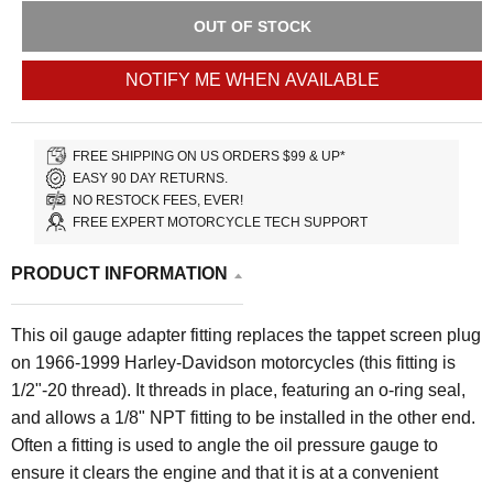
OUT OF STOCK
NOTIFY ME WHEN AVAILABLE
FREE SHIPPING ON US ORDERS $99 & UP*
EASY 90 DAY RETURNS.
NO RESTOCK FEES, EVER!
FREE EXPERT MOTORCYCLE TECH SUPPORT
PRODUCT INFORMATION
This oil gauge adapter fitting replaces the tappet screen plug
on 1966-1999 Harley-Davidson motorcycles (this fitting is
1/2"-20 thread). It threads in place, featuring an o-ring seal,
and allows a 1/8" NPT fitting to be installed in the other end.
Often a fitting is used to angle the oil pressure gauge to
ensure it clears the engine and that it is at a convenient