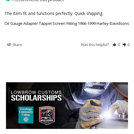
The item fit and functions perfectly. Quick shipping.
Oil Gauge Adapter Tappet Screen Fitting 1966-1999 Harley-Davidsons
Share
Was this helpful?
0
0