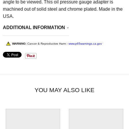
angle to be viewed. This oil pressure gauge adapter is
machined out of solid steel and chrome plated. Made in the
USA.
ADDITIONAL INFORMATION
WARNING:
Cancer & Reproductive Harm -
www.p65warnings.ca.gov
YOU MAY ALSO LIKE