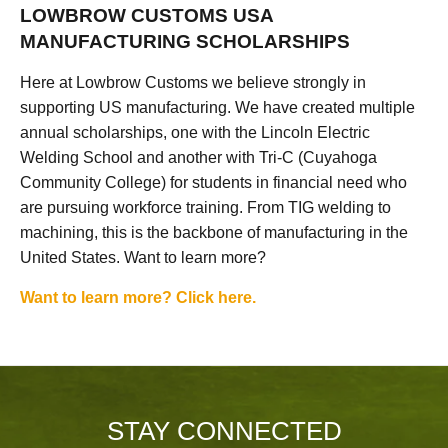
LOWBROW CUSTOMS USA
MANUFACTURING SCHOLARSHIPS
Here at Lowbrow Customs we believe strongly in
supporting US manufacturing. We have created multiple
annual scholarships, one with the Lincoln Electric
Welding School and another with Tri-C (Cuyahoga
Community College) for students in financial need who
are pursuing workforce training. From TIG welding to
machining, this is the backbone of manufacturing in the
United States. Want to learn more?
Want to learn more? Click here.
STAY CONNECTED