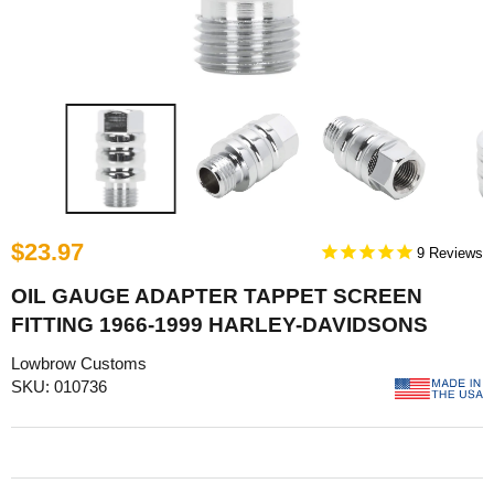
$23.97
9
OIL GAUGE ADAPTER TAPPET SCREEN
FITTING 1966-1999 HARLEY-DAVIDSONS
Lowbrow Customs
SKU: 010736