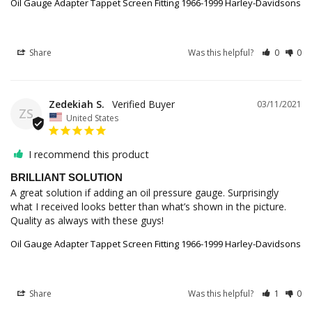
Oil Gauge Adapter Tappet Screen Fitting 1966-1999 Harley-Davidsons
Share
Was this helpful?
0
0
Zedekiah S.
03/11/2021
ZS
United States
I recommend this product
BRILLIANT SOLUTION
A great solution if adding an oil pressure gauge. Surprisingly 
what I received looks better than what’s shown in the picture. 
Quality as always with these guys!
Oil Gauge Adapter Tappet Screen Fitting 1966-1999 Harley-Davidsons
Share
Was this helpful?
1
0