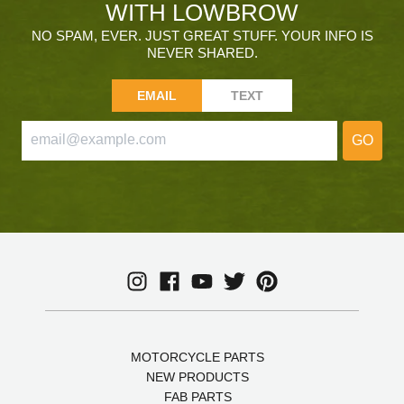
WITH LOWBROW
NO SPAM, EVER. JUST GREAT STUFF. YOUR INFO IS
NEVER SHARED.
EMAIL
TEXT
GO
MOTORCYCLE PARTS
NEW PRODUCTS
FAB PARTS