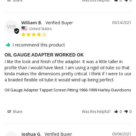
Share
Was this helpful?
0
0
William B.
09/24/2021
WB
United States
I recommend this product
OIL GAUGE ADAPTER WORKED OK
I like the look and finish of the adapter. It was a little taller in 
profile than I would have liked. I am using a rigid oil tube so that 
kinda makes the dimensions pretty critical. I think if I were to use 
a braided flexible oil tube it would wind up being perfect.
Oil Gauge Adapter Tappet Screen Fitting 1966-1999 Harley-Davidsons
Share
Was this helpful?
0
0
Joshua G.
09/06/2021