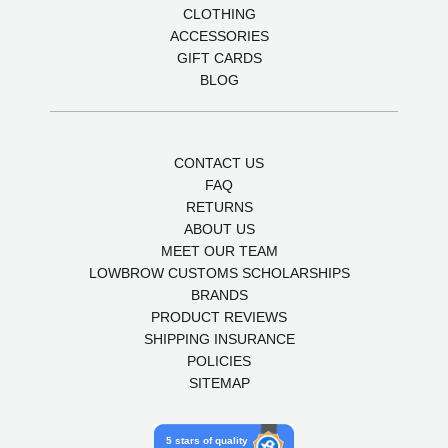
CLOTHING
ACCESSORIES
GIFT CARDS
BLOG
CONTACT US
FAQ
RETURNS
ABOUT US
MEET OUR TEAM
LOWBROW CUSTOMS SCHOLARSHIPS
BRANDS
PRODUCT REVIEWS
SHIPPING INSURANCE
POLICIES
SITEMAP
5 stars of quality