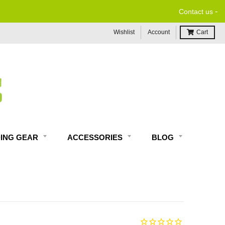
-
Contact us
Wishlist
Account
Cart
DING GEAR
ACCESSORIES
BLOG