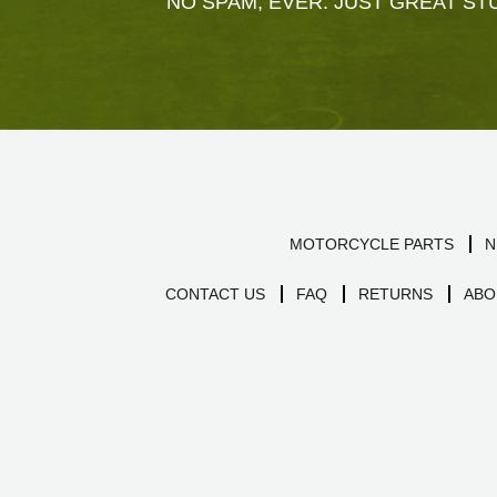
NO SPAM, EVER. JUST GREAT STU
MOTORCYCLE PARTS
N
CONTACT US
FAQ
RETURNS
ABO