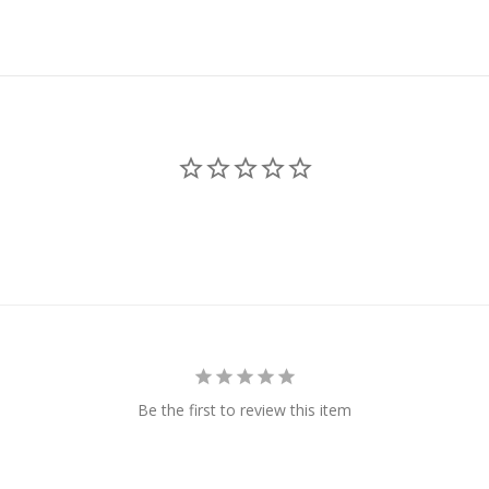
Be the first to review this item