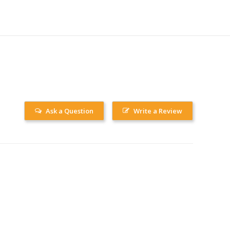
Ask a Question
Write a Review