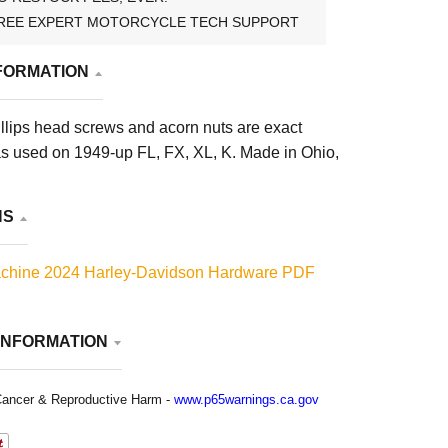
REE EXPERT MOTORCYCLE TECH SUPPORT
FORMATION
llips head screws and acorn nuts are exact
s used on 1949-up FL, FX, XL, K. Made in Ohio,
NS
chine 2024 Harley-Davidson Hardware PDF
INFORMATION
ancer & Reproductive Harm -
www.p65warnings.ca.gov