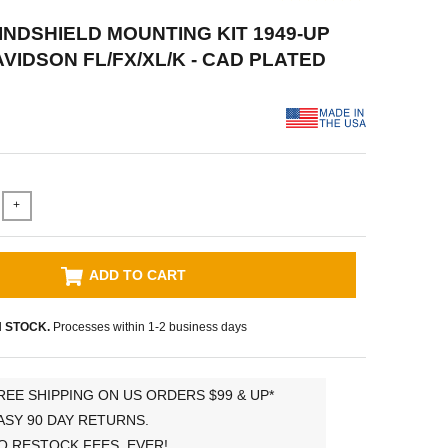
WINDSHIELD MOUNTING KIT 1949-UP
VIDSON FL/FX/XL/K - CAD PLATED
+
ADD TO CART
N STOCK.
Processes within 1-2 business days
REE SHIPPING ON US ORDERS $99 & UP*
ASY 90 DAY RETURNS.
O RESTOCK FEES, EVER!