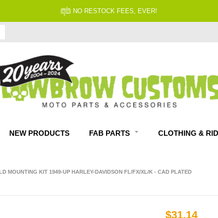
NO RESTOCK FEES, EVER!
NEW PRODUCTS
FAB PARTS
CLOTHING & RI
ELD MOUNTING KIT 1949-UP HARLEY-DAVIDSON FL/FX/XL/K - CAD PLATED
$31.14