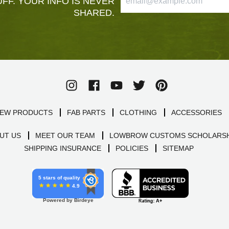
FF. YOUR INFO IS NEVER
SHARED.
EW PRODUCTS
FAB PARTS
CLOTHING
ACCESSORIES
UT US
MEET OUR TEAM
LOWBROW CUSTOMS SCHOLARSH
SHIPPING INSURANCE
POLICIES
SITEMAP
5 stars of quality
4.9
Powered by Birdeye