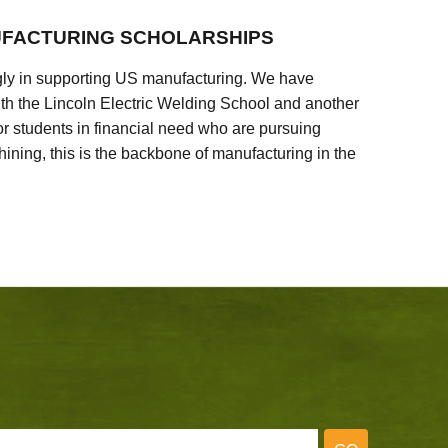
FACTURING SCHOLARSHIPS
ly in supporting US manufacturing. We have
ith the Lincoln Electric Welding School and another
 students in financial need who are pursuing
ining, this is the backbone of manufacturing in the