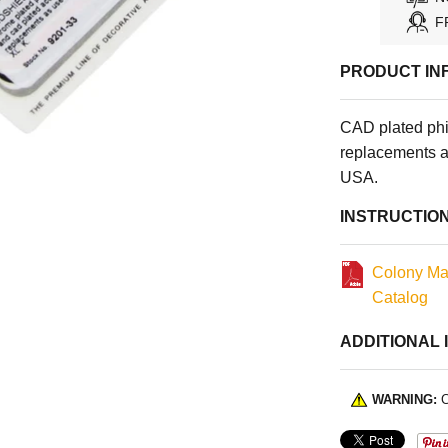
F
PRODUCT IN
CAD plated phi
replacements a
USA.
INSTRUCTIO
Colony Ma
Catalog
ADDITIONAL 
WARNING:
C