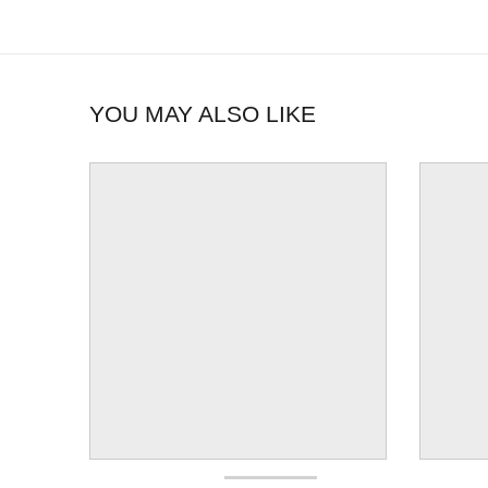
YOU MAY ALSO LIKE