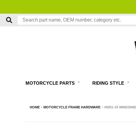
MOTORCYCLE PARTS
RIDING STYLE
HOME
›
MOTORCYCLE FRAME HARDWARE
›
#9201-33 WINDSHI