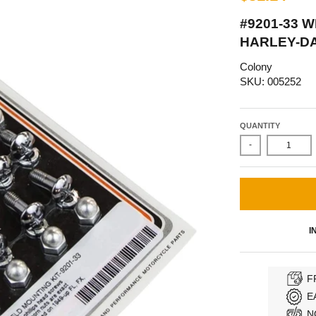
#9201-33 
HARLEY-DA
Colony
SKU: 005252
QUANTITY
-
I
F
E
N