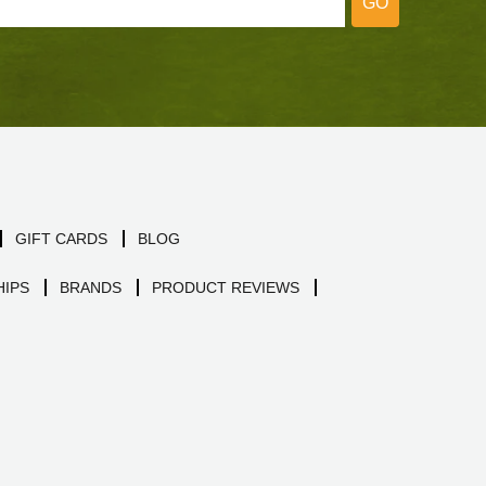
GO
GIFT CARDS
BLOG
IPS
BRANDS
PRODUCT REVIEWS