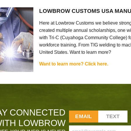
LOWBROW CUSTOMS USA MANU
Here at Lowbrow Customs we believe strong
created multiple annual scholarships, one w
with Tri-C (Cuyahoga Community College) for
workforce training. From TIG welding to mach
United States. Want to learn more?
Want to learn more? Click here.
AY CONNECTED
EMAIL
TEXT
ITH LOWBROW