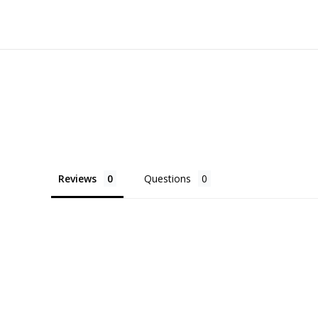
Reviews
Questions