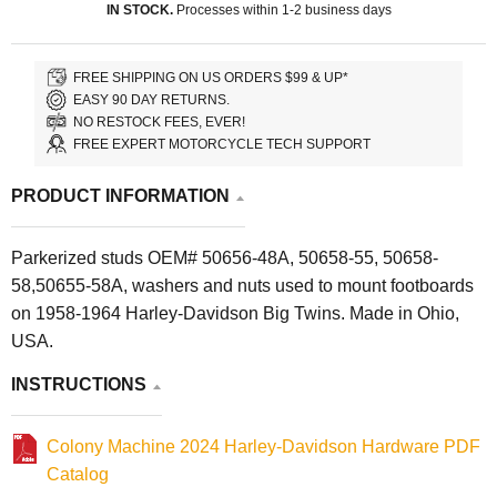
IN STOCK.
Processes within 1-2 business days
FREE SHIPPING ON US ORDERS $99 & UP*
EASY 90 DAY RETURNS.
NO RESTOCK FEES, EVER!
FREE EXPERT MOTORCYCLE TECH SUPPORT
PRODUCT INFORMATION
Parkerized studs OEM# 50656-48A, 50658-55, 50658-
58,50655-58A, washers and nuts used to mount footboards
on 1958-1964 Harley-Davidson Big Twins. Made in Ohio,
USA.
INSTRUCTIONS
Colony Machine 2024 Harley-Davidson Hardware PDF
Catalog