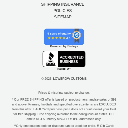
SHIPPING INSURANCE
POLICIES
SITEMAP
5 stars of quality
4.9
Powered by Birdeye
© 2026,
LOWBROW CUSTOMS
Prices & misprints subject to change.
* Our FREE SHIPPING offer is based on product merchandise sales of $99
and above. Frames, hardtails and specified oversize items are EXCLUDED
from this offer. E-Gift Card purchase price does not count toward your total
for free shipping. Free shipping available to the contiguous 48 states, DC,
and to all U.S. Military APO/FPO/DPO addresses only.
**Only one coupon code or discount can be used per order. E-Gift Cards