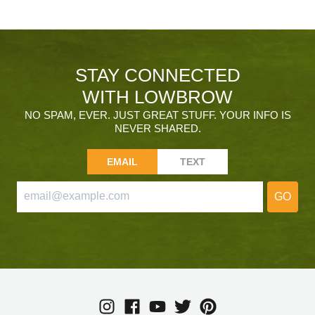
STAY CONNECTED
WITH LOWBROW
NO SPAM, EVER. JUST GREAT STUFF. YOUR INFO IS
NEVER SHARED.
EMAIL
TEXT
GO