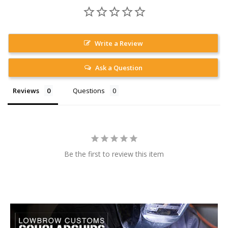
Write a Review
Ask a Question
Reviews
Questions
Be the first to review this item