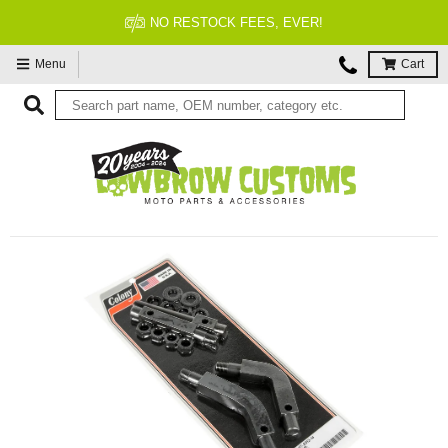
NO RESTOCK FEES, EVER!
Menu
Cart