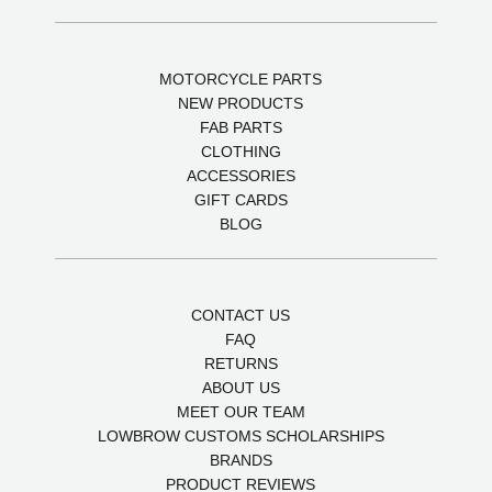
MOTORCYCLE PARTS
NEW PRODUCTS
FAB PARTS
CLOTHING
ACCESSORIES
GIFT CARDS
BLOG
CONTACT US
FAQ
RETURNS
ABOUT US
MEET OUR TEAM
LOWBROW CUSTOMS SCHOLARSHIPS
BRANDS
PRODUCT REVIEWS