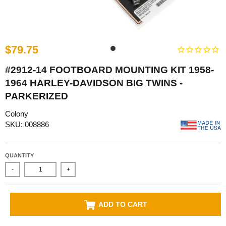
$79.75
#2912-14 FOOTBOARD MOUNTING KIT 1958-
1964 HARLEY-DAVIDSON BIG TWINS -
PARKERIZED
Colony
SKU: 008886
QUANTITY
-
+
ADD TO CART