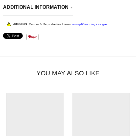
ADDITIONAL INFORMATION
WARNING:
Cancer & Reproductive Harm -
www.p65warnings.ca.gov
YOU MAY ALSO LIKE