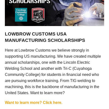
LOWBROW CUSTOMS USA
MANUFACTURING SCHOLARSHIPS
Here at Lowbrow Customs we believe strongly in
supporting US manufacturing. We have created multiple
annual scholarships, one with the Lincoln Electric
Welding School and another with Tri-C (Cuyahoga
Community College) for students in financial need who
are pursuing workforce training. From TIG welding to
machining, this is the backbone of manufacturing in the
United States. Want to learn more?
Want to learn more? Click here.