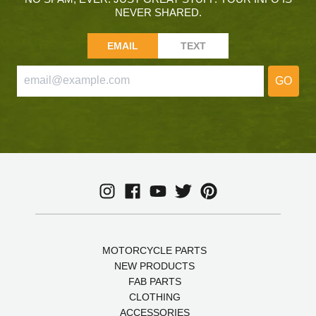
NEVER SHARED.
EMAIL
TEXT
GO
MOTORCYCLE PARTS
NEW PRODUCTS
FAB PARTS
CLOTHING
ACCESSORIES