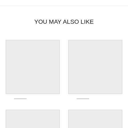
YOU MAY ALSO LIKE