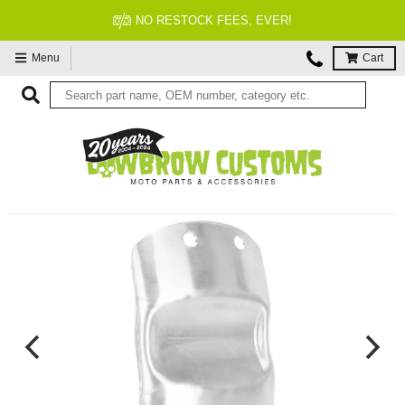
NO RESTOCK FEES, EVER!
Menu
Cart