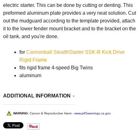
electric starter. This can be done by cutting or denting. This
preformed aluminum plate provides a very neat solution. Cut
out the mudguard according to the template provided, attach
it to the lower fender mount bracket and to the bracket on the
oil tank, and you're done.
for
Cannonball StealthStarter SSK-R Kick Drive
Rigid Frame
fits rigid frame 4-speed Big Twins
aluminum
ADDITIONAL INFORMATION
WARNING:
Cancer & Reproductive Harm -
www.p65warnings.ca.gov