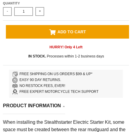
QUANTITY
-
+
ADD TO CART
HURRY! Only
4
Left
IN STOCK.
Processes within 1-2 business days
FREE SHIPPING ON US ORDERS $99 & UP*
EASY 90 DAY RETURNS.
NO RESTOCK FEES, EVER!
FREE EXPERT MOTORCYCLE TECH SUPPORT
PRODUCT INFORMATION
When installing the Stealthstarter Electric Starter Kit, some
space must be created between the rear mudguard and the