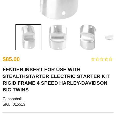
$85.00
FENDER INSERT FOR USE WITH
STEALTHSTARTER ELECTRIC STARTER KIT
RIGID FRAME 4 SPEED HARLEY-DAVIDSON
BIG TWINS
Cannonball
SKU: 015513