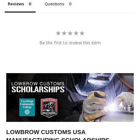
Reviews
Questions
Be the first to review this item
LOWBROW CUSTOMS USA