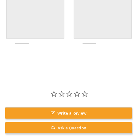
Write a Review
Ask a Question