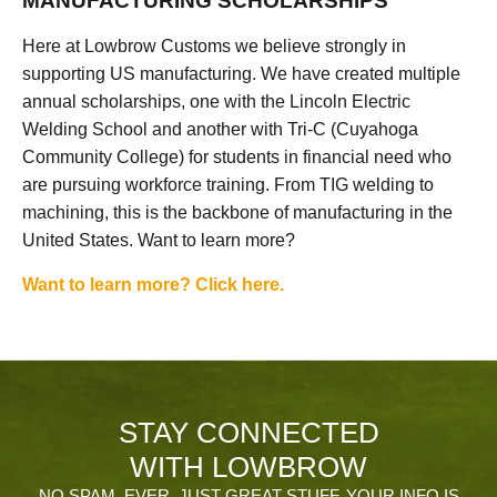
MANUFACTURING SCHOLARSHIPS
Here at Lowbrow Customs we believe strongly in
supporting US manufacturing. We have created multiple
annual scholarships, one with the Lincoln Electric
Welding School and another with Tri-C (Cuyahoga
Community College) for students in financial need who
are pursuing workforce training. From TIG welding to
machining, this is the backbone of manufacturing in the
United States. Want to learn more?
Want to learn more? Click here.
STAY CONNECTED
WITH LOWBROW
NO SPAM, EVER. JUST GREAT STUFF. YOUR INFO IS