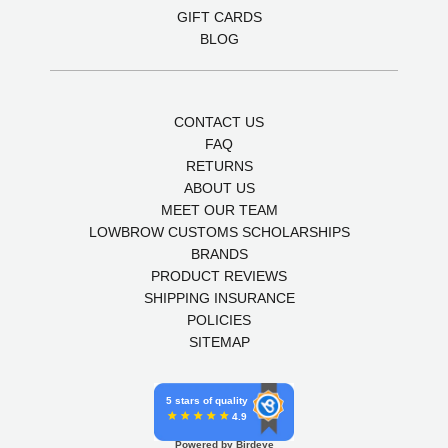
GIFT CARDS
BLOG
CONTACT US
FAQ
RETURNS
ABOUT US
MEET OUR TEAM
LOWBROW CUSTOMS SCHOLARSHIPS
BRANDS
PRODUCT REVIEWS
SHIPPING INSURANCE
POLICIES
SITEMAP
5 stars of quality
4.9
Powered by Birdeye