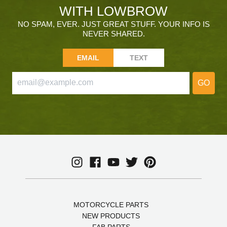
WITH LOWBROW
NO SPAM, EVER. JUST GREAT STUFF. YOUR INFO IS
NEVER SHARED.
EMAIL
TEXT
GO
MOTORCYCLE PARTS
NEW PRODUCTS