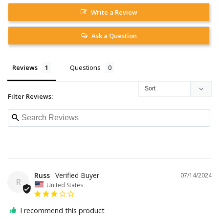
Write a Review
Ask a Question
Reviews
Questions
Filter Reviews:
Russ
07/14/2024
R
United States
I recommend this product