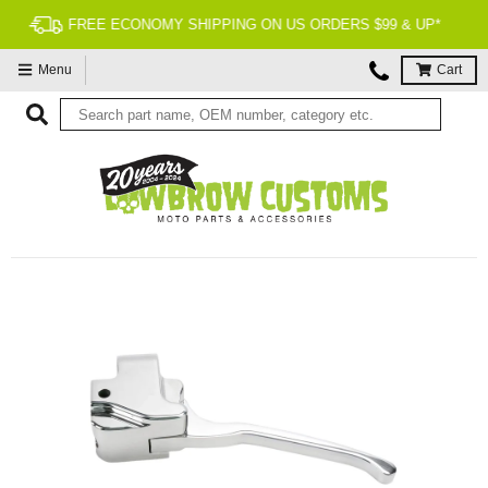
90 DAY RETURNS
Menu
Cart