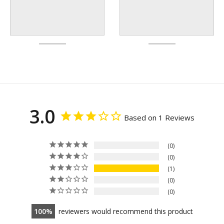
3.0
Based on 1 Reviews
0
0
1
0
0
100
reviewers would recommend this product