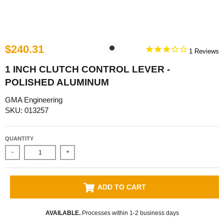
$240.31
1
1 INCH CLUTCH CONTROL LEVER -
POLISHED ALUMINUM
GMA Engineering
SKU: 013257
QUANTITY
-
+
ADD TO CART
AVAILABLE.
Processes within 1-2 business days