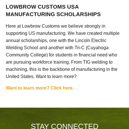
LOWBROW CUSTOMS USA
MANUFACTURING SCHOLARSHIPS
Here at Lowbrow Customs we believe strongly in
supporting US manufacturing. We have created multiple
annual scholarships, one with the Lincoln Electric
Welding School and another with Tri-C (Cuyahoga
Community College) for students in financial need who
are pursuing workforce training. From TIG welding to
machining, this is the backbone of manufacturing in the
United States. Want to learn more?
Want to learn more? Click here.
STAY CONNECTED