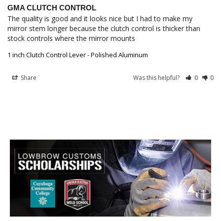
GMA CLUTCH CONTROL
The quality is good and it looks nice but I had to make my 
mirror stem longer because the clutch control is thicker than 
1 inch Clutch Control Lever - Polished Aluminum
Share
Was this helpful?
0
0