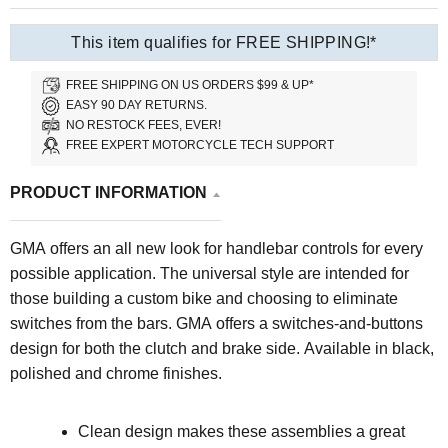
This item qualifies for FREE SHIPPING!*
FREE SHIPPING ON US ORDERS $99 & UP*
EASY 90 DAY RETURNS.
NO RESTOCK FEES, EVER!
FREE EXPERT MOTORCYCLE TECH SUPPORT
PRODUCT INFORMATION
GMA offers an all new look for handlebar controls for every
possible application. The universal style are intended for
those building a custom bike and choosing to eliminate
switches from the bars. GMA offers a switches-and-buttons
design for both the clutch and brake side. Available in black,
polished and chrome finishes.
Clean design makes these assemblies a great