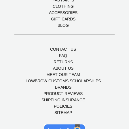
FAB PARTS
CLOTHING
ACCESSORIES
GIFT CARDS
BLOG
CONTACT US
FAQ
RETURNS
ABOUT US
MEET OUR TEAM
LOWBROW CUSTOMS SCHOLARSHIPS
BRANDS
PRODUCT REVIEWS
SHIPPING INSURANCE
POLICIES
SITEMAP