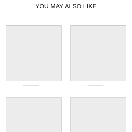
YOU MAY ALSO LIKE