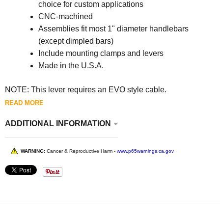
choice for custom applications
CNC-machined
Assemblies fit most 1" diameter handlebars
(except dimpled bars)
Include mounting clamps and levers
Made in the U.S.A.
NOTE:
This lever requires an EVO style cable.
READ MORE
ADDITIONAL INFORMATION
WARNING:
Cancer & Reproductive Harm -
www.p65warnings.ca.gov