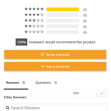
3
0
0
0
0
100
reviewers would recommend this product
Write a Review
Ask a Question
Reviews
Questions
Filter Reviews: