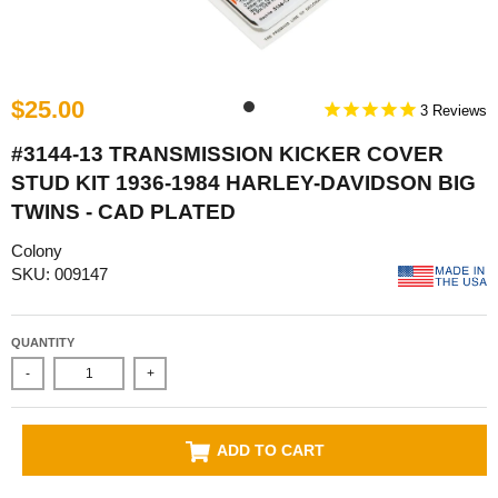
$25.00
3
#3144-13 TRANSMISSION KICKER COVER
STUD KIT 1936-1984 HARLEY-DAVIDSON BIG
TWINS - CAD PLATED
Colony
SKU: 009147
QUANTITY
-
+
ADD TO CART