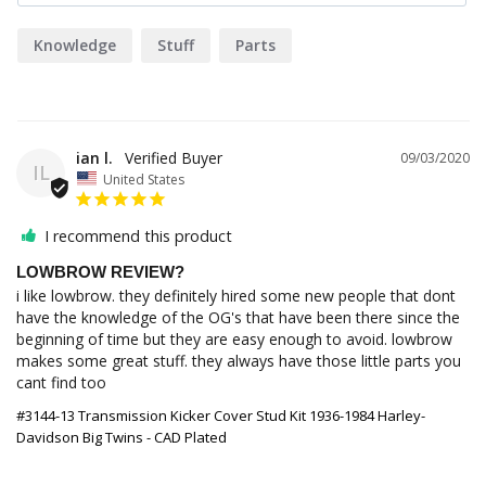
Knowledge
Stuff
Parts
ian l.
09/03/2020
IL
United States
I recommend this product
LOWBROW REVIEW?
i like lowbrow. they definitely hired some new people that dont 
have the knowledge of the OG's that have been there since the 
beginning of time but they are easy enough to avoid. lowbrow 
makes some great stuff. they always have those little parts you 
cant find too 
#3144-13 Transmission Kicker Cover Stud Kit 1936-1984 Harley-
Davidson Big Twins - CAD Plated