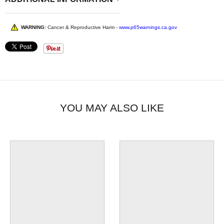
WARNING:
Cancer & Reproductive Harm -
www.p65warnings.ca.gov
YOU MAY ALSO LIKE