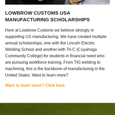
LOWBROW CUSTOMS USA
MANUFACTURING SCHOLARSHIPS
Here at Lowbrow Customs we believe strongly in
supporting US manufacturing. We have created multiple
annual scholarships, one with the Lincoln Electric
Welding School and another with Tri-C (Cuyahoga
Community College) for students in financial need who
are pursuing workforce training. From TIG welding to
machining, this is the backbone of manufacturing in the
United States. Want to learn more?
Want to learn more? Click here.