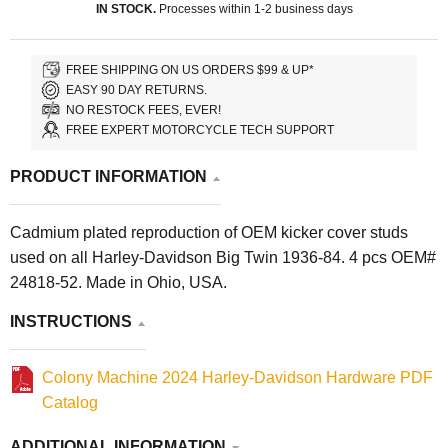
IN STOCK.
Processes within 1-2 business days
FREE SHIPPING ON US ORDERS $99 & UP*
EASY 90 DAY RETURNS.
NO RESTOCK FEES, EVER!
FREE EXPERT MOTORCYCLE TECH SUPPORT
PRODUCT INFORMATION
Cadmium plated reproduction of OEM kicker cover studs
used on all Harley-Davidson Big Twin 1936-84. 4 pcs OEM#
24818-52. Made in Ohio, USA.
INSTRUCTIONS
Colony Machine 2024 Harley-Davidson Hardware PDF
Catalog
ADDITIONAL INFORMATION