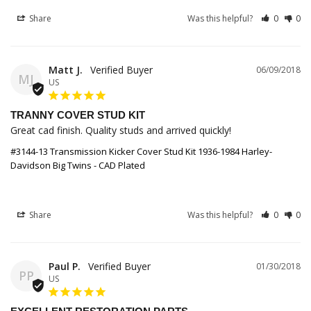
Share
Was this helpful?
0
0
Matt J.
06/09/2018
MJ
US
TRANNY COVER STUD KIT
Great cad finish. Quality studs and arrived quickly!
#3144-13 Transmission Kicker Cover Stud Kit 1936-1984 Harley-
Davidson Big Twins - CAD Plated
Share
Was this helpful?
0
0
Paul P.
01/30/2018
PP
US