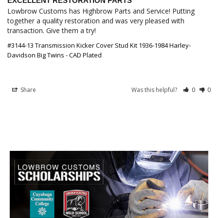
EXCELLENT RESTORATION PARTS
Lowbrow Customs has Highbrow Parts and Service! Putting 
together a quality restoration and was very pleased with 
transaction. Give them a try!
#3144-13 Transmission Kicker Cover Stud Kit 1936-1984 Harley-
Davidson Big Twins - CAD Plated
Share
Was this helpful?
0
0