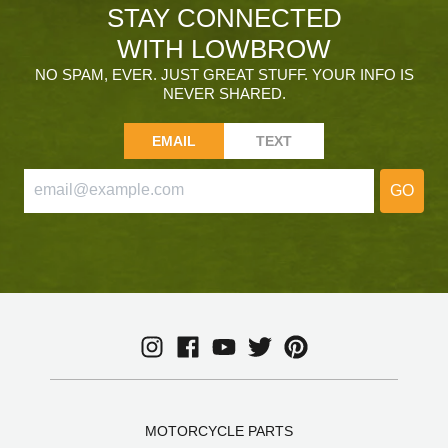
STAY CONNECTED
WITH LOWBROW
NO SPAM, EVER. JUST GREAT STUFF. YOUR INFO IS
NEVER SHARED.
EMAIL
TEXT
GO
MOTORCYCLE PARTS