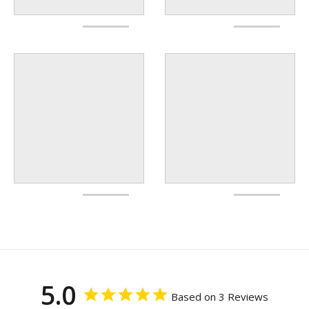
5.0
Based on 3 Reviews