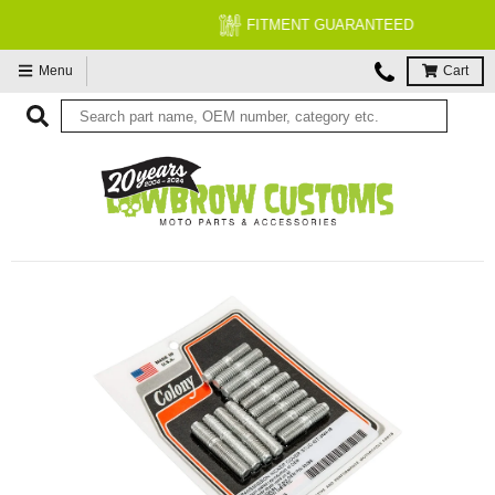
FITMENT GUARANTEED
Menu
Cart