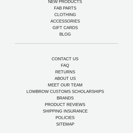
NEW PRODUCTS
FAB PARTS
CLOTHING
ACCESSORIES
GIFT CARDS
BLOG
CONTACT US
FAQ
RETURNS
ABOUT US
MEET OUR TEAM
LOWBROW CUSTOMS SCHOLARSHIPS
BRANDS
PRODUCT REVIEWS
SHIPPING INSURANCE
POLICIES
SITEMAP