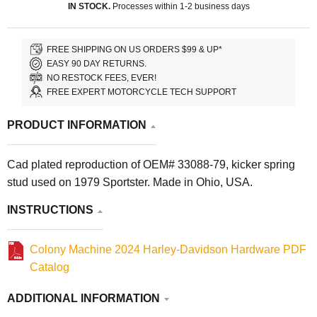
IN STOCK.
Processes within 1-2 business days
FREE SHIPPING ON US ORDERS $99 & UP*
EASY 90 DAY RETURNS.
NO RESTOCK FEES, EVER!
FREE EXPERT MOTORCYCLE TECH SUPPORT
PRODUCT INFORMATION
Cad plated reproduction of OEM# 33088-79, kicker spring
stud used on 1979 Sportster. Made in Ohio, USA.
INSTRUCTIONS
Colony Machine 2024 Harley-Davidson Hardware PDF
Catalog
ADDITIONAL INFORMATION