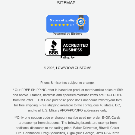
SITEMAP
5 stars of quality
4.9
Powered by Birdeye
© 2026,
LOWBROW CUSTOMS
Prices & misprints subject to change.
* Our FREE SHIPPING offer is based on product merchandise sales of $99
and above. Frames, hardtails and specified oversize items are EXCLUDED
from this offer. E-Gift Card purchase price does not count toward your total
for free shipping. Free shipping available to the contiguous 48 states, DC,
and to all U.S. Military APO/FPO/DPO addresses only.
**Only one coupon code or discount can be used per order. E-Gift Cards
are excempt from discounts. The following brands are exempt from
additional discounts to the selling price: Baker Drivetrain, Biltwell, Coker
Tire, Cannonball, Drag Specialties, GigaCycle Garage, Jims USA, Kraft