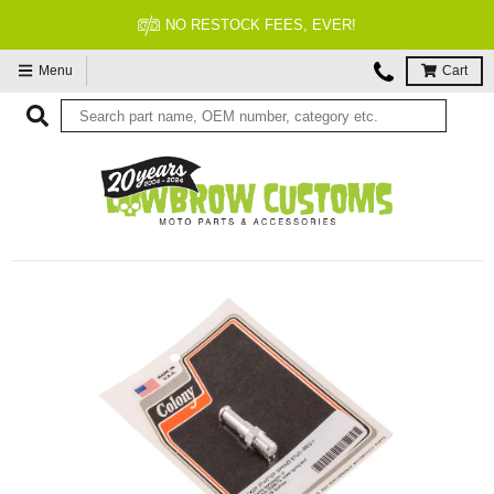
NO RESTOCK FEES, EVER!
Menu
Cart