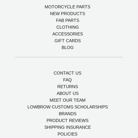
MOTORCYCLE PARTS
NEW PRODUCTS
FAB PARTS
CLOTHING
ACCESSORIES
GIFT CARDS
BLOG
CONTACT US
FAQ
RETURNS
ABOUT US
MEET OUR TEAM
LOWBROW CUSTOMS SCHOLARSHIPS
BRANDS
PRODUCT REVIEWS
SHIPPING INSURANCE
POLICIES