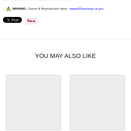
WARNING:
Cancer & Reproductive Harm -
www.p65warnings.ca.gov
YOU MAY ALSO LIKE