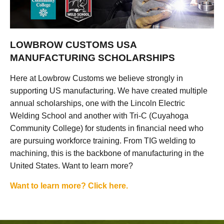
LOWBROW CUSTOMS USA
MANUFACTURING SCHOLARSHIPS
Here at Lowbrow Customs we believe strongly in
supporting US manufacturing. We have created multiple
annual scholarships, one with the Lincoln Electric
Welding School and another with Tri-C (Cuyahoga
Community College) for students in financial need who
are pursuing workforce training. From TIG welding to
machining, this is the backbone of manufacturing in the
United States. Want to learn more?
Want to learn more? Click here.