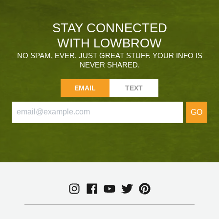
STAY CONNECTED
WITH LOWBROW
NO SPAM, EVER. JUST GREAT STUFF. YOUR INFO IS
NEVER SHARED.
EMAIL
TEXT
GO