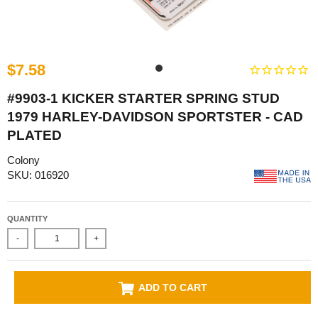
$7.58
#9903-1 KICKER STARTER SPRING STUD
1979 HARLEY-DAVIDSON SPORTSTER - CAD
PLATED
Colony
SKU: 016920
QUANTITY
-
+
ADD TO CART