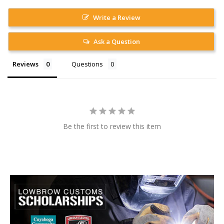
Write a Review
Ask a Question
Reviews
Questions
Be the first to review this item