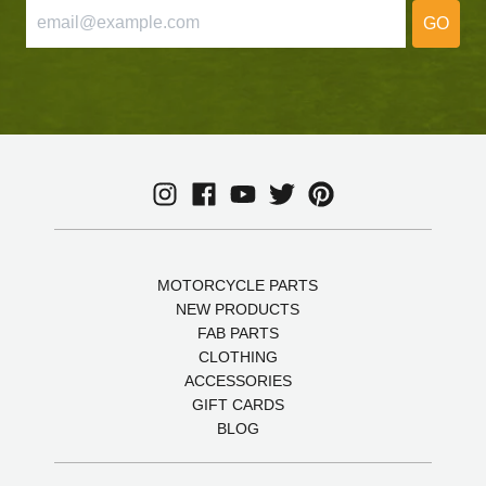
GO
MOTORCYCLE PARTS
NEW PRODUCTS
FAB PARTS
CLOTHING
ACCESSORIES
GIFT CARDS
BLOG