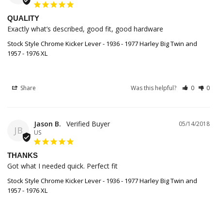
QUALITY
Exactly what’s described, good fit, good hardware
Stock Style Chrome Kicker Lever - 1936 - 1977 Harley Big Twin and
1957 - 1976 XL
Share
Was this helpful?
0
0
Jason B.
05/14/2018
JB
US
THANKS
Got what I needed quick. Perfect fit
Stock Style Chrome Kicker Lever - 1936 - 1977 Harley Big Twin and
1957 - 1976 XL