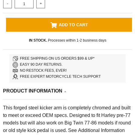
-
+
ADD TO CART
IN STOCK.
Processes within 1-2 business days
FREE SHIPPING ON US ORDERS $99 & UP*
EASY 90 DAY RETURNS.
NO RESTOCK FEES, EVER!
FREE EXPERT MOTORCYCLE TECH SUPPORT
PRODUCT INFORMATION
This forged steel kicker arm is completely chromed and built
to meet or exceed OEM specs. Designed to fit Harley pre-77
models but will also work on Big Twin 77-86 models if round
or old style kick pedal is used.
See Additional Information