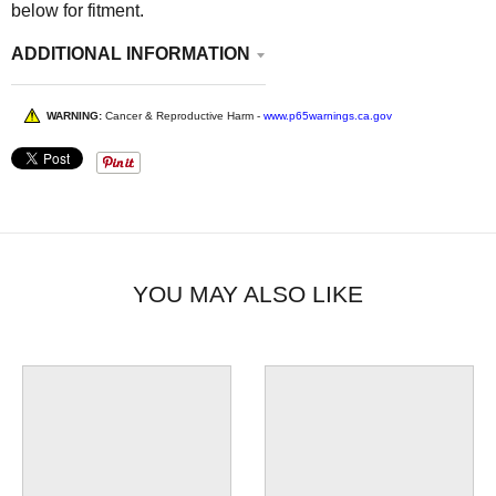
below for fitment.
ADDITIONAL INFORMATION
WARNING:
Cancer & Reproductive Harm -
www.p65warnings.ca.gov
YOU MAY ALSO LIKE