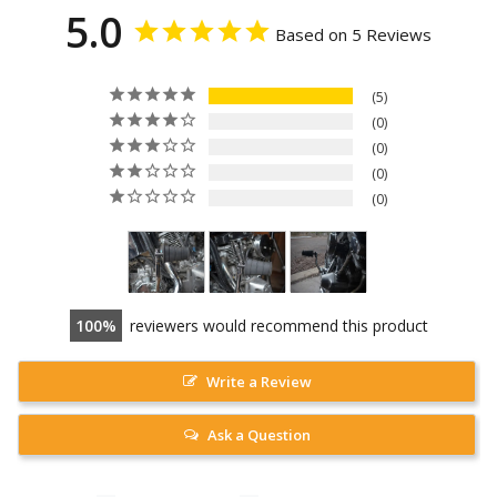
5.0
Based on 5 Reviews
5
0
0
0
0
100
reviewers would recommend this product
Write a Review
Ask a Question