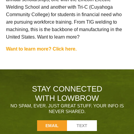
Welding School and another with Tri-C (Cuyahoga
Community College) for students in financial need who
are pursuing workforce training. From TIG welding to
machining, this is the backbone of manufacturing in the
United States. Want to learn more?
Want to learn more? Click here.
STAY CONNECTED
WITH LOWBROW
NO SPAM, EVER. JUST GREAT STUFF. YOUR INFO IS
NEVER SHARED.
EMAIL
TEXT