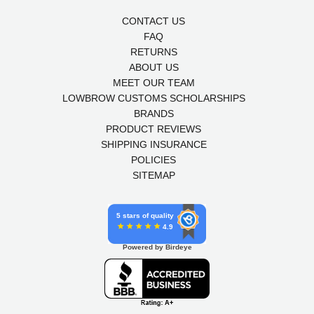
CONTACT US
FAQ
RETURNS
ABOUT US
MEET OUR TEAM
LOWBROW CUSTOMS SCHOLARSHIPS
BRANDS
PRODUCT REVIEWS
SHIPPING INSURANCE
POLICIES
SITEMAP
5 stars of quality
4.9
Powered by Birdeye