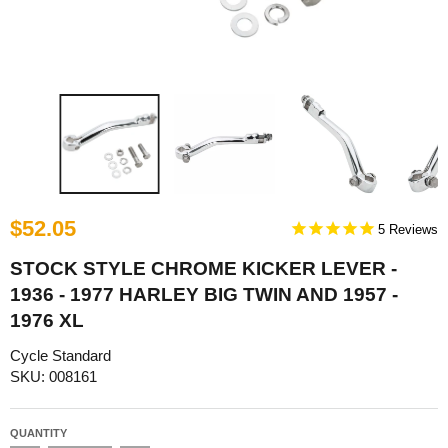
$52.05
5
STOCK STYLE CHROME KICKER LEVER -
1936 - 1977 HARLEY BIG TWIN AND 1957 -
1976 XL
Cycle Standard
SKU: 008161
QUANTITY