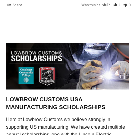
Share
Was this helpful?
1
0
LOWBROW CUSTOMS USA
MANUFACTURING SCHOLARSHIPS
Here at Lowbrow Customs we believe strongly in
supporting US manufacturing. We have created multiple
annual scholarships, one with the Lincoln Electric