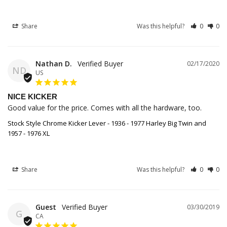
Share
Was this helpful?
0
0
Nathan D.
02/17/2020
ND
US
NICE KICKER
Good value for the price. Comes with all the hardware, too.
Stock Style Chrome Kicker Lever - 1936 - 1977 Harley Big Twin and
1957 - 1976 XL
Share
Was this helpful?
0
0
Guest
03/30/2019
G
CA