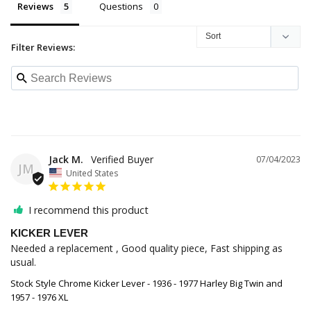
Reviews
Questions
Filter Reviews:
Jack M.
07/04/2023
JM
United States
I recommend this product
KICKER LEVER
Needed a replacement , Good quality piece, Fast shipping as 
usual.
Stock Style Chrome Kicker Lever - 1936 - 1977 Harley Big Twin and
1957 - 1976 XL