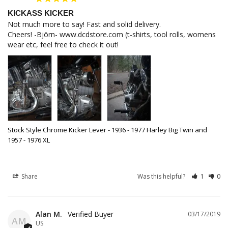
KICKASS KICKER
Not much more to say! Fast and solid delivery.

Cheers! -Björn- www.dcdstore.com (t-shirts, tool rolls, womens 
wear etc, feel free to check it out!
Stock Style Chrome Kicker Lever - 1936 - 1977 Harley Big Twin and
1957 - 1976 XL
Share
Was this helpful?
1
0
Alan M.
03/17/2019
AM
US