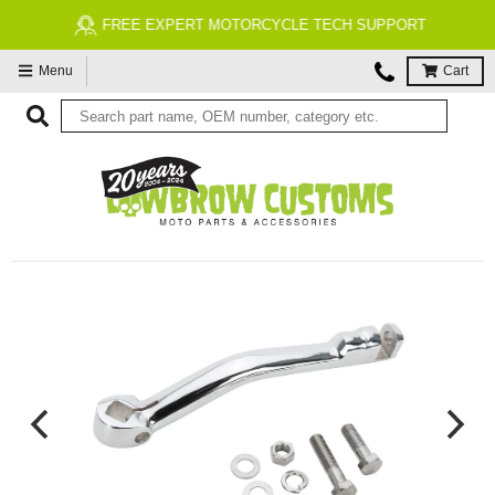
FREE EXPERT MOTORCYCLE TECH SUPPORT
Menu
Cart