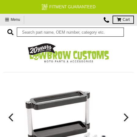
FITMENT GUARANTEED
Menu
Cart