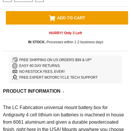
ADD TO CART
HURRY! Only
3
Left
IN STOCK.
Processes within 1-2 business days
FREE SHIPPING ON US ORDERS $99 & UP*
EASY 90 DAY RETURNS.
NO RESTOCK FEES, EVER!
FREE EXPERT MOTORCYCLE TECH SUPPORT
PRODUCT INFORMATION
The LC Fabrication universal mount battery box for
Antigravity 4 cell lithium ion batteries is machined in house
from 6061 aluminum and given a durable powdercoated
finish, right here in the USA! Mounts anywhere you choose