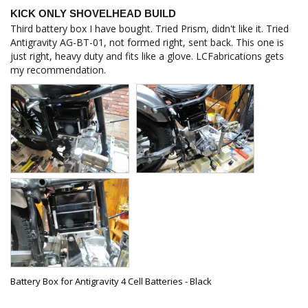
KICK ONLY SHOVELHEAD BUILD
Third battery box I have bought. Tried Prism, didn't like it. Tried 
Antigravity AG-BT-01, not formed right, sent back. This one is 
just right, heavy duty and fits like a glove. LCFabrications gets 
my recommendation.
Battery Box for Antigravity 4 Cell Batteries - Black