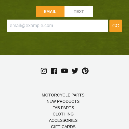
EMAIL
TEXT
GO
MOTORCYCLE PARTS
NEW PRODUCTS
FAB PARTS
CLOTHING
ACCESSORIES
GIFT CARDS