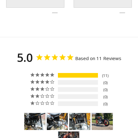
5.0
Based on 11 Reviews
11
0
0
0
0