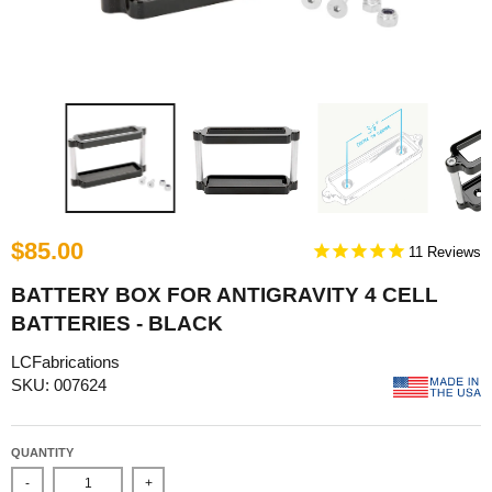
$85.00
11
BATTERY BOX FOR ANTIGRAVITY 4 CELL
BATTERIES - BLACK
LCFabrications
SKU: 007624
QUANTITY
-
+