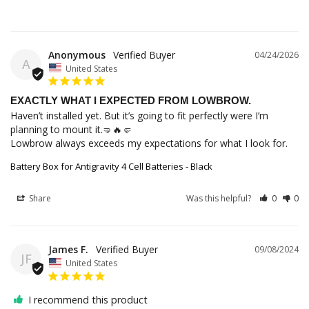
Anonymous
04/24/2026
A
United States
EXACTLY WHAT I EXPECTED FROM LOWBROW.
Haven’t installed yet. But it’s going to fit perfectly were I’m 
planning to mount it.🤜🔥🤛

Lowbrow always exceeds my expectations for what I look for.
Battery Box for Antigravity 4 Cell Batteries - Black
Share
Was this helpful?
0
0
James F.
09/08/2024
JF
United States
I recommend this product