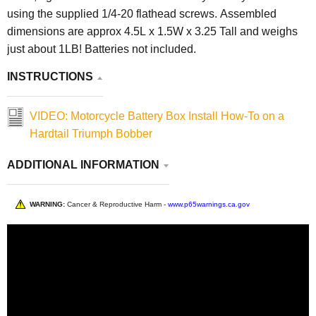
using the supplied 1/4-20 flathead screws. Assembled
dimensions are approx 4.5L x 1.5W x 3.25 Tall and weighs
just about 1LB! Batteries not included.
INSTRUCTIONS
VIDEO: Motorcycle Battery Box Install How-To on a
Hardtail Triumph Bobber
ADDITIONAL INFORMATION
WARNING:
Cancer & Reproductive Harm -
www.p65warnings.ca.gov