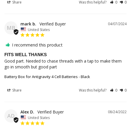
Share
Was this helpful?
0
0
mark b.
04/07/2024
MB
United States
I recommend this product
FITS WELL THANKS
Good part. Needed to chase threads with a tap to make them 
go in smooth but good part
Battery Box for Antigravity 4 Cell Batteries - Black
Share
Was this helpful?
0
0
Alex D.
08/24/2022
AD
United States