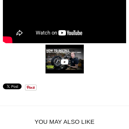
YOU MAY ALSO LIKE