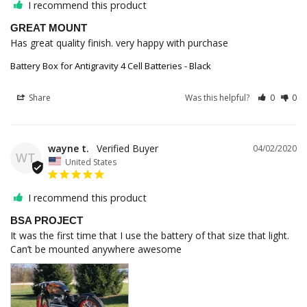
I recommend this product
GREAT MOUNT
Has great quality finish. very happy with purchase
Battery Box for Antigravity 4 Cell Batteries - Black
Share
Was this helpful?
0
0
wayne t.
04/02/2020
WT
United States
I recommend this product
BSA PROJECT
It was the first time that I use the battery of that size that light. 
Can’t be mounted anywhere awesome