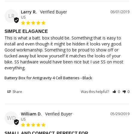
Larry R.
06/01/2019
LR
US
SIMPLE ELAGANCE
This is what a batt. box should be. Something that is easy to 
install and even though it might be hidden it looks very good. 
Good workmanship. Something to be proud to show off or 
tucked away but know yourself it matches the looks of your 
bike. SS hardware would have been nice but I use SS on most 
everything.
Battery Box for Antigravity 4 Cell Batteries - Black
Share
Was this helpful?
0
0
William D.
05/29/2019
WD
US
SMALL AND COMPACT. PERFECT FOR