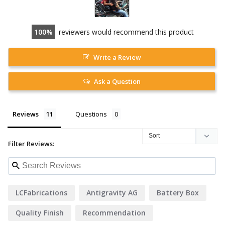
100
reviewers would recommend this product
Write a Review
Ask a Question
Reviews
Questions
Filter Reviews:
LCFabrications
Antigravity AG
Battery Box
Quality Finish
Recommendation