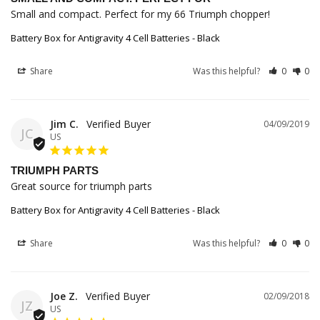
Small and compact. Perfect for my 66 Triumph chopper!
Battery Box for Antigravity 4 Cell Batteries - Black
Share
Was this helpful?
0
0
Jim C.
04/09/2019
JC
US
TRIUMPH PARTS
Great source for triumph parts
Battery Box for Antigravity 4 Cell Batteries - Black
Share
Was this helpful?
0
0
Joe Z.
02/09/2018
JZ
US