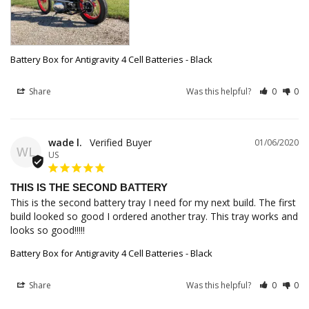
Battery Box for Antigravity 4 Cell Batteries - Black
Share
Was this helpful?
0
0
wade l.
01/06/2020
WL
US
THIS IS THE SECOND BATTERY
This is the second battery tray I need for my next build. The first 
build looked so good I ordered another tray. This tray works and 
looks so good!!!!!
Battery Box for Antigravity 4 Cell Batteries - Black
Share
Was this helpful?
0
0