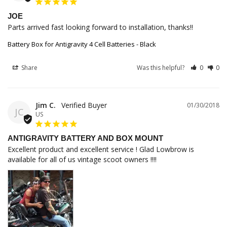
JOE
Parts arrived fast looking forward to installation, thanks!!
Battery Box for Antigravity 4 Cell Batteries - Black
Share
Was this helpful?
0
0
Jim C.
01/30/2018
JC
US
ANTIGRAVITY BATTERY AND BOX MOUNT
Excellent product and excellent service ! Glad Lowbrow is 
available for all of us vintage scoot owners !!!!