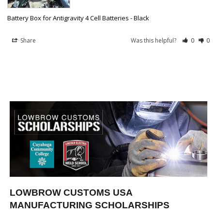
Battery Box for Antigravity 4 Cell Batteries - Black
Share
Was this helpful?
0
0
LOWBROW CUSTOMS USA
MANUFACTURING SCHOLARSHIPS