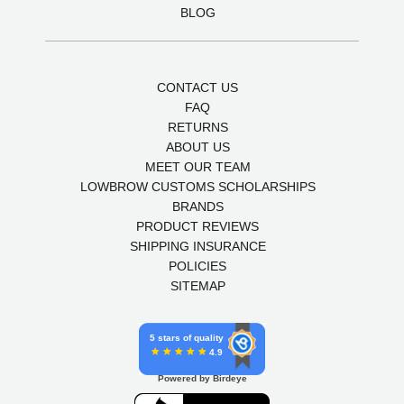
BLOG
CONTACT US
FAQ
RETURNS
ABOUT US
MEET OUR TEAM
LOWBROW CUSTOMS SCHOLARSHIPS
BRANDS
PRODUCT REVIEWS
SHIPPING INSURANCE
POLICIES
SITEMAP
5 stars of quality
4.9
Powered by Birdeye