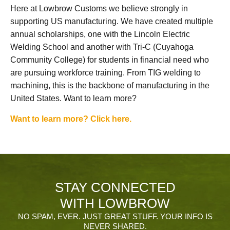
Here at Lowbrow Customs we believe strongly in
supporting US manufacturing. We have created multiple
annual scholarships, one with the Lincoln Electric
Welding School and another with Tri-C (Cuyahoga
Community College) for students in financial need who
are pursuing workforce training. From TIG welding to
machining, this is the backbone of manufacturing in the
United States. Want to learn more?
Want to learn more? Click here.
STAY CONNECTED
WITH LOWBROW
NO SPAM, EVER. JUST GREAT STUFF. YOUR INFO IS
NEVER SHARED.